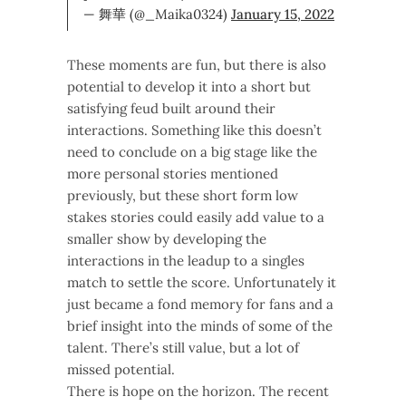
— 舞華 (@_Maika0324)
January 15, 2022
These moments are fun, but there is also
potential to develop it into a short but
satisfying feud built around their
interactions. Something like this doesn’t
need to conclude on a big stage like the
more personal stories mentioned
previously, but these short form low
stakes stories could easily add value to a
smaller show by developing the
interactions in the leadup to a singles
match to settle the score. Unfortunately it
just became a fond memory for fans and a
brief insight into the minds of some of the
talent. There’s still value, but a lot of
missed potential.
There is hope on the horizon. The recent