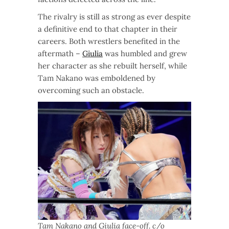
The rivalry is still as strong as ever despite
a definitive end to that chapter in their
careers. Both wrestlers benefited in the
aftermath –
Giulia
was humbled and grew
her character as she rebuilt herself, while
Tam Nakano was emboldened by
overcoming such an obstacle.
Tam Nakano and Giulia face-off. c/o