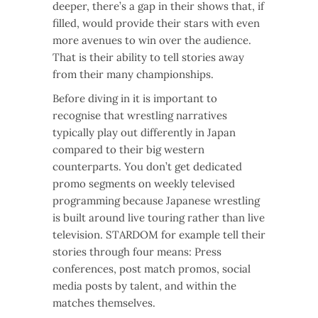
deeper, there’s a gap in their shows that, if
filled, would provide their stars with even
more avenues to win over the audience.
That is their ability to tell stories away
from their many championships.
Before diving in it is important to
recognise that wrestling narratives
typically play out differently in Japan
compared to their big western
counterparts. You don’t get dedicated
promo segments on weekly televised
programming because Japanese wrestling
is built around live touring rather than live
television. STARDOM for example tell their
stories through four means: Press
conferences, post match promos, social
media posts by talent, and within the
matches themselves.