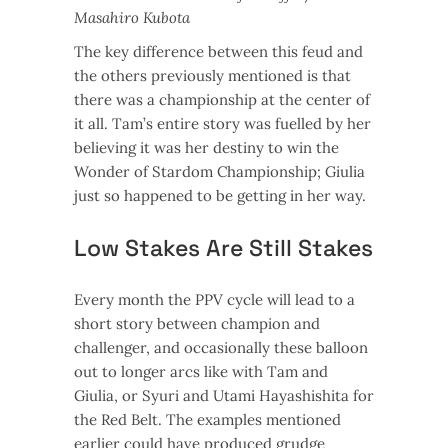
Masahiro Kubota
The key difference between this feud and
the others previously mentioned is that
there was a championship at the center of
it all. Tam’s entire story was fuelled by her
believing it was her destiny to win the
Wonder of Stardom Championship; Giulia
just so happened to be getting in her way.
Low Stakes Are Still Stakes
Every month the PPV cycle will lead to a
short story between champion and
challenger, and occasionally these balloon
out to longer arcs like with Tam and
Giulia, or Syuri and Utami Hayashishita for
the Red Belt. The examples mentioned
earlier could have produced grudge