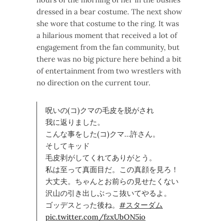
dressed in a bear costume. The next show
she wore that costume to the ring. It was
a hilarious moment that received a lot of
engagement from the fan community, but
there was no big picture here behind a bit
of entertainment from two wrestlers with
no direction on the current tour.
呪いの(コ)クマの毛皮を脱がされ
我に返りました。
こんな事をした(コ)クマ…許さん。
そしてキッド
毛皮剥がしてくれてありがとう。
私は至って真面目だ。この真顔を見ろ！
大丈夫。ちゃんとお前らの見せたくない
沢山の引き出しぶっこ抜いてやるよ。
ゴッデスとった後ね。
#スターダム
pic.twitter.com/fzxUbON5io