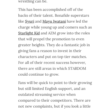
wrestling can be.
This has been accomplished off of the
backs of their talent. Bonafide superstars
like
Syuri
and
Mayu Iwatani
have led the
charge while young up and comers such as
Starlight Kid
and AZM grow into the roles
that will propel the promotion to even
greater heights. They do a fantastic job in
giving fans a reason to invest in their
characters and put on top tier matches.
For all of their recent success however,
there are still areas in which STARDOM
could continue to grow.
Fans will be quick to point to their growing
but still limited English support, and an
outdated streaming service when
compared to their competitors. There are
not new complaints, but if you look a little