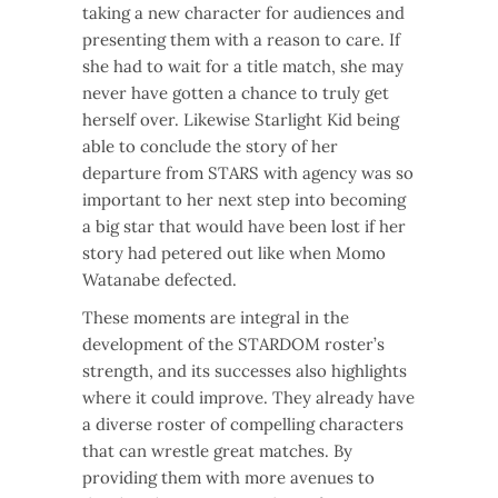
taking a new character for audiences and
presenting them with a reason to care. If
she had to wait for a title match, she may
never have gotten a chance to truly get
herself over. Likewise Starlight Kid being
able to conclude the story of her
departure from STARS with agency was so
important to her next step into becoming
a big star that would have been lost if her
story had petered out like when Momo
Watanabe defected.
These moments are integral in the
development of the STARDOM roster’s
strength, and its successes also highlights
where it could improve. They already have
a diverse roster of compelling characters
that can wrestle great matches. By
providing them with more avenues to