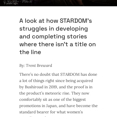
3 years ago
A look at how STARDOM’s
struggles in developing
and completing stories
where there isn’t a title on
the line
By: Trent Breward
There’s no doubt that STARDOM has done
a lot of things right since being acquired
by Bushiroad in 2019, and the proof is in
the product’s meteoric rise. They now
comfortably sit as one of the biggest
promotions in Japan, and have become the
standard bearer for what women’s