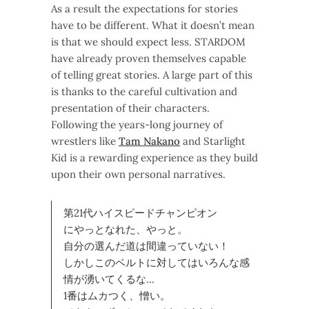
As a result the expectations for stories
have to be different. What it doesn’t mean
is that we should expect less. STARDOM
have already proven themselves capable
of telling great stories. A large part of this
is thanks to the careful cultivation and
presentation of their characters.
Following the years-long journey of
wrestlers like
Tam Nakano
and Starlight
Kid is a rewarding experience as they build
upon their own personal narratives.
第21代ハイスピードチャンピオン
にやっとなれた、やっと。
自分の選んだ道は間違っていない！
しかしこのベルトに対してはいろんな感
情が湧いてくるな…
1番はムカつく、憎い。