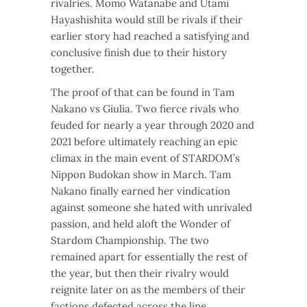
rivalries. Momo Watanabe and Utami
Hayashishita would still be rivals if their
earlier story had reached a satisfying and
conclusive finish due to their history
together.
The proof of that can be found in Tam
Nakano vs Giulia. Two fierce rivals who
feuded for nearly a year through 2020 and
2021 before ultimately reaching an epic
climax in the main event of STARDOM’s
Nippon Budokan show in March. Tam
Nakano finally earned her vindication
against someone she hated with unrivaled
passion, and held aloft the Wonder of
Stardom Championship. The two
remained apart for essentially the rest of
the year, but then their rivalry would
reignite later on as the members of their
factions defected across the line.