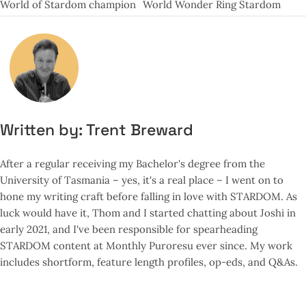
World of Stardom champion
World Wonder Ring Stardom
Written by:
Trent Breward
After a regular receiving my Bachelor's degree from the
University of Tasmania – yes, it's a real place – I went on to
hone my writing craft before falling in love with STARDOM. As
luck would have it, Thom and I started chatting about Joshi in
early 2021, and I've been responsible for spearheading
STARDOM content at Monthly Puroresu ever since. My work
includes shortform, feature length profiles, op-eds, and Q&As.