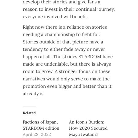
develop their stories and give fans a
reason to invest in their continual journey,
everyone involved will benefit.
Right now there is a reliance on stories
needing a championship to fight for.
Stories outside of that picture have a
tendency to either fade away or never
happen at all. The strides STARDOM have
made are undeniable, but there is always
room to grow. A stronger focus on these
narratives would only serve to make the
promotion even bigger and better than it
already is.
Related
Factions of Japan,
An Icon’s Burden:
STARDOM edition
How 2020 Secured
April 28, 2022
Mayu Iwatani’s