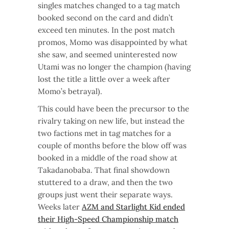
singles matches changed to a tag match
booked second on the card and didn’t
exceed ten minutes. In the post match
promos, Momo was disappointed by what
she saw, and seemed uninterested now
Utami was no longer the champion (having
lost the title a little over a week after
Momo’s betrayal).
This could have been the precursor to the
rivalry taking on new life, but instead the
two factions met in tag matches for a
couple of months before the blow off was
booked in a middle of the road show at
Takadanobaba. That final showdown
stuttered to a draw, and then the two
groups just went their separate ways.
Weeks later
AZM and Starlight Kid ended
their High-Speed Championship match