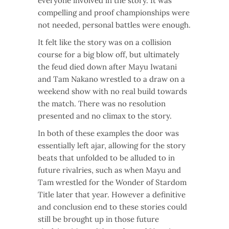
everyone involved in the story. It was
compelling and proof championships were
not needed, personal battles were enough.
It felt like the story was on a collision
course for a big blow off, but ultimately
the feud died down after Mayu Iwatani
and Tam Nakano wrestled to a draw on a
weekend show with no real build towards
the match. There was no resolution
presented and no climax to the story.
In both of these examples the door was
essentially left ajar, allowing for the story
beats that unfolded to be alluded to in
future rivalries, such as when Mayu and
Tam wrestled for the Wonder of Stardom
Title later that year. However a definitive
and conclusion end to these stories could
still be brought up in those future