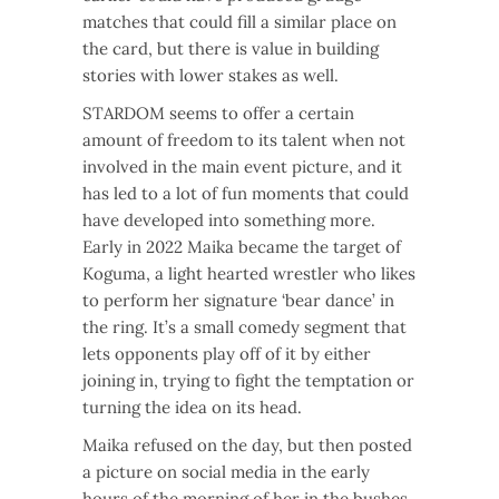
matches that could fill a similar place on
the card, but there is value in building
stories with lower stakes as well.
STARDOM seems to offer a certain
amount of freedom to its talent when not
involved in the main event picture, and it
has led to a lot of fun moments that could
have developed into something more.
Early in 2022 Maika became the target of
Koguma, a light hearted wrestler who likes
to perform her signature ‘bear dance’ in
the ring. It’s a small comedy segment that
lets opponents play off of it by either
joining in, trying to fight the temptation or
turning the idea on its head.
Maika refused on the day, but then posted
a picture on social media in the early
hours of the morning of her in the bushes