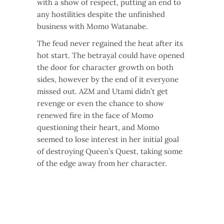
with a show of respect, putting an end to
any hostilities despite the unfinished
business with Momo Watanabe.
The feud never regained the heat after its
hot start. The betrayal could have opened
the door for character growth on both
sides, however by the end of it everyone
missed out. AZM and Utami didn’t get
revenge or even the chance to show
renewed fire in the face of Momo
questioning their heart, and Momo
seemed to lose interest in her initial goal
of destroying Queen’s Quest, taking some
of the edge away from her character.