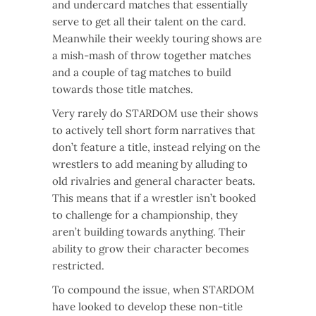
and undercard matches that essentially
serve to get all their talent on the card.
Meanwhile their weekly touring shows are
a mish-mash of throw together matches
and a couple of tag matches to build
towards those title matches.
Very rarely do STARDOM use their shows
to actively tell short form narratives that
don’t feature a title, instead relying on the
wrestlers to add meaning by alluding to
old rivalries and general character beats.
This means that if a wrestler isn’t booked
to challenge for a championship, they
aren’t building towards anything. Their
ability to grow their character becomes
restricted.
To compound the issue, when STARDOM
have looked to develop these non-title