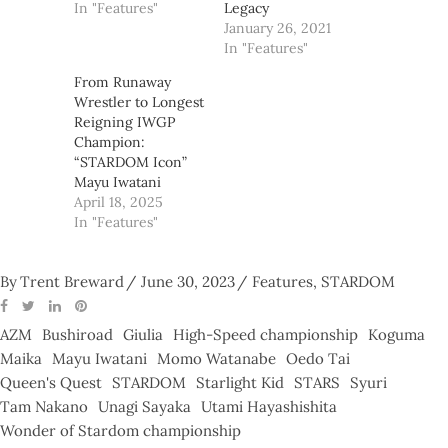
In "Features"
Legacy
January 26, 2021
In "Features"
From Runaway
Wrestler to Longest
Reigning IWGP
Champion:
“STARDOM Icon”
Mayu Iwatani
April 18, 2025
In "Features"
By
Trent Breward
June 30, 2023
Features
,
STARDOM
AZM
Bushiroad
Giulia
High-Speed championship
Koguma
Maika
Mayu Iwatani
Momo Watanabe
Oedo Tai
Queen's Quest
STARDOM
Starlight Kid
STARS
Syuri
Tam Nakano
Unagi Sayaka
Utami Hayashishita
Wonder of Stardom championship