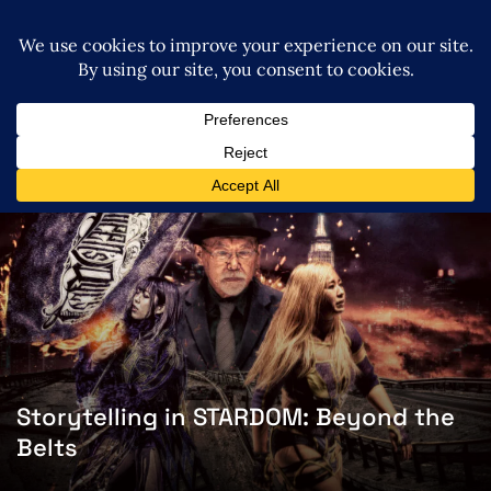
Storytelling in STARDOM: Beyond the
Belts