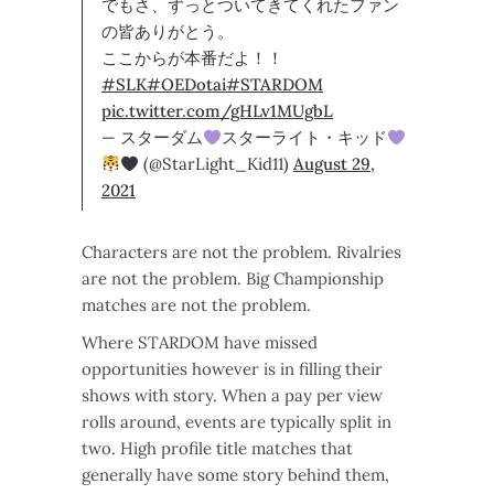
でもさ、ずっとついてきてくれたファン
の皆ありがとう。
ここからが本番だよ！！
#SLK
#OEDotai
#STARDOM
pic.twitter.com/gHLv1MUgbL
— スターダム
スターライト・キッド
(@StarLight_Kid11)
August 29,
2021
Characters are not the problem. Rivalries
are not the problem. Big Championship
matches are not the problem.
Where STARDOM have missed
opportunities however is in filling their
shows with story. When a pay per view
rolls around, events are typically split in
two. High profile title matches that
generally have some story behind them,