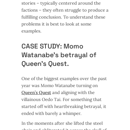
stories – typically centered around the
factions – they often struggle to produce a
fulfilling conclusion. To understand these
problems it is best to look at some
examples.
CASE STUDY: Momo
Watanabe’s betrayal of
Queen’s Quest.
One of the biggest examples over the past
year was Momo Watanabe turning on
Queen’s Quest
and aligning with the
villainous Oedo Tai. For something that
started off with heartbreaking betrayal, it
ended with barely a whimper.
In the moments after she lifted the steel