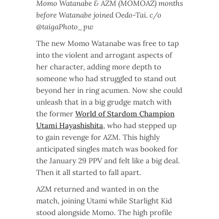
Momo Watanabe & AZM (MOMOAZ) months
before Watanabe joined Oedo-Tai. c/o
@taigaPhoto_pw
The new Momo Watanabe was free to tap
into the violent and arrogant aspects of
her character, adding more depth to
someone who had struggled to stand out
beyond her in ring acumen. Now she could
unleash that in a big grudge match with
the former
World of Stardom Champion
Utami Hayashishita
, who had stepped up
to gain revenge for AZM. This highly
anticipated singles match was booked for
the January 29 PPV and felt like a big deal.
Then it all started to fall apart.
AZM returned and wanted in on the
match, joining Utami while Starlight Kid
stood alongside Momo. The high profile