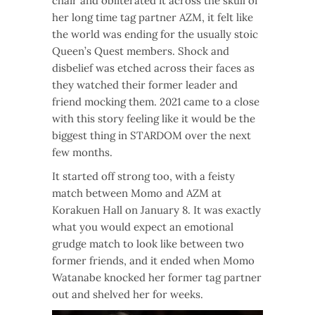
chair and obliterated it across the skull of
her long time tag partner AZM, it felt like
the world was ending for the usually stoic
Queen’s Quest members. Shock and
disbelief was etched across their faces as
they watched their former leader and
friend mocking them. 2021 came to a close
with this story feeling like it would be the
biggest thing in STARDOM over the next
few months.
It started off strong too, with a feisty
match between Momo and AZM at
Korakuen Hall on January 8. It was exactly
what you would expect an emotional
grudge match to look like between two
former friends, and it ended when Momo
Watanabe knocked her former tag partner
out and shelved her for weeks.