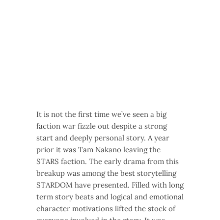
It is not the first time we’ve seen a big
faction war fizzle out despite a strong
start and deeply personal story. A year
prior it was Tam Nakano leaving the
STARS faction. The early drama from this
breakup was among the best storytelling
STARDOM have presented. Filled with long
term story beats and logical and emotional
character motivations lifted the stock of