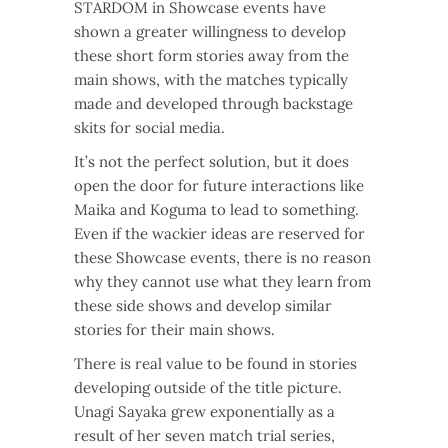
STARDOM in Showcase events have
shown a greater willingness to develop
these short form stories away from the
main shows, with the matches typically
made and developed through backstage
skits for social media.
It’s not the perfect solution, but it does
open the door for future interactions like
Maika and Koguma to lead to something.
Even if the wackier ideas are reserved for
these Showcase events, there is no reason
why they cannot use what they learn from
these side shows and develop similar
stories for their main shows.
There is real value to be found in stories
developing outside of the title picture.
Unagi Sayaka grew exponentially as a
result of her seven match trial series,