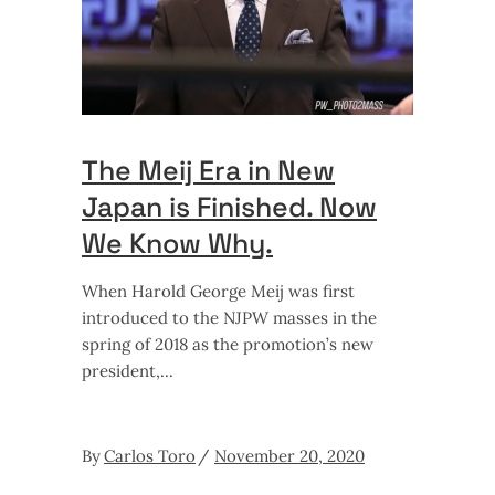
The Meij Era in New
Japan is Finished. Now
We Know Why.
When Harold George Meij was first
introduced to the NJPW masses in the
spring of 2018 as the promotion’s new
president,
By
Carlos Toro
November 20, 2020