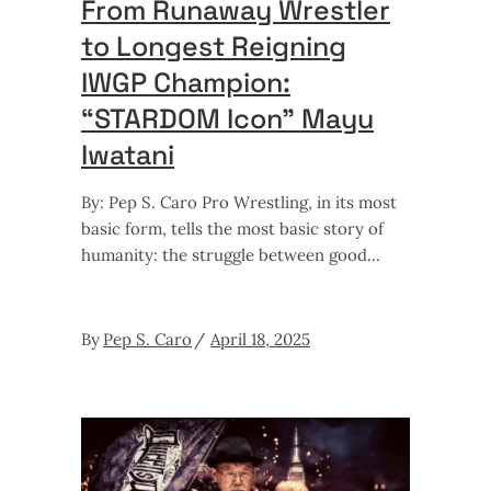
From Runaway Wrestler
to Longest Reigning
IWGP Champion:
“STARDOM Icon” Mayu
Iwatani
By: Pep S. Caro Pro Wrestling, in its most
basic form, tells the most basic story of
humanity: the struggle between good
By
Pep S. Caro
April 18, 2025