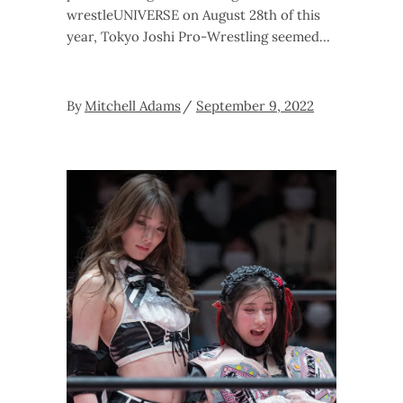
wrestleUNIVERSE on August 28th of this
year, Tokyo Joshi Pro-Wrestling seemed
By
Mitchell Adams
September 9, 2022