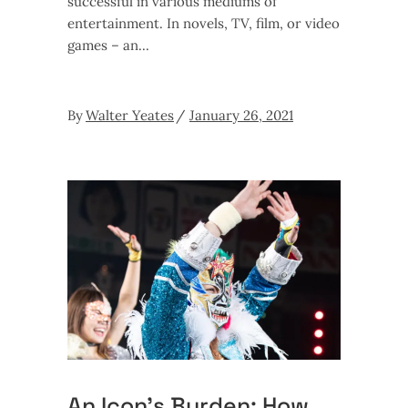
successful in various mediums of
entertainment. In novels, TV, film, or video
games – an
By
Walter Yeates
January 26, 2021
An Icon’s Burden: How