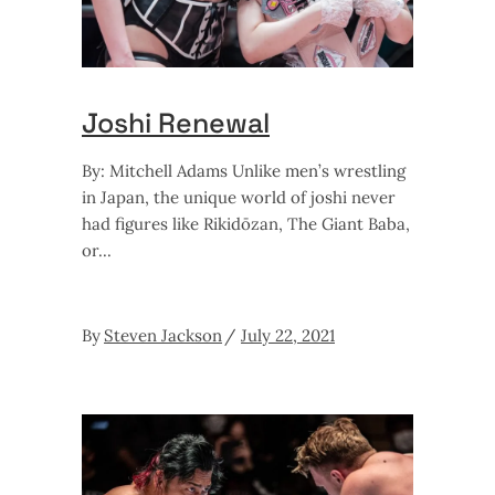
Joshi Renewal
By: Mitchell Adams Unlike men’s wrestling
in Japan, the unique world of joshi never
had figures like Rikidōzan, The Giant Baba,
or
By
Steven Jackson
July 22, 2021