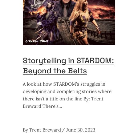
Storytelling in STARDOM:
Beyond the Belts
A look at how STARDOM’s struggles in
developing and completing stories where
there isn’t a title on the line By: Trent
Breward There's
By
Trent Breward
June 30, 2023