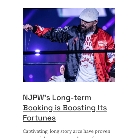
NJPW’s Long-term
Booking is Boosting Its
Fortunes
Captivating, long story arcs have proven