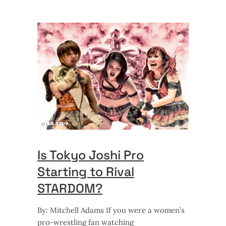
Is Tokyo Joshi Pro
Starting to Rival
STARDOM?
By: Mitchell Adams If you were a women’s
pro-wrestling fan watching