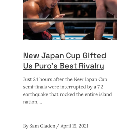
New Japan Cup Gifted
Us Puro’s Best Rivalry
Just 24 hours after the New Japan Cup
semi-finals were interrupted by a 7.2
earthquake that rocked the entire island
nation,
By
Sam Gladen
April 15, 2021