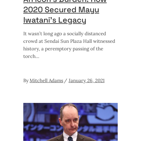
2020 Secured Mayu
Iwatani’s Legacy
It wasn’t long ago a socially distanced
crowd at Sendai Sun Plaza Hall witnessed
history, a peremptory passing of the
torch
By
Mitchell Adams
January 26, 2021