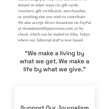
donate in other ways via: gift cards,
vouchers, gift certificates, merchandise,
or anything else you wish to contribute.
We also accept direct donations via PayPal
at
thom@monthlypuroresu.com
, or by
check, which can be mailed to Kiba, Tokyo
where our Editorial staff is now based.
“We make a living by
what we get. We make a
life by what we give.”
Support Our Journalism