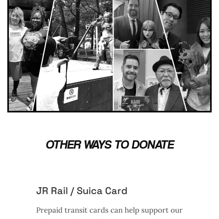
OTHER WAYS TO DONATE
JR Rail / Suica Card
Prepaid transit cards can help support our