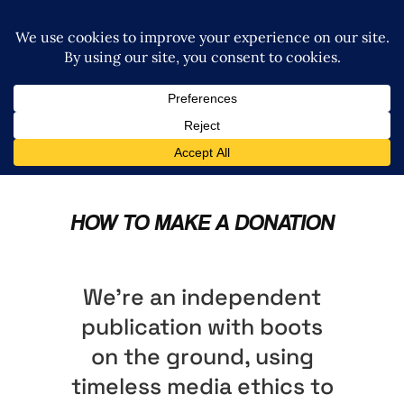
HOW TO MAKE A DONATION
We’re an independent
publication with boots
on the ground, using
timeless media ethics to