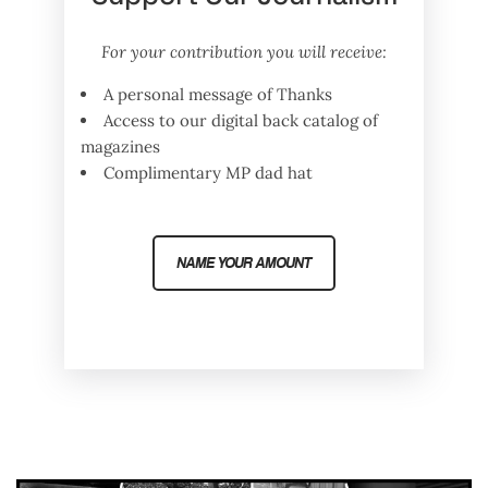
For your contribution you will receive:
A personal message of Thanks
Access to our digital back catalog of
magazines
Complimentary MP dad hat
NAME YOUR AMOUNT