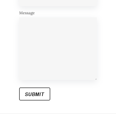
Message