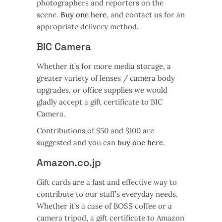
photographers and reporters on the
scene.
Buy one here
, and contact us for an
appropriate delivery method.
BIC Camera
Whether it’s for more media storage, a
greater variety of lenses / camera body
upgrades, or office supplies we would
gladly accept a gift certificate to BIC
Camera.
Contributions of $50 and $100 are
suggested and you can
buy one here
.
Amazon.co.jp
Gift cards are a fast and effective way to
contribute to our staff’s everyday needs.
Whether it’s a case of BOSS coffee or a
camera tripod, a gift certificate to Amazon