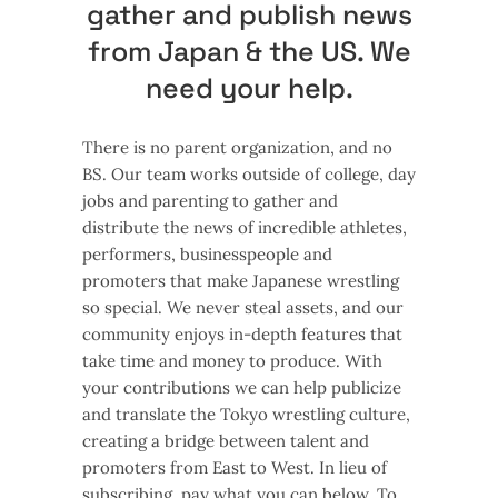
gather and publish news
from Japan & the US. We
need your help.
There is no parent organization, and no
BS. Our team works outside of college, day
jobs and parenting to gather and
distribute the news of incredible athletes,
performers, businesspeople and
promoters that make Japanese wrestling
so special. We never steal assets, and our
community enjoys in-depth features that
take time and money to produce. With
your contributions we can help publicize
and translate the Tokyo wrestling culture,
creating a bridge between talent and
promoters from East to West. In lieu of
subscribing, pay what you can below. To