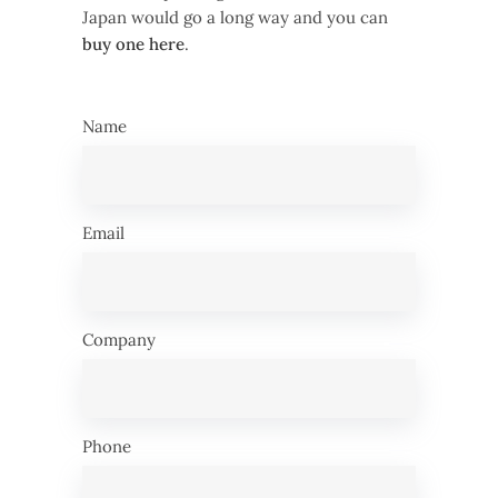
Japan would go a long way and you can
buy one here
.
Name
Email
Company
Phone