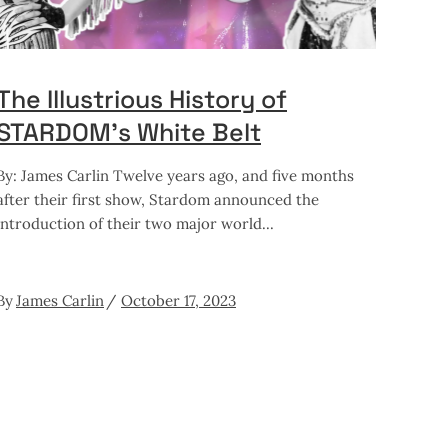
The Illustrious History of
STARDOM’s White Belt
By: James Carlin Twelve years ago, and five months
after their first show, Stardom announced the
introduction of their two major world
By
James Carlin
October 17, 2023