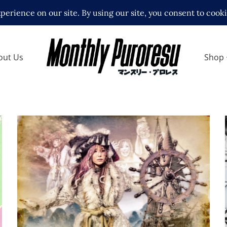
out Us
Shop