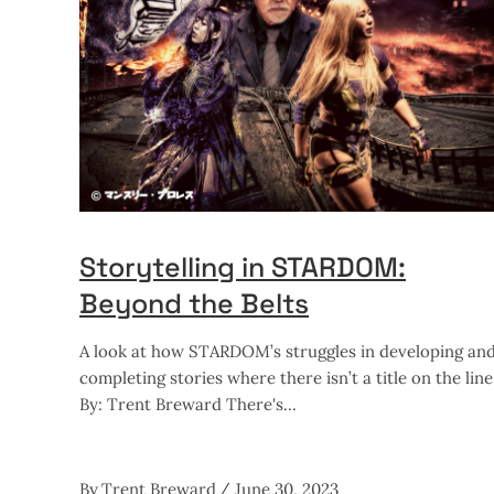
Storytelling in STARDOM:
Beyond the Belts
A look at how STARDOM’s struggles in developing an
completing stories where there isn’t a title on the line
By: Trent Breward There's
By
Trent Breward
June 30, 2023