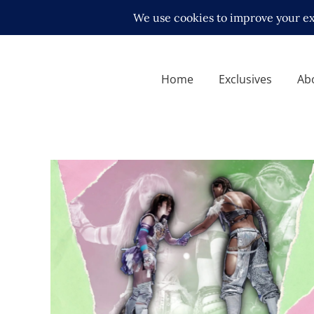
Home
Exclusives
Ab