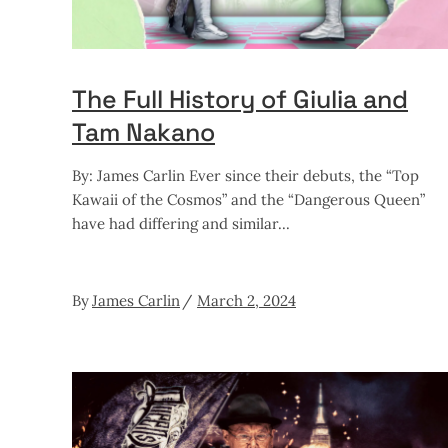
The Full History of Giulia and
Tam Nakano
By: James Carlin Ever since their debuts, the “Top
Kawaii of the Cosmos” and the “Dangerous Queen”
have had differing and similar
By
James Carlin
March 2, 2024