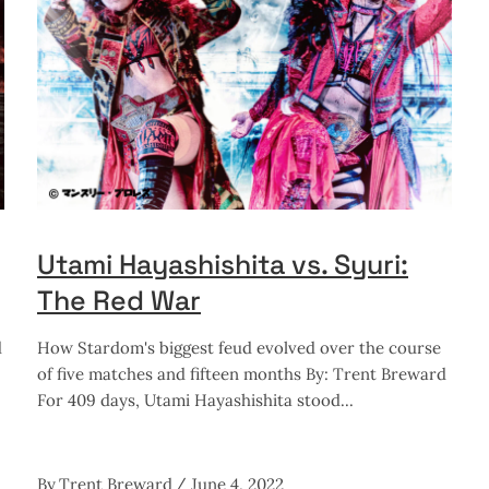
Utami Hayashishita vs. Syuri:
The Red War
d
How Stardom's biggest feud evolved over the course
of five matches and fifteen months By: Trent Breward
For 409 days, Utami Hayashishita stood
By
Trent Breward
June 4, 2022