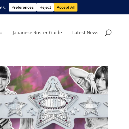
Japanese Roster Guide
Latest News