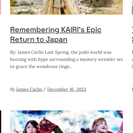
Remembering KAIRI’s Epic
Return to Japan
By: James Carlin Last Spring, the joshi world was
buzzing with hype surrounding a mystery wrestler set
to grace the wondrous rings
By
James Carlin
December 16, 2023