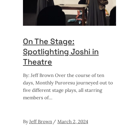
On The Stage:
Spotlighting Joshi in
Theatre
By: Jeff Brown Over the course of ten
days, Monthly Puroresu journeyed out to
five different stage plays, all starring
members of
By
Jeff Brown
March 2, 2024