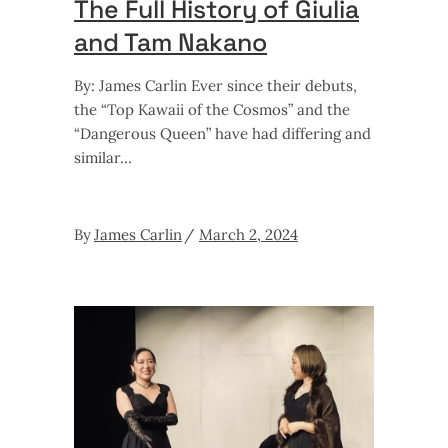
The Full History of Giulia
and Tam Nakano
By: James Carlin Ever since their debuts,
the “Top Kawaii of the Cosmos” and the
“Dangerous Queen” have had differing and
similar
By
James Carlin
March 2, 2024