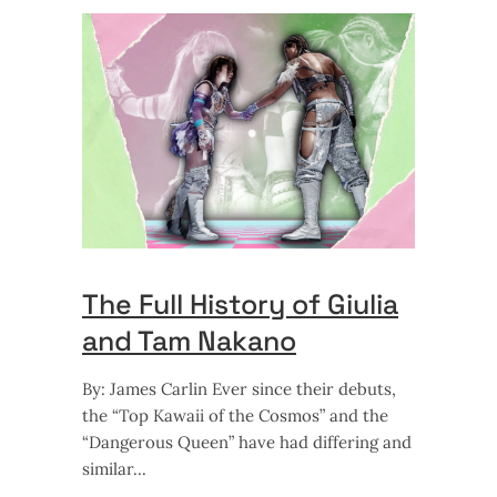
The Full History of Giulia
and Tam Nakano
By: James Carlin Ever since their debuts,
the “Top Kawaii of the Cosmos” and the
“Dangerous Queen” have had differing and
similar