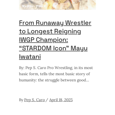
From Runaway Wrestler
to Longest Reigning
IWGP Champion:
“STARDOM Icon” Mayu
Iwatani
By: Pep S. Caro Pro Wrestling, in its most
basic form, tells the most basic story of
humanity: the struggle between good
By
Pep S. Caro
April 18, 2025