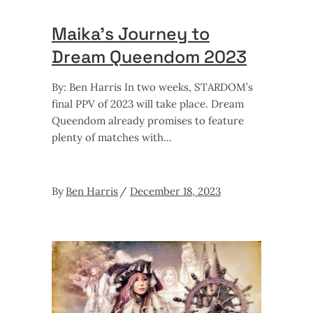
Maika’s Journey to
Dream Queendom 2023
By: Ben Harris In two weeks, STARDOM’s
final PPV of 2023 will take place. Dream
Queendom already promises to feature
plenty of matches with
By
Ben Harris
December 18, 2023