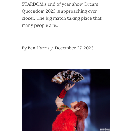
STARDOM's end of year show Dream
Queendom 2023 is approaching ever
closer. The big match taking place that
many people are
By
Ben Harris
December 27, 2023