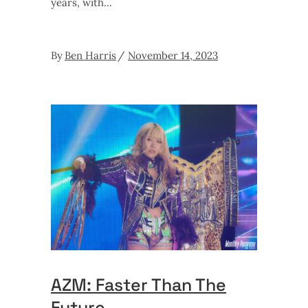
years, with
By
Ben Harris
November 14, 2023
AZM: Faster Than The
Future