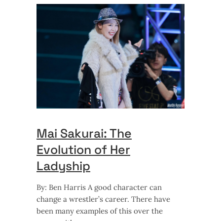
Mai Sakurai: The
Evolution of Her
Ladyship
By: Ben Harris A good character can
change a wrestler’s career. There have
been many examples of this over the