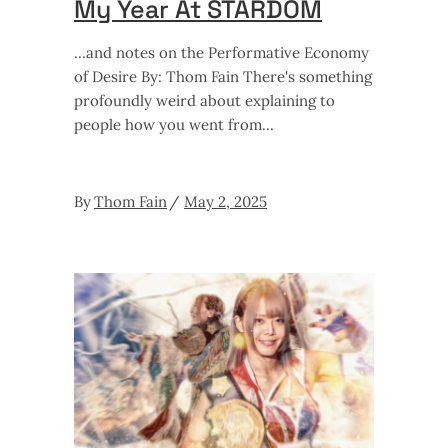
My Year At STARDOM
…and notes on the Performative Economy
of Desire By: Thom Fain There's something
profoundly weird about explaining to
people how you went from
By
Thom Fain
May 2, 2025