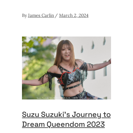
By
James Carlin
March 2, 2024
Suzu Suzuki’s Journey to
Dream Queendom 2023