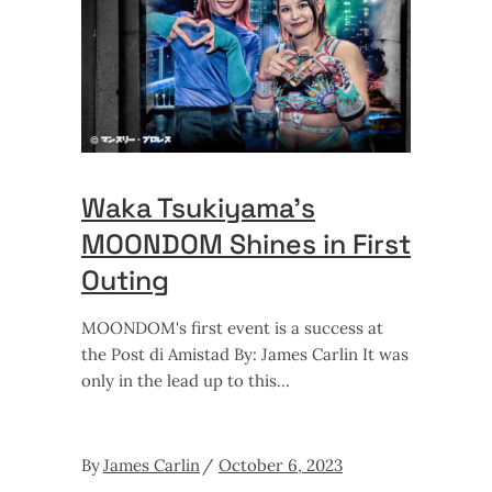
Waka Tsukiyama’s
MOONDOM Shines in First
Outing
MOONDOM's first event is a success at
the Post di Amistad By: James Carlin It was
only in the lead up to this
By
James Carlin
October 6, 2023