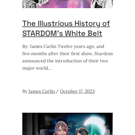
The Illustrious History of
STARDOM’s White Belt
By: James Carlin Twelve years ago, and
five months after their first show, Stardom
announced the introduction of their two
major world
By
James Carlin
October 17, 2023