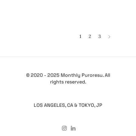
1
2
3
© 2020 - 2025 Monthly Puroresu. All
rights reserved.
LOS ANGELES, CA & TOKYO, JP