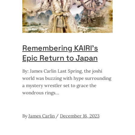
Remembering KAIRI’s
Epic Return to Japan
By: James Carlin Last Spring, the joshi
world was buzzing with hype surrounding
a mystery wrestler set to grace the
wondrous rings
By
James Carlin
December 16, 2023