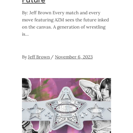
By: Jeff Brown Every match and every
move featuring AZM sees the future inked
on the canvas. A generation of wrestling
is
By
Jeff Brown
November 6, 2023