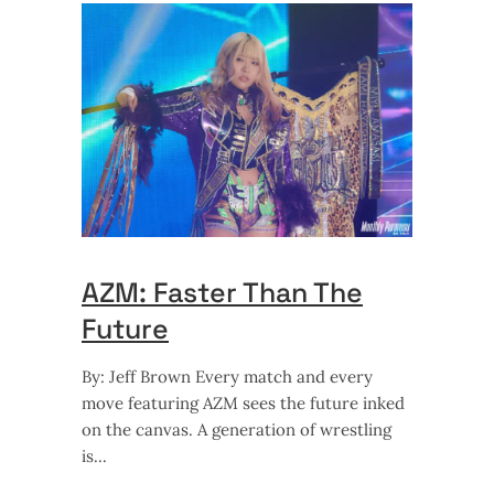
AZM: Faster Than The
Future
By: Jeff Brown Every match and every
move featuring AZM sees the future inked
on the canvas. A generation of wrestling
is