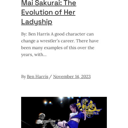
Mai Sakurai: The
Evolution of Her
Ladyship
By: Ben Harris A good character can
change a wrestler’s career. There have
been many examples of this over the
years, with
By
Ben Harris
November 14, 2023