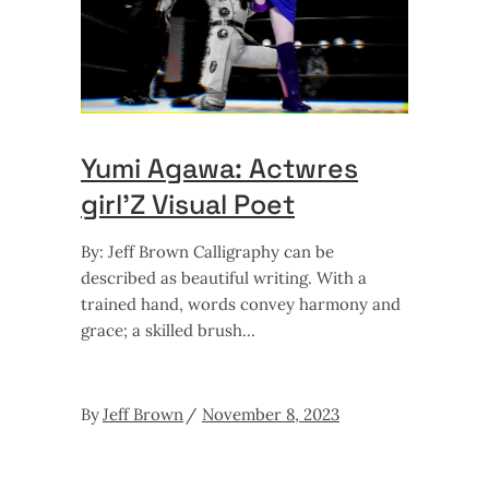
Yumi Agawa: Actwres
girl’Z Visual Poet
By: Jeff Brown Calligraphy can be
described as beautiful writing. With a
trained hand, words convey harmony and
grace; a skilled brush
By
Jeff Brown
November 8, 2023