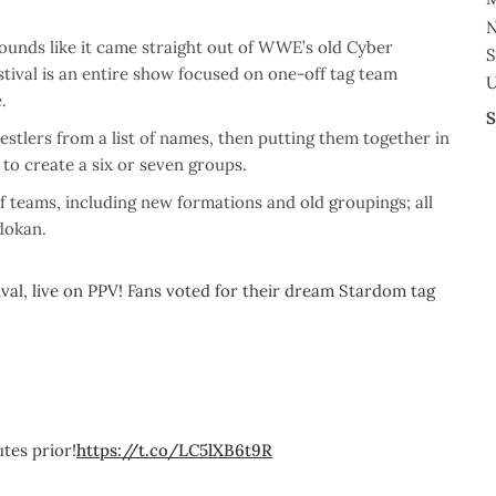
N
sounds like it came straight out of WWE’s old Cyber
S
ival is an entire show focused on one-off tag team
U
.
S
stlers from a list of names, then putting them together in
to create a six or seven groups.
of teams, including new formations and old groupings; all
dokan.
al, live on PPV! Fans voted for their dream Stardom tag
tes prior!
https://t.co/LC5lXB6t9R