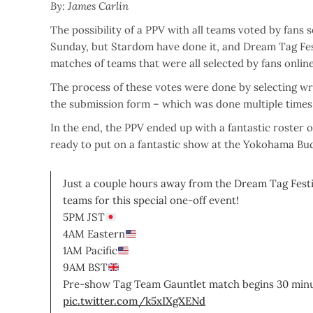
By: James Carlin
The possibility of a PPV with all teams voted by fans 
Sunday, but Stardom have done it, and Dream Tag Fest
matches of teams that were all selected by fans online
The process of these votes were done by selecting wre
the submission form – which was done multiple times 
In the end, the PPV ended up with a fantastic roster 
ready to put on a fantastic show at the Yokohama Bu
Just a couple hours away from the Dream Tag Festiv
teams for this special one-off event!
5PM JST
4AM Eastern
1AM Pacific
9AM BST
Pre-show Tag Team Gauntlet match begins 30 minu
pic.twitter.com/k5xIXgXENd