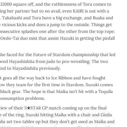
MI2000 square off, and the ruthlessness of Tora comes to
ing her partner but to no avail, even KAIRI is out with a
. Takahashi and Tora have a big exchange, and Ruaka and
vicious kicks and does a jump to the outside. Things get
onsecutive splashes one after the other from the top rope.
Oedo-Tai duo mist that assist Hazuki in getting the pinfall
she faced for the Future of Stardom championship that led
owed Hayashishita from judo to pro-wrestling. The two
ted to Hayashishita previously.
at goes all the way back to Ice Ribbon and have fought
now they team for the first time in Stardom. Suzuki comes
black gear. The hope is that Maika isn’t hit with a Tequila
 consumption problems.
iew of their 5
★
STAR GP match coming up on the final
e of the ring, Suzuki hitting Maika with a chair and Giulia
ia set two tables up but they don’t get used as Maika and