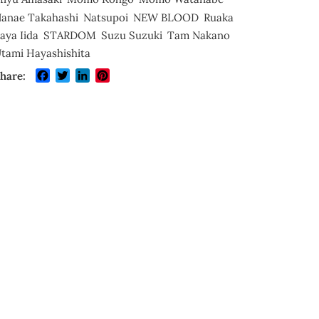
anae Takahashi
Natsupoi
NEW BLOOD
Ruaka
aya Iida
STARDOM
Suzu Suzuki
Tam Nakano
tami Hayashishita
Facebook
Twitter
LinkedIn
Pinterest
hare: