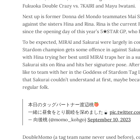
Fukuoka Double Crazy vs. 7KAIRI and Mayu Iwatani.
Next up is former Donna del Mondo teammates Mai 
against the sisters Hina and Rina. Rina is the current
since the opening day of this year’s 5
★
STAR GP, who h
To be expected, MIRAI and Sakurai were largely in con
Stardom champion gets some offence in against Sakur
with Hina trying her best until MIRAI traps her in a 
Sakurai sits on Rina and hits her signature pose. Aft
like to team with her in the Goddess of Stardom Tag
that Sakurai couldn’t understand at first, maybe becau
regular folk.
本日のタッグパートナー渡辺桃
一緒に昼食をとり親睦を深めました
pic.twitter.
— 向後桃 (@momo_kohgo)
September 10, 2023
DoubleMomo (a tag team name never used before), co