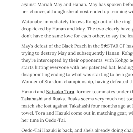
against Mariah May and Hanan. May has spoken befor
her chance, although she almost ended up teaming w
Watanabe immediately throws Kohgo out of the ring, e
dropkicked by Hanan and May. The two clearly have 
don’t have the same love for each other, to say the lea
May’s defeat of the Black Peach in the 5
★
STAR GP has
trying to destroy May and subsequently Hanan. Kohg
they’re intercepted by their opponents, with Kohgo a
starts hitting everyone with her patented bat, leading
disappointing ending to what was starting to be a g
Wonder of Stardom championship, having defeated the
Hazuki and
Natsuko Tora
, former teammates under t
Takahashi
and Ruaka. Ruaka seems very much not too p
match she lost against Takahashi four months ago a
towel. Tora and Hazuki come out in matching gear, w
her time in Oedo-Tai.
Oedo-Tai Hazuki is back, and she’s already doing cha