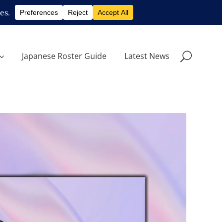
Japanese Roster Guide
Latest News