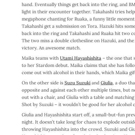
hand. Eventually things get back into the ring, and B
light in their encounter together. Takahashi tries help
megaphone chanting for Ruaka, a funny little moment
Takahashi get a submission on Tora. Hazuki hits some 
back into the ring and Takahashi and Ruaka hit two c
The two miss a double clothesline on Hazuki, and the 
victory. An awesome match.
Maika teams with
Utami Hayashishita
– the one that 
to her Stardom debut. Maika claims that she has foll
come out with alcohol in their hands, which Maika gif
On the other side is
Suzu Suzuki
and
Giulia
, a duo th
opposite and against each other multiple times, but 
out with a chair, and Giulia with a table and matching 
Shot by Suzuki – it wouldn’t be good for her alcohol
Giulia and Hayashishita start off, a small-but-fun prev
night. It doesn’t take long for chaos to explode outsid
throwing Hayashishita into the crowd. Suzuki and Giul