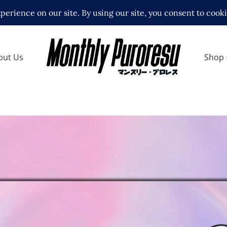
out Us
Shop