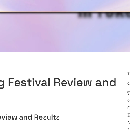
D
 Festival Review and
C
T
G
G
view and Results
M
M