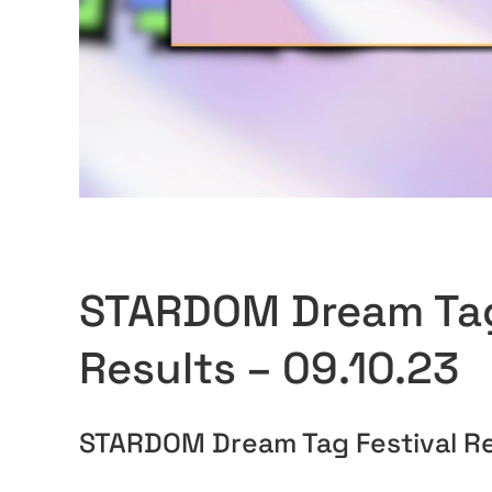
STARDOM Dream Tag
Results – 09.10.23
STARDOM Dream Tag Festival Re