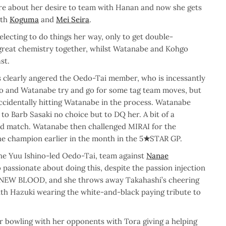
e about her desire to team with Hanan and now she gets
ith
Koguma
and
Mei Seira
.
lecting to do things her way, only to get double-
great chemistry together, whilst Watanabe and Kohgo
st.
 clearly angered the Oedo-Tai member, who is incessantly
o and Watanabe try and go for some tag team moves, but
ccidentally hitting Watanabe in the process. Watanabe
 to Barb Sasaki no choice but to DQ her. A bit of a
ood match. Watanabe then challenged MIRAI for the
 champion earlier in the month in the 5
★
STAR GP.
he Yuu Ishino-led Oedo-Tai, team against
Nanae
assionate about doing this, despite the passion injection
t NEW BLOOD, and she throws away Takahashi’s cheering
ith Hazuki wearing the white-and-black paying tribute to
ir bowling with her opponents with Tora giving a helping