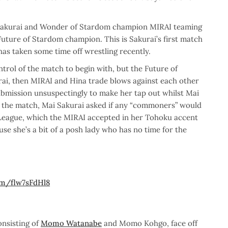
Sakurai and Wonder of Stardom champion MIRAI teaming
 Future of Stardom champion. This is Sakurai’s first match
as taken some time off wrestling recently.
trol of the match to begin with, but the Future of
ai, then MIRAI and Hina trade blows against each other
submission unsuspectingly to make her tap out whilst Mai
er the match, Mai Sakurai asked if any “commoners” would
 League, which the MIRAI accepted in her Tohoku accent
se she’s a bit of a posh lady who has no time for the
com/flw7sFdHl8
nsisting of
Momo Watanabe
and Momo Kohgo, face off