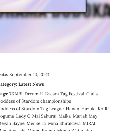
ate:
September 10, 2023
ategory:
Latest News
ags:
7KAIRI
Dream H
Dream Tag Festival
Giulia
oddess of Stardom championships
oddess of Stardom Tag League
Hanan
Hazuki
KAIRI
Koguma
Lady C
Mai Sakurai
Maika
Mariah May
egan Bayne
Mei Seira
Mina Shirakawa
MIRAI
iyu Amasaki
Momo Kohgo
Momo Watanabe