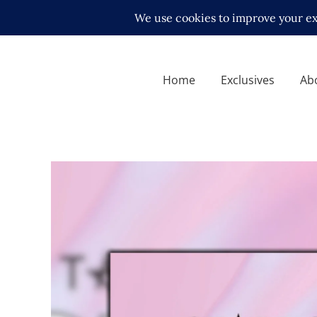
Home
Exclusives
Ab