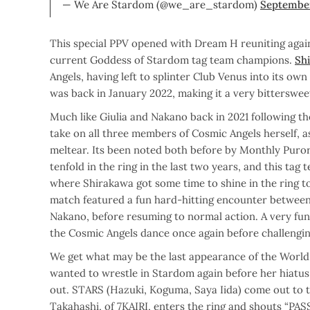
— We Are Stardom (@we_are_stardom)
September
This special PPV opened with Dream H reuniting again
current Goddess of Stardom tag team champions.
Sh
Angels, having left to splinter Club Venus into its ow
was back in January 2022, making it a very bitterswee
Much like Giulia and Nakano back in 2021 following th
take on all three members of Cosmic Angels herself, a
meltear. Its been noted both before by Monthly Puro
tenfold in the ring in the last two years, and this tag 
where Shirakawa got some time to shine in the ring to 
match featured a fun hard-hitting encounter between
Nakano, before resuming to normal action. A very fu
the Cosmic Angels dance once again before challeng
We get what may be the last appearance of the World 
wanted to wrestle in Stardom again before her hiatus
out. STARS (Hazuki, Koguma, Saya Iida) come out to t
Takahashi, of 7KAIRI, enters the ring and shouts “PAS