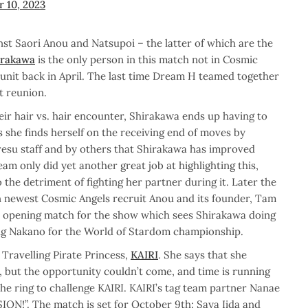
 10, 2023
st Saori Anou and Natsupoi – the latter of which are the
irakawa
is the only person in this match not in Cosmic
n unit back in April. The last time Dream H teamed together
t reunion.
eir hair vs. hair encounter, Shirakawa ends up having to
s she finds herself on the receiving end of moves by
resu staff and by others that Shirakawa has improved
team only did yet another great job at highlighting this,
the detriment of fighting her partner during it. Later the
 newest Cosmic Angels recruit Anou and its founder, Tam
n opening match for the show which sees Shirakawa doing
ing Nakano for the World of Stardom championship.
Travelling Pirate Princess,
KAIRI
. She says that she
, but the opportunity couldn’t come, and time is running
he ring to challenge KAIRI. KAIRI’s tag team partner Nanae
SION!”. The match is set for October 9th: Saya Iida and