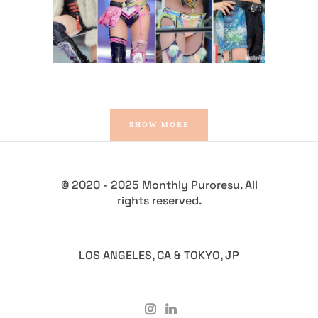
Latest News
SHOW MORE
© 2020 - 2025 Monthly Puroresu. All
rights reserved.
LOS ANGELES, CA & TOKYO, JP