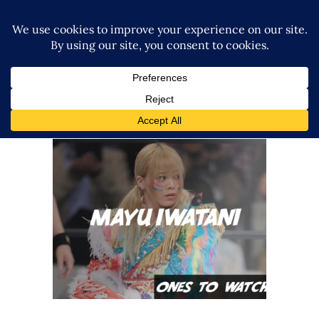
Ones To Watch, 07.17.22 – Mayu
Iwatani
midcard