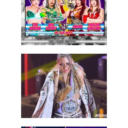
“MOONDOM” for October 4th,
Focusing on English Support
Latest News
Giulia to defend NJPW STRONG
Women’s Championship
against HYAN
Latest News