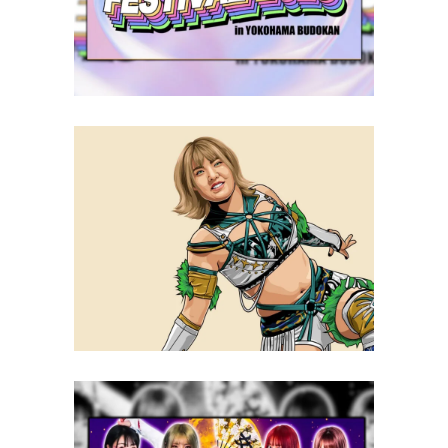
Latest News
Q&A with Ami Sohrei, on joining
STARDOM, the New Eras and
more
Exclusive Interviews
Features
STARDOM Announces