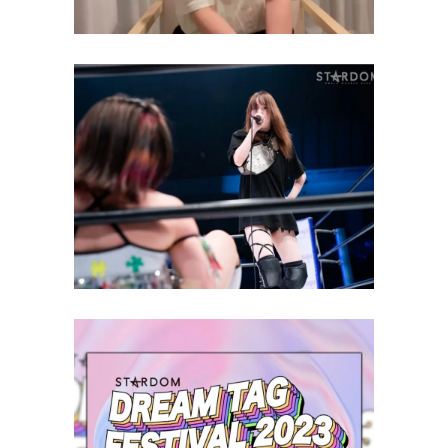
Saki Kashima Finally Lets Mei
Seira Challenge For High-
Speed Championship
Latest News
STARDOM Dream Tag Festival
Review and Results – 09.10.23