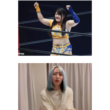
Koguma Launches “No Sexy”
Campaign Against Club Venus
Latest News
Risa Sera challenges Giulia for
STRONG Women’s
Championship
Latest News