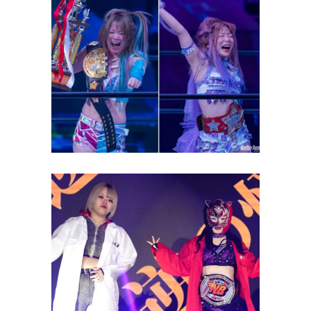
STARDOM is Plagued By
Injuries. Here’s a Recap.
Latest News
Starlight Kid & Ruaka To
Compete at NJPW Fantastica
Mania 2024
Latest News