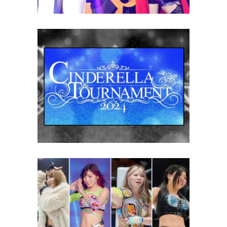
STARDOM Announces 2024
Cinderella Tournament
Entrants
Latest News
Cinderella Tournament 2024:
Four Wrestlers to Watch