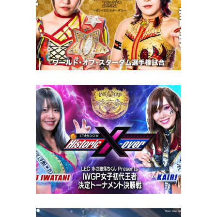
STARDOM Gold Rush 2022
Review – 11.19.22
Latest News
NJPW x STARDOM Historic X-
Over Review – 11.21.22
Latest News