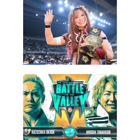
KAIRI Wrestled Two High-
Profile Matches While Injured
Latest News
NJPW Battle in the Valley 2023
Review
Latest News