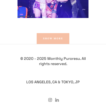
SHOW MORE
© 2020 - 2025 Monthly Puroresu. All
rights reserved.
LOS ANGELES, CA & TOKYO, JP