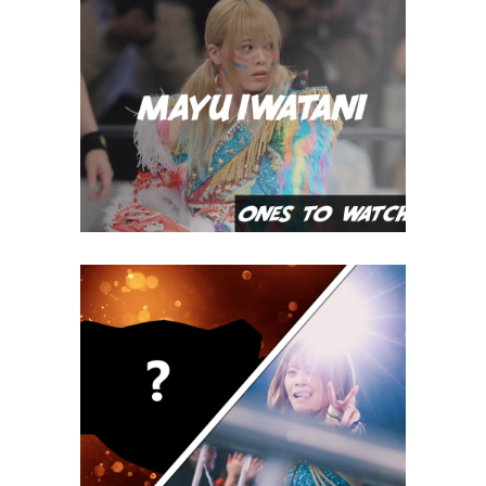
Ones To Watch, 07.17.22 – Mayu
Iwatani
midcard
IWGP Women’s Title: The Right
Belt, at the Right Time
Latest News