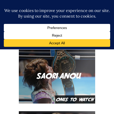
Ones To Watch, 03.07.22 –
Saori Anou
midcard