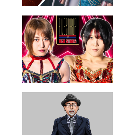
STARDOM 5 Star Grand Prix:
Night Two Review
Latest News
Q&A with STARDOM CEO Rossy
Ogawa