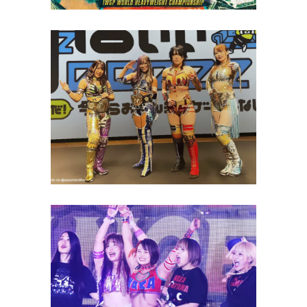
Utami, Aja Kong, KAIRI and
More Test Their Gaming Skills
on TV
Latest News
Waka Tsukiyama Pins Nanae
Takahashi to Break Losing
Streak
Latest News