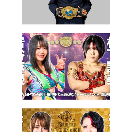
Exclusive Interviews
Features
STARDOM Goddess of Stardom
Tag League Opening Night
Review – 10.23.22
Latest News