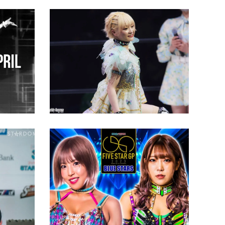
Natsupoi Wants to Beat
“Stepping Stone”
3: Your
Allegations
Latest News
rn To
Stardom’s 5 STAR GP Heats
Win the
up as the Final Month Rolls
Around
Latest News