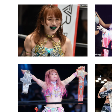
Saya Kamitani Gets Back at
Mina S
Mina Shirakawa with Green
Dedicat
Mist
Arashi
Latest News
Latest N
Tam Nakano Wins Both Major
MIRAI 
Stardom Championships
Kashim
Latest News
Latest N