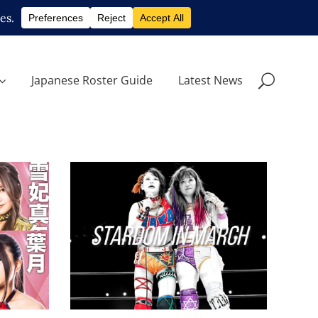
Japanese Roster Guide
Latest News
 at
STARDOM in March 2023:
lries
Your Monthly Recap
Latest News