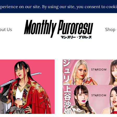
out Us
Shop
STARDOM’s Top Titles
Stake in Dramatic Riva
th Act Yasukawa
Latest News
 Interviews
Features