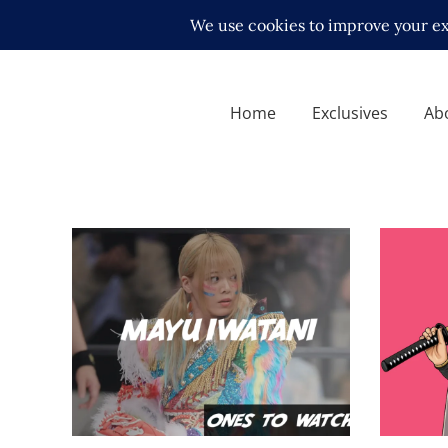
Home
Exclusives
Ab
Ones To Watch, 07.17.22 –
Mayu Iwatani
Q&A wi
midcard
Exclusive