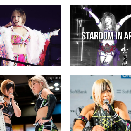
hirakawa Will
e Title Win to
o Sumo Wrestler
STARDOM in April 202
Monthly Recap
ews
Latest News
Konami Plans To Retu
Wrestling if She Can 
Stands up for Saki
White Belt
a Against Konami
Latest News
ews