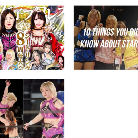
NNNG 8th Anniversary
10 Things You Didn’t
uide & Preview
About STARDOM
ews
midcard
iju Retires; Beyond
a Tag Team Titles
ed
ews