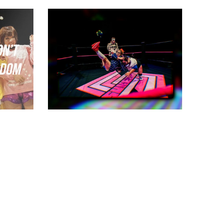
 Know
Sukeban Bursts Onto the
Scene
Latest News