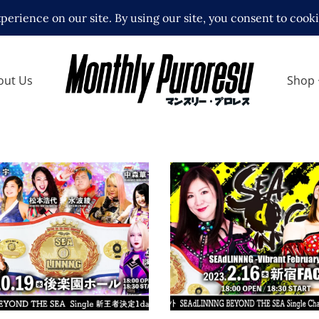
out Us
Shop
NNNG October Fist
SEAdLINNNG Vibrant
 – 10.19.22
February 2023 Revie
ews
Latest News