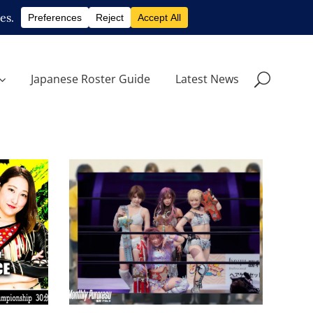
Japanese Roster Guide
Latest News
STARDOM at Yokohama
Arena: A Promising Future
For Joshi Puroresu
w
Latest News