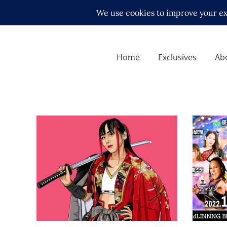
Home
Exclusives
Ab
SEAdLI
Review
Q&A with Act Yasukawa
Latest N
Exclusive Interviews
Features