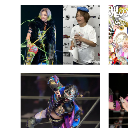
Nanamomo to Team for the
SEAdLI
First Time in Nine Years
Show G
Latest News
Latest N
Starlight Kid: “We’ll meet
Rico Ka
again someday. I’ll be
the Se
waiting for you.”
Return
Latest News
Latest N