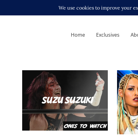
Home
Exclusives
Ab
Ones To Watch. 13.06.22 –
STARDO
Suzu Suzuki
Night 
midcard
Latest N