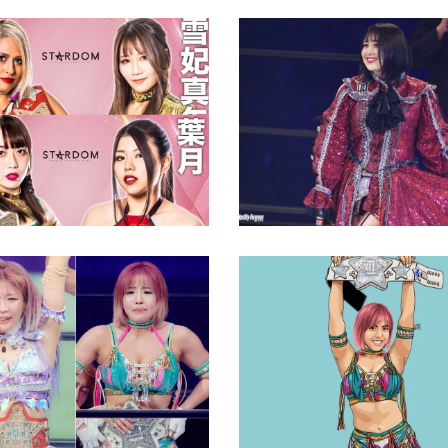
Himeka Opens Up Abo
Harassment as Reaso
M’s Top Titles at
Retire
n Dramatic Rivalries
Latest News
ews
Q&A with Mina Shirak
Club Venus and aspir
na Shirakawa Break
as champion
ouble Crown’ Curse?
Exclusive Interviews
Feature
ews