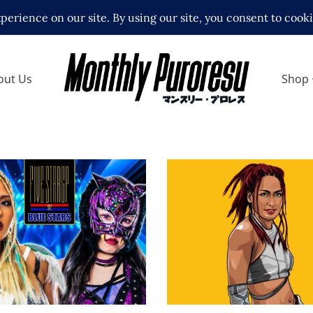
out Us
Shop
M 5 Star Grand Prix:
Q&A with Joshi Super
9 Review
Giulia
ews
Exclusive Interviews
Feature