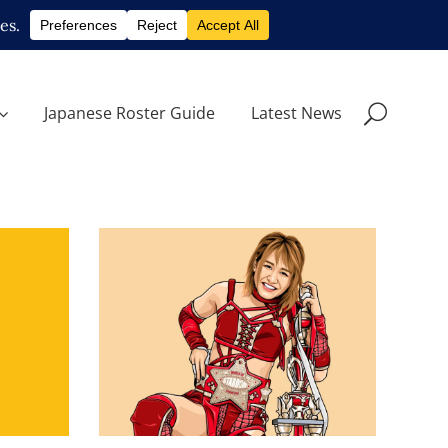
Japanese Roster Guide
Latest News
Q&A with Syuri, on her World
of Stardom Championship
star
run
Exclusive Interviews
Features
s