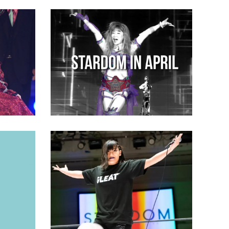
ut
n to
STARDOM in April 2023: Your
Monthly Recap
Latest News
awa, on
ations
MICHIKO Returns to Stardom,
Sets Her Sights on Giulia
s
Latest News