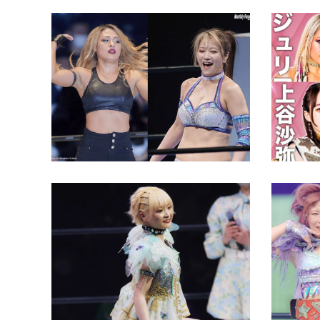
Giulia Reveals All About Beef
STARDO
with Maya Yukihi
Stake i
Latest News
Latest N
Natsupoi Wants to Beat
“Stepping Stone”
Allegations
Can Mi
the ‘D
Latest News
Latest N