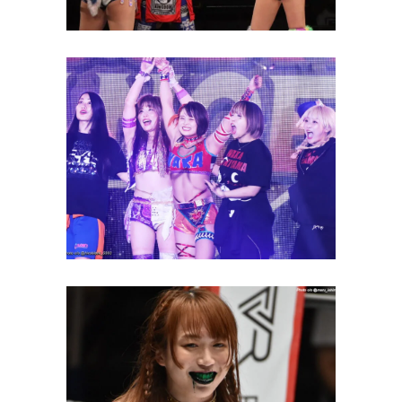
Waka Tsukiyama Pins Nanae
Takahashi to Break Losing
Streak
Latest News
Saya Kamitani Gets Back at
Mina Shirakawa with Green
Mist
Latest News