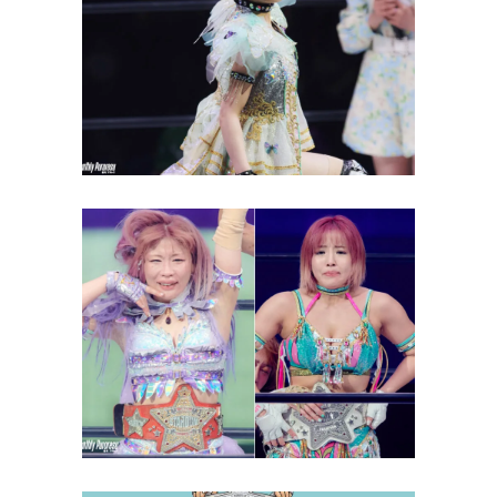
Natsupoi Wants to Beat
“Stepping Stone” Allegations
Latest News
Can Mina Shirakawa Break the
‘Double Crown’ Curse?
Latest News