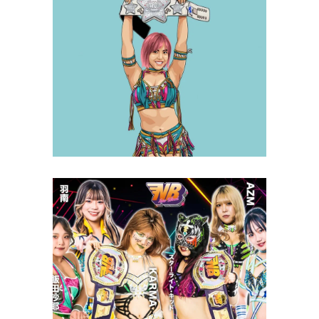
Q&A with Mina Shirakawa, on
Club Venus and aspirations as
champion
Exclusive Interviews
Features
STARDOM New Blood 11 Review
– 9.29.23
Latest News