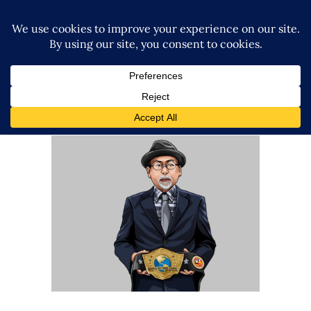
Q&A with STARDOM CEO Rossy
Ogawa
Exclusive Interviews
Features