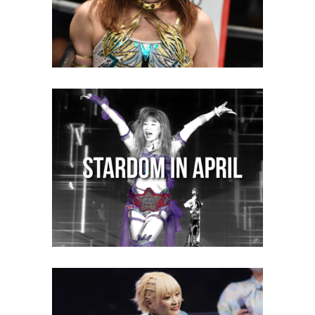
STARDOM in April 2023: Your
Monthly Recap
Latest News