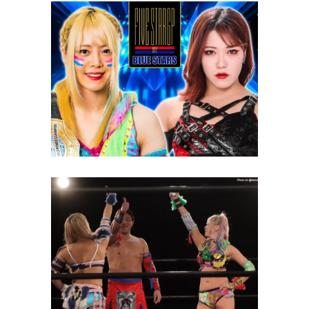
STARDOM 5 Star Grand Prix:
Day 14 Review
Latest News
Yoshitatsu Becomes
“Delicious” with Unagi Sayaka
and SAKI
Latest News