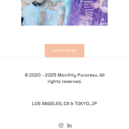
Latest News
SHOW MORE
© 2020 - 2025 Monthly Puroresu. All
rights reserved.
LOS ANGELES, CA & TOKYO, JP