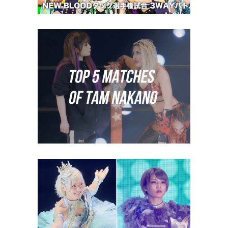
Top 5 Matches of Tam Nakano
midcard
Natsupoi and Saori Anou
Relinquish Goddess Tag Titles