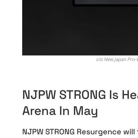
c/o New Japan Pro-W
NJPW STRONG Is He
Arena In May
NJPW STRONG Resurgence will t