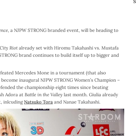
S
ence
, a NJPW STRONG branded event, will be heading to
City Riot
already set with Hiromu Takahashi vs. Mustafa
e STRONG brand continues to build itself up to bigger and
defeated Mercedes Mone in a tournament (that also
 to become inaugural NJPW STRONG Women’s Champion –
efended the championship eight times since beating
ish Adora at
Battle in the Valley
last month. Giulia already
, inlcuding
Natsuko Tora
and Nanae Takahashi.