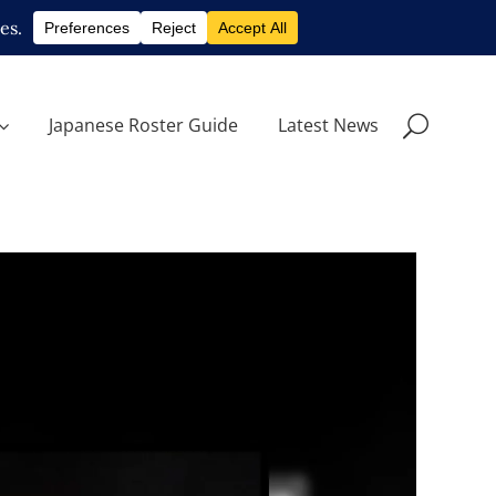
Japanese Roster Guide
Latest News