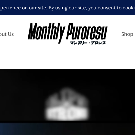
out Us
Shop