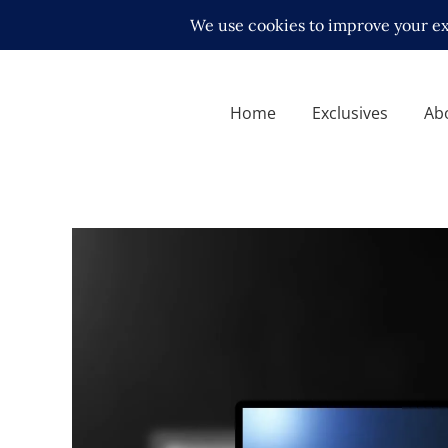
Home
Exclusives
Ab