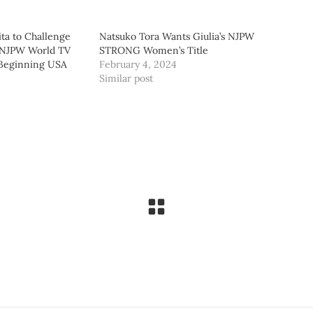
ta to Challenge
Natsuko Tora Wants Giulia’s NJPW
 NJPW World TV
STRONG Women’s Title
 Beginning USA
February 4, 2024
Similar post