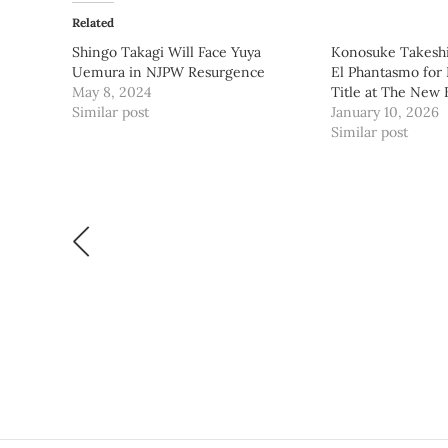
Related
Shingo Takagi Will Face Yuya
Konosuke Takeshi
Uemura in NJPW Resurgence
El Phantasmo for
May 8, 2024
Title at The New
Similar post
January 10, 2026
Similar post