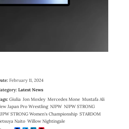
ate:
February 11, 2024
ategory:
Latest News
ags:
Giulia
Jon Moxley
Mercedes Mone
Mustafa Ali
ew Japan Pro Wrestling
NJPW
NJPW STRONG
JPW STRONG Women's Championship
STARDOM
etsuya Naito
Willow Nightingale