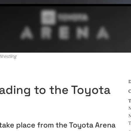
restling
D
ading to the Toyota
C
T
N
N
T
ake place from the Toyota Arena