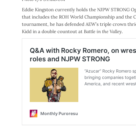
Eddie Kingston currently holds the NJPW STRONG Op
that includes the ROH World Championship and the Co
tournament, he has defended AEW’s triple crown thri
Kidd in a double countout at
Battle in the Valley
.