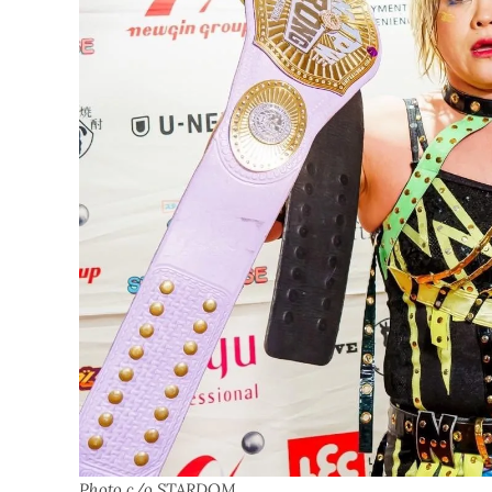
Photo c/o STARDOM