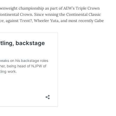
enweight championship as part of AEW’s Triple Crown
ntinental Crown. Since wnning the Continental Classic
ce, against Trent?, Wheeler Yuta, and most recently Gabe