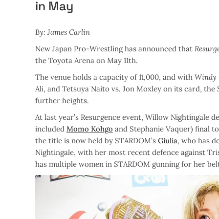
in May
By: James Carlin
New Japan Pro-Wrestling has announced that
Resurg
the Toyota Arena on May 11th.
The venue holds a capacity of 11,000, and with
Windy 
Ali, and Tetsuya Naito vs. Jon Moxley on its card, th
further heights.
At last year’s Resurgence event, Willow Nightingale 
included
Momo Kohgo
and Stephanie Vaquer) final
the title is now held by STARDOM’s
Giulia
, who has d
Nightingale, with her most recent defence against Tr
has multiple women in STARDOM gunning for her belt