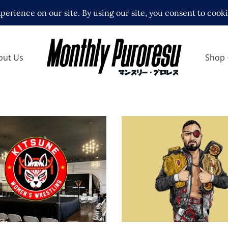
out Us
Shop
e Wrestling Launches
Q&A with Rocky Rome
llout Crowd in Los
wrestling, backstage 
s
and NJPW STRONG
ews
Exclusive Interviews
Feature