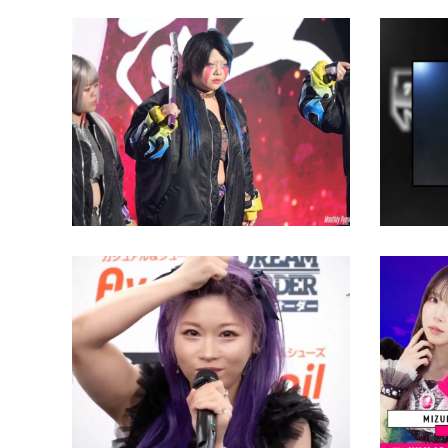
Natsuko Tora Wants Giulia’s
NJPW S
NJPW STRONG Women’s Title
the To
Latest News
Latest N
President Taro Okada
Discusses How Quickly TBS
Title Happened for
Willow
STARDOM’s Flashing
as Miz
Champions 2024
Oppone
Sun Pr
Latest News
Latest N