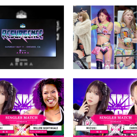
Cinderella Tournamen
2024: Four Wrestlers
TRONG Is Heading to
Watch
yota Arena In May
Latest News
ews
 Nightingale Revealed
uki’s Mystery
nt at TJPW Summer
Chris Brookes to Rep
incess
Willow Nightingale at
Summer Sun Princess
ews
Latest News