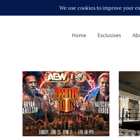
Home
Exclusives
Ab
AEWxNew Japan presents
Kitsun
Forbidden Door – Review
with Se
and Results
Angele
Latest News
Latest N