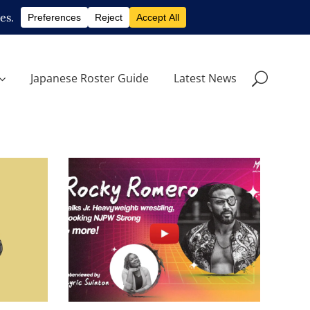
Japanese Roster Guide
Latest News
ro, on
Q&A with Rocky Romero, on
roles
wrestling, backstage roles
and NJPW STRONG
s
midcard
Tam Nakano Will Challenge