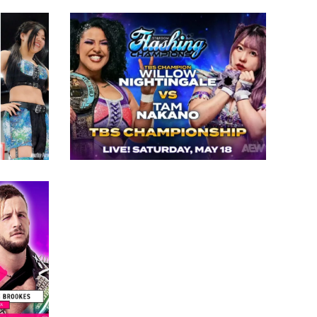
for TBS Women’s Title at
t
STARDOM’s Flashing
 to
Champions
Latest News
lace
 TJPW