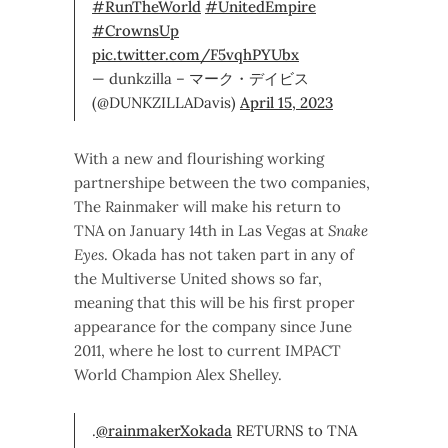
#RunTheWorld
#UnitedEmpire
#CrownsUp
pic.twitter.com/F5vqhPYUbx
— dunkzilla – マーク・デイビス
(@DUNKZILLADavis)
April 15, 2023
With a new and flourishing working
partnershipe between the two companies,
The Rainmaker will make his return to
TNA on January 14th in Las Vegas at
Snake
Eyes
. Okada has not taken part in any of
the Multiverse United shows so far,
meaning that this will be his first proper
appearance for the company since June
2011, where he lost to current IMPACT
World Champion Alex Shelley.
.
@rainmakerXokada
RETURNS to TNA