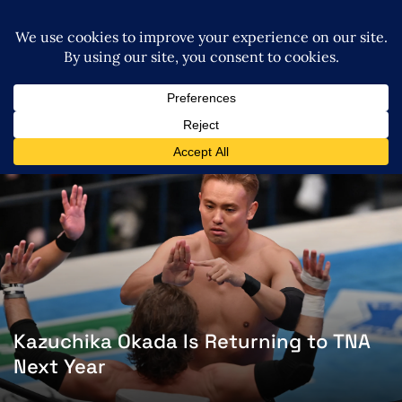
Kazuchika Okada Is Returning to TNA
Next Year