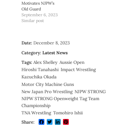
Motivates NJPW’s
Old Guard
September 6, 2023
Similar post
Date:
December 8, 2023
Category:
Latest News
Tags:
Alex Shelley
Aussie Open
Hiroshi Tanahashi
Impact Wrestling
Kazuchika Okada
Motor City Machine Guns
New Japan Pro Wrestling
NJPW STRONG
NJPW STRONG Openweight Tag Team
Championship
TNA Wrestling
Tomohiro Ishii
Facebook
Twitter
LinkedIn
Pinterest
Share: