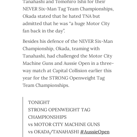
Tanahashi and Tomohiro Ishii for their
NEVER Six-Man Tag Team Championships,
Okada stated that he hated TNA but
admitted that he was “a huge Motor City
fan back in the day”.
Besides his defence of the NEVER Six-Man
Championship, Okada, teaming with
Tanahashi, had challenged the Motor City
Machine Guns and Aussie Open in a three-
way match at Capital Collision earlier this
year for the STRONG Openweight Tag
Team Championships.
TONIGHT
STRONG OPENWEIGHT TAG
CHAMPIONSHIPS
vs MOTOR CITY MACHINE GUNS
vs OKADA/TANAHASHI
#AussieOpen