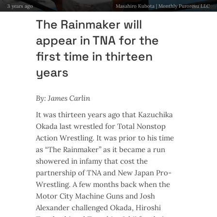
3 years ago
Masahiro Kubota | Monthly Puroresu LLC
The Rainmaker will
appear in TNA for the
first time in thirteen
years
By: James Carlin
It was thirteen years ago that Kazuchika
Okada last wrestled for Total Nonstop
Action Wrestling. It was prior to his time
as “The Rainmaker” as it became a run
showered in infamy that cost the
partnership of TNA and New Japan Pro-
Wrestling. A few months back when the
Motor City Machine Guns and Josh
Alexander challenged Okada, Hiroshi