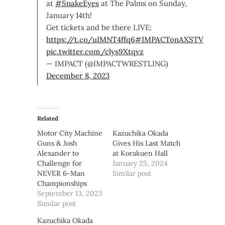
at
#SnakeEyes
at The Palms on Sunday,
January 14th!
Get tickets and be there LIVE:
https://t.co/uIMNT4ffq6
#IMPACTonAXSTV
pic.twitter.com/clys9Xtqvz
— IMPACT (@IMPACTWRESTLING)
December 8, 2023
Related
Motor City Machine
Kazuchika Okada
Guns & Josh
Gives His Last Match
Alexander to
at Korakuen Hall
Challenge for
January 25, 2024
NEVER 6-Man
Similar post
Championships
September 13, 2023
Similar post
Kazuchika Okada