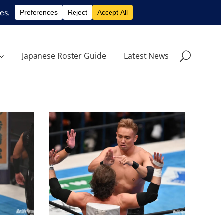
Japanese Roster Guide
Latest News
Kazuchika Okada Is
.9.23
Returning to TNA Next Year
Latest News