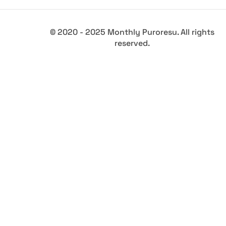
© 2020 - 2025 Monthly Puroresu. All rights
reserved.