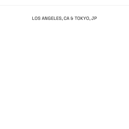
LOS ANGELES, CA & TOKYO, JP