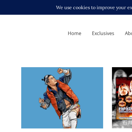
Home
Exclusives
Ab
Motor 
Josh A
Q&A with KUSHIDA, on
for NE
returning to NJPW and living
Champi
abroad
Latest N
Exclusive Interviews
Features