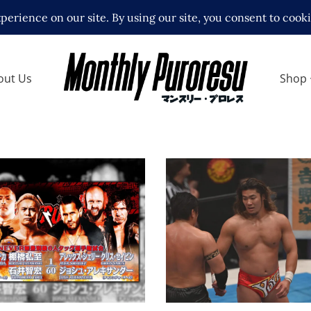
out Us
Shop
City Machine Guns &
lexander to Challenge
VER 6-Man
onships
NJPW Destruction in
ews
Ryogoku Results – 10
Latest News