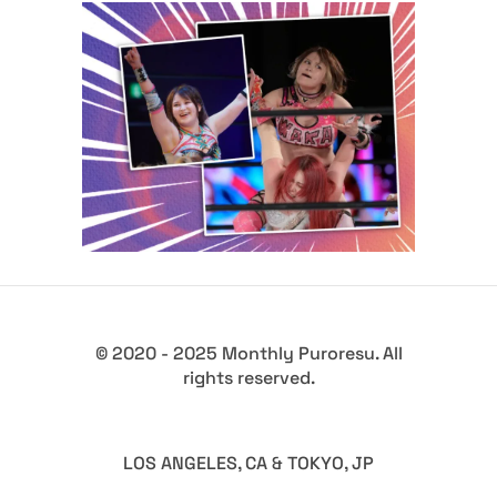
Q&A with Waka Tsukiyama, on
time off and wrestling
aspirations
Exclusive Interviews
Features
© 2020 - 2025 Monthly Puroresu. All
rights reserved.
LOS ANGELES, CA & TOKYO, JP