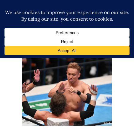
Kazuchika Okada Is Returning
to TNA Next Year
Latest News