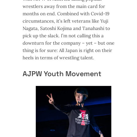
wrestlers away from the main card for
months on end. Combined with Covid-19
circumstances, it’s left veterans like Yuji
Nagata, Satoshi Kojima and Tanahashi to
pick up the slack. I’m not calling this a
downturn for the company – yet – but one
thing is for sure: All Japan is right on their
heels in terms of wrestling talent.
AJPW Youth Movement