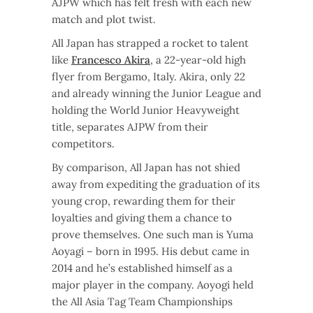
AJPW which has felt fresh with each new
match and plot twist.
All Japan has strapped a rocket to talent
like
Francesco Akira
, a 22-year-old high
flyer from Bergamo, Italy. Akira, only 22
and already winning the Junior League and
holding the World Junior Heavyweight
title, separates AJPW from their
competitors.
By comparison, All Japan has not shied
away from expediting the graduation of its
young crop, rewarding them for their
loyalties and giving them a chance to
prove themselves. One such man is Yuma
Aoyagi – born in 1995. His debut came in
2014 and he’s established himself as a
major player in the company. Aoyogi held
the All Asia Tag Team Championships