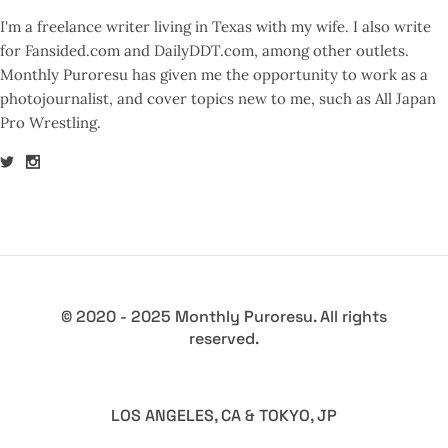
I'm a freelance writer living in Texas with my wife. I also write
for Fansided.com and DailyDDT.com, among other outlets.
Monthly Puroresu has given me the opportunity to work as a
photojournalist, and cover topics new to me, such as All Japan
Pro Wrestling.
© 2020 - 2025 Monthly Puroresu. All rights
reserved.
LOS ANGELES, CA & TOKYO, JP