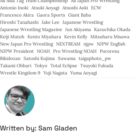
All Asia Tag Team Championship
All Japan Pro Wrestling
Antonio Inoki
Atsuki Aoyagi
Atsushi Aoki
ECW
Francesco Akira
Gaora Sports
Giant Baba
Hiroshi Tanahashi
Jake Lee
Japanese Wrestling
Japanese Wrestling Magazine
Jun Akiyama
Kazuchika Okada
Keiji Mutoh
Kento Miyahara
Kevin Kelly
Mitsuharu Misawa
New Japan Pro Wrestling
NEXTREAM
njpw
NJPW English
NJPW President
NOAH
Pro Wrestling NOAH
Puroresu
Rikidozan
Satoshi Kojima
Suwama
taigaphoto_pw
Takami Ohbari
Tokyo
Total Eclipse
Tsuyoki Fukuda
Wrestle Kingdom 9
Yuji Nagata
Yuma Aoyagi
Written by:
Sam Gladen