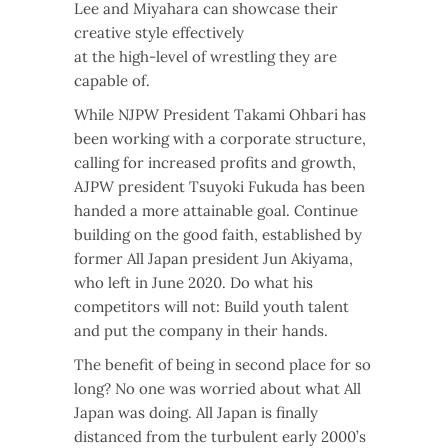
Lee and Miyahara can showcase their
creative style effectively
at the high-level of wrestling they are
capable of.
While NJPW President Takami Ohbari has
been working with a corporate structure,
calling for increased profits and growth,
AJPW president Tsuyoki Fukuda has been
handed a more attainable goal. Continue
building on the good faith, established by
former All Japan president Jun Akiyama,
who left in June 2020. Do what his
competitors will not: Build youth talent
and put the company in their hands.
The benefit of being in second place for so
long? No one was worried about what All
Japan was doing. All Japan is finally
distanced from the turbulent early 2000’s