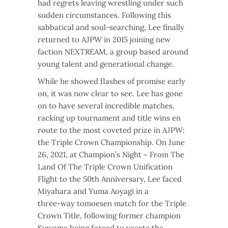
had regrets leaving wrestling under such
sudden circumstances. Following this
sabbatical and soul-searching, Lee finally
returned to AJPW in 2015 joining new
faction NEXTREAM, a group based around
young talent and generational change.
While he showed flashes of promise early
on, it was now clear to see. Lee has gone
on to have several incredible matches,
racking up tournament and title wins en
route to the most coveted prize in AJPW:
the Triple Crown Championship. On June
26, 2021, at Champion’s Night ~ From The
Land Of The Triple Crown Unification
Flight to the 50th Anniversary, Lee faced
Miyahara and Yuma Aoyagi in a
three-way tomoesen match for the Triple
Crown Title, following former champion
Suwama being forced to vacate the