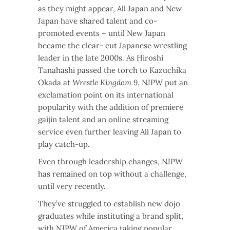
as they might appear, All Japan and New
Japan have shared talent and co-
promoted events – until New Japan
became the clear- cut Japanese wrestling
leader in the late 2000s. As Hiroshi
Tanahashi passed the torch to Kazuchika
Okada at
Wrestle Kingdom 9
, NJPW put an
exclamation point on its international
popularity with the addition of premiere
gaijin talent and an online streaming
service even further leaving All Japan to
play catch-up.
Even through leadership changes, NJPW
has remained on top without a challenge,
until very recently.
They’ve struggled to establish new dojo
graduates while instituting a brand split,
with NJPW of America taking popular