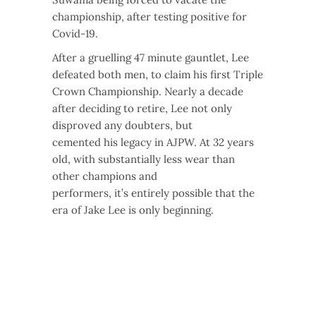
championship, after testing positive for
Covid-19.
After a gruelling 47 minute gauntlet, Lee
defeated both men, to claim his first Triple
Crown Championship. Nearly a decade
after deciding to retire, Lee not only
disproved any doubters, but
cemented his legacy in AJPW. At 32 years
old, with substantially less wear than
other champions and
performers, it’s entirely possible that the
era of Jake Lee is only beginning.