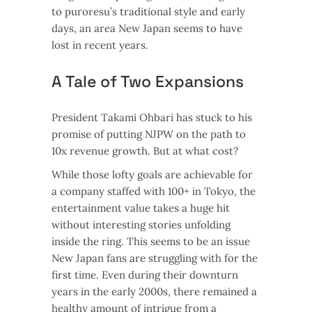
to puroresu’s traditional style and early
days, an area New Japan seems to have
lost in recent years.
A Tale of Two Expansions
President Takami Ohbari has stuck to his
promise of putting NJPW on the path to
10x revenue growth. But at what cost?
While those lofty goals are achievable for
a company staffed with 100+ in Tokyo, the
entertainment value takes a huge hit
without interesting stories unfolding
inside the ring. This seems to be an issue
New Japan fans are struggling with for the
first time. Even during their downturn
years in the early 2000s, there remained a
healthy amount of intrigue from a