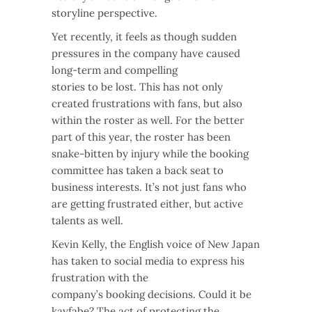
storyline perspective.
Yet recently, it feels as though sudden
pressures in the company have caused
long-term and compelling
stories to be lost. This has not only
created frustrations with fans, but also
within the roster as well. For the better
part of this year, the roster has been
snake-bitten by injury while the booking
committee has taken a back seat to
business interests. It’s not just fans who
are getting frustrated either, but active
talents as well.
Kevin Kelly, the English voice of New Japan
has taken to social media to express his
frustration with the
company’s booking decisions. Could it be
kayfabe? The act of protecting the