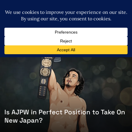
Is AJPW in Perfect Position to Take On
New Japan?