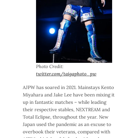
Photo Credit:
twitter.com/taigaphoto_pw
AJPW has soared in 2021. Mainstays Kento
Miyahara and Jake Lee have been mixing it
up in fantastic matches – while leading
their respective stables, NEXTREAM and
Total Eclipse, throughout the year. New
Japan used the pandemic as an excuse to
overbook their veterans, compared with