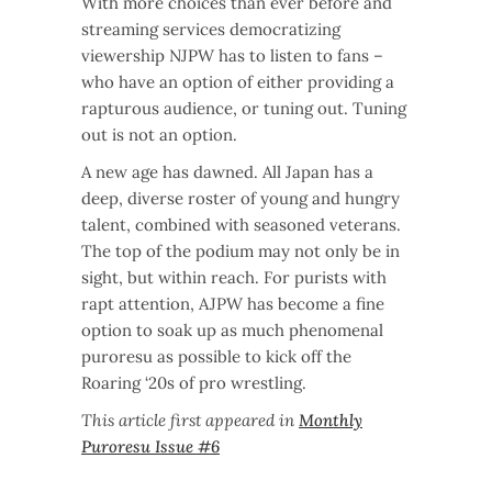
With more choices than ever before and
streaming services democratizing
viewership NJPW has to listen to fans –
who have an option of either providing a
rapturous audience, or tuning out. Tuning
out is not an option.
A new age has dawned. All Japan has a
deep, diverse roster of young and hungry
talent, combined with seasoned veterans.
The top of the podium may not only be in
sight, but within reach. For purists with
rapt attention, AJPW has become a fine
option to soak up as much phenomenal
puroresu as possible to kick off the
Roaring ‘20s of pro wrestling.
This article first appeared in
Monthly
Puroresu Issue #6