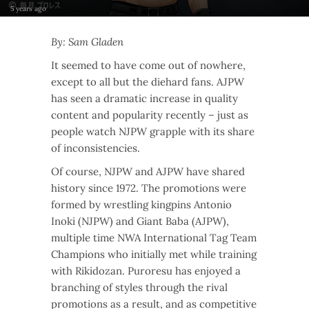
5 years ago
By: Sam Gladen
It seemed to have come out of nowhere,
except to all but the diehard fans. AJPW
has seen a dramatic increase in quality
content and popularity recently – just as
people watch NJPW grapple with its share
of inconsistencies.
Of course, NJPW and AJPW have shared
history since 1972. The promotions were
formed by wrestling kingpins Antonio
Inoki (NJPW) and Giant Baba (AJPW),
multiple time NWA International Tag Team
Champions who initially met while training
with Rikidozan. Puroresu has enjoyed a
branching of styles through the rival
promotions as a result, and as competitive