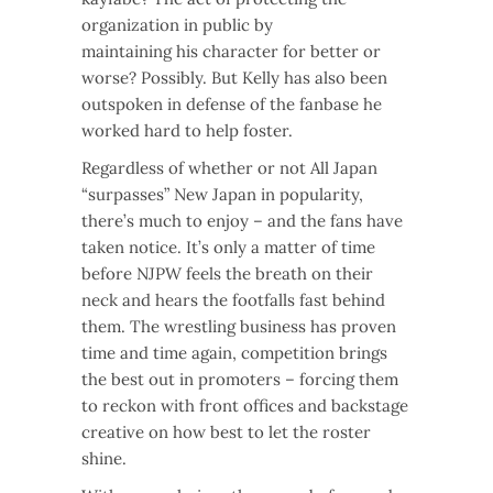
organization in public by
maintaining his character for better or
worse? Possibly. But Kelly has also been
outspoken in defense of the fanbase he
worked hard to help foster.
Regardless of whether or not All Japan
“surpasses” New Japan in popularity,
there’s much to enjoy – and the fans have
taken notice. It’s only a matter of time
before NJPW feels the breath on their
neck and hears the footfalls fast behind
them. The wrestling business has proven
time and time again, competition brings
the best out in promoters – forcing them
to reckon with front offices and backstage
creative on how best to let the roster
shine.