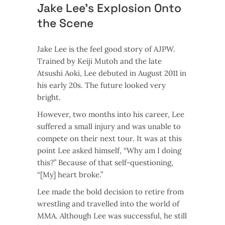
Jake Lee’s Explosion Onto
the Scene
Jake Lee is the feel good story of AJPW.
Trained by Keiji Mutoh and the late
Atsushi Aoki, Lee debuted in August 2011 in
his early 20s. The future looked very
bright.
However, two months into his career, Lee
suffered a small injury and was unable to
compete on their next tour. It was at this
point Lee asked himself, “Why am I doing
this?” Because of that self-questioning,
“[My] heart broke.”
Lee made the bold decision to retire from
wrestling and travelled into the world of
MMA. Although Lee was successful, he still