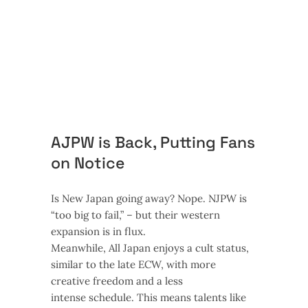
AJPW is Back, Putting Fans
on Notice
Is New Japan going away? Nope. NJPW is
“too big to fail,” – but their western
expansion is in flux.
Meanwhile, All Japan enjoys a cult status,
similar to the late ECW, with more
creative freedom and a less
intense schedule. This means talents like