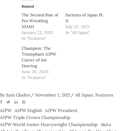
Related
The Second Rise of
Factions of Japan Pt.
Pro Wrestling
II
NOAH
July 22, 2021
January 22, 2021
In "All Japan"
In "Features"
Champion: The
Triumphant AJPW
Career of Joe
Doering
June 30, 2026
In "Features"
By
Sam Gladen
November 1, 2021
All Japan
,
Features
AJPW
AJPW English
AJPW President
AJPW Triple Crown Championship
AJPW World Junior Heavyweight Championship
Akira