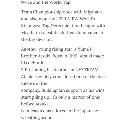
twice and the World Tag
Team Championship once with Miyahara –
and also won the 2020 AJPW World’s
Strongest Tag Determination League with
Miyahara to establish their dominance in
the tag division.
Another young rising star is Yuma’s
brother Atsuki. Born in 1999, Atsuki made
his debut in
2019, joining his brother in NEXTREAM.
Atsuki is widely considered one of the best
talents in the
company. Building fan support as his wins
start piling up, it’s only a matter of time
before Atsuki
is unleashed as a force in the Japanese
wrestling scene.