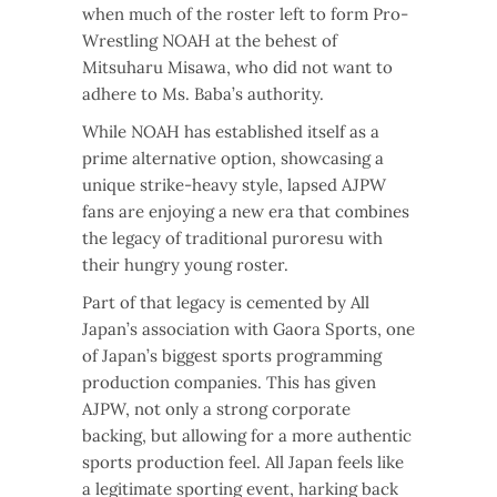
when much of the roster left to form Pro-
Wrestling NOAH at the behest of
Mitsuharu Misawa, who did not want to
adhere to Ms. Baba’s authority.
While NOAH has established itself as a
prime alternative option, showcasing a
unique strike-heavy style, lapsed AJPW
fans are enjoying a new era that combines
the legacy of traditional puroresu with
their hungry young roster.
Part of that legacy is cemented by All
Japan’s association with Gaora Sports, one
of Japan’s biggest sports programming
production companies. This has given
AJPW, not only a strong corporate
backing, but allowing for a more authentic
sports production feel. All Japan feels like
a legitimate sporting event, harking back