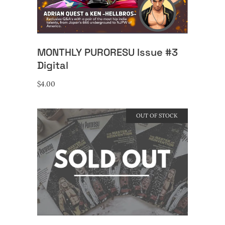
MONTHLY PURORESU Issue #3
Digital
$
4.00
OUT OF STOCK
READ MORE