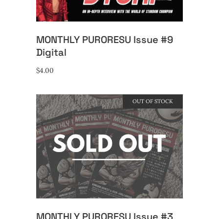
MONTHLY PURORESU Issue #9
Digital
$
4.00
OUT OF STOCK
READ MORE
MONTHLY PURORESU Issue #3