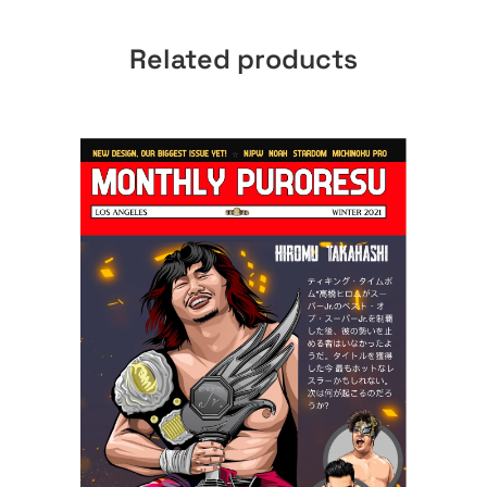
Related products
ADD TO CART