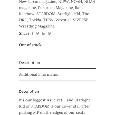
New Japan magazine
,
NJPW
,
NOAH
,
NOAH
magazine
,
Puroresu Magazine
,
Ram
Kaichow
,
STARDOM
,
Starlight Kid
,
The
DKC
,
Thekla
,
TJPW
,
WrestleUNIVERSE
,
Wrestling Magazine
Share:
Out of stock
Description
Additional information
Description
It’s our biggest issue yet – and Starlight
Kid of STARDOM is our cover star after
putting MP on the edges of our seats