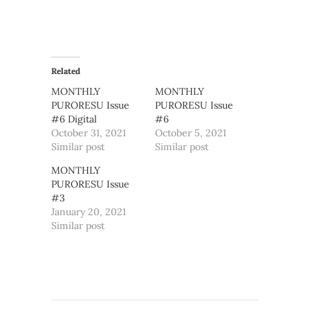
Related
MONTHLY
MONTHLY
PURORESU Issue
PURORESU Issue
#6 Digital
#6
October 31, 2021
October 5, 2021
Similar post
Similar post
MONTHLY
PURORESU Issue
#3
January 20, 2021
Similar post