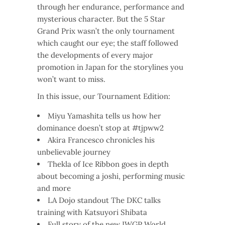
through her endurance, performance and
mysterious character. But the 5 Star
Grand Prix wasn’t the only tournament
which caught our eye; the staff followed
the developments of every major
promotion in Japan for the storylines you
won’t want to miss.
In this issue, our Tournament Edition:
Miyu Yamashita tells us how her
dominance doesn’t stop at #tjpww2
Akira Francesco chronicles his
unbelievable journey
Thekla of Ice Ribbon goes in depth
about becoming a joshi, performing music
and more
LA Dojo standout The DKC talks
training with Katsuyori Shibata
Full story of the new IWGP World