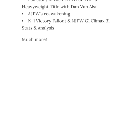
Heavyweight Title with Dan Van Alst
AJPW’s reawakening
N-1 Victory Fallout & NJPW G1 Climax 31
Stats & Analysis
Much more!