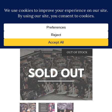
OUT OF STOCK