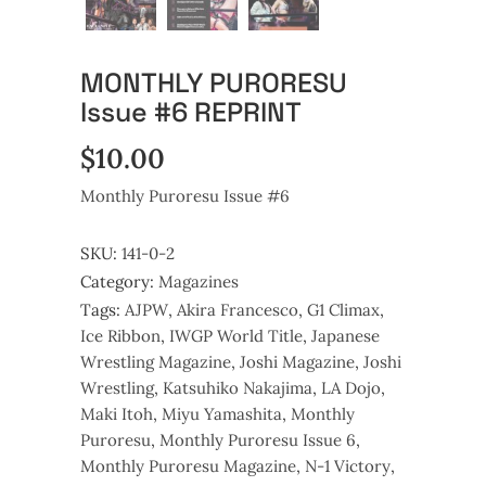
MONTHLY PURORESU
Issue #6 REPRINT
$
10.00
Monthly Puroresu Issue #6
SKU:
141-0-2
Category:
Magazines
Tags:
AJPW
,
Akira Francesco
,
G1 Climax
,
Ice Ribbon
,
IWGP World Title
,
Japanese
Wrestling Magazine
,
Joshi Magazine
,
Joshi
Wrestling
,
Katsuhiko Nakajima
,
LA Dojo
,
Maki Itoh
,
Miyu Yamashita
,
Monthly
Puroresu
,
Monthly Puroresu Issue 6
,
Monthly Puroresu Magazine
,
N-1 Victory
,