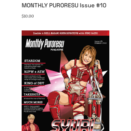
MONTHLY PURORESU Issue #10
$
10.00
ADD TO CART