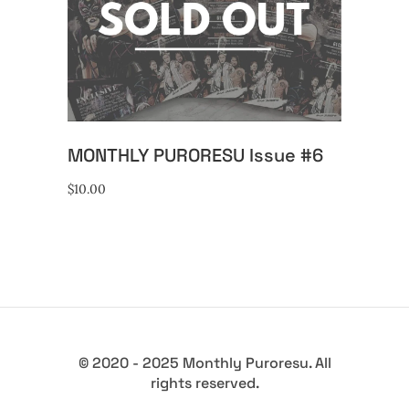
READ MORE
MONTHLY PURORESU Issue #6
$
10.00
© 2020 - 2025 Monthly Puroresu. All
rights reserved.