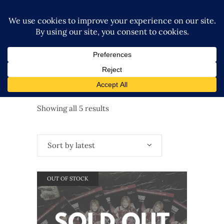
Sorted
Showing all 5 results
by
Sort by latest
latest
OUT OF STOCK