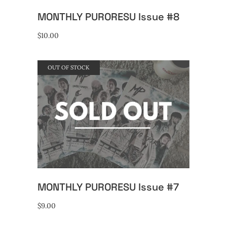
MONTHLY PURORESU Issue #8
$
10.00
OUT OF STOCK
READ MORE
MONTHLY PURORESU Issue #7
$
9.00