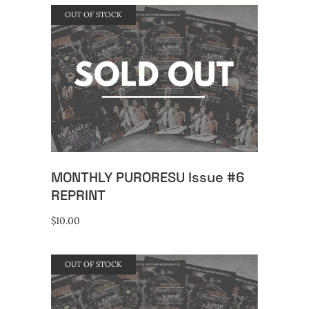
OUT OF STOCK
READ MORE
MONTHLY PURORESU Issue #6
REPRINT
$
10.00
OUT OF STOCK