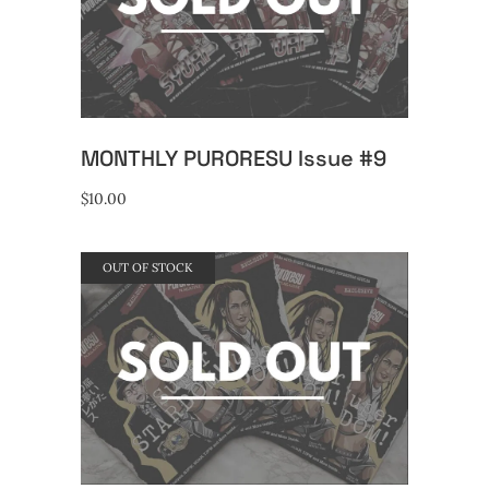
READ MORE
MONTHLY PURORESU Issue #9
$
10.00
OUT OF STOCK
READ MORE