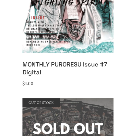
MONTHLY PURORESU Issue #7
Digital
$
4.00
OUT OF STOCK
READ MORE