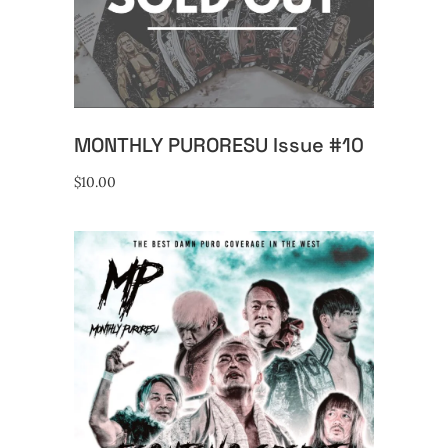
READ MORE
MONTHLY PURORESU Issue #10
$
10.00
ADD TO CART