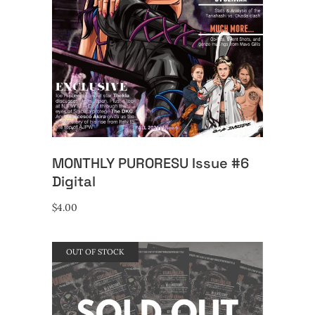
MONTHLY PURORESU Issue #6
Digital
$
4.00
OUT OF STOCK