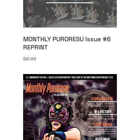
MONTHLY PURORESU Issue #6
REPRINT
$
10.00
ADD TO CART