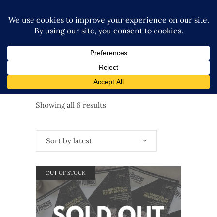
Sorted
Showing all 6 results
by
Sort by latest
latest
OUT OF STOCK