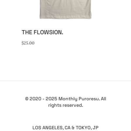
variants.
The
options
may
THE FLOWSION.
be
chosen
$
25.00
on
the
product
page
© 2020 - 2025 Monthly Puroresu. All
rights reserved.
LOS ANGELES, CA & TOKYO, JP