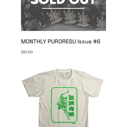
READ MORE
MONTHLY PURORESU Issue #6
$
10.00
This
SELECT OPTIONS
product
has
multiple