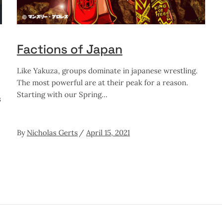
Factions of Japan
Like Yakuza, groups dominate in japanese wrestling.
The most powerful are at their peak for a reason.
Starting with our Spring
s
By
Nicholas Gerts
April 15, 2021