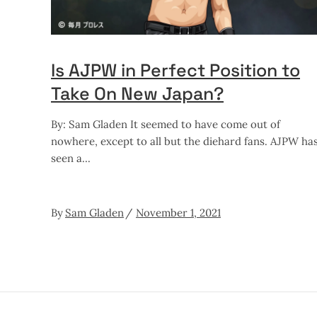
Is AJPW in Perfect Position to
Take On New Japan?
By: Sam Gladen It seemed to have come out of
nowhere, except to all but the diehard fans. AJPW ha
seen a
By
Sam Gladen
November 1, 2021