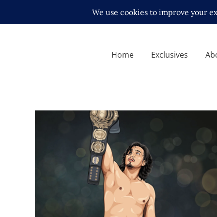
Home
Exclusives
Ab