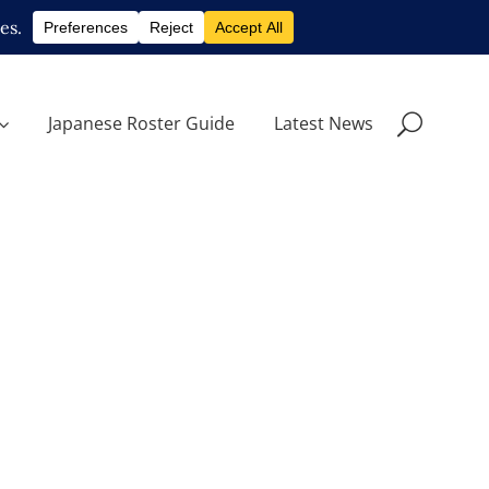
Japanese Roster Guide
Latest News