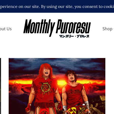
out Us
Shop