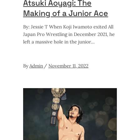
Atsuki Aoyagi: The
Making of a Junior Ace
By: Jessie T When Koji Iwamoto exited All
Japan Pro Wrestling in December 2021, he
left a massive hole in the junior
By
Admin
November 11, 2022