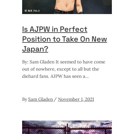
Is AJPW in Perfect
Position to Take On New
Japan?
By: Sam Gladen It seemed to have come
out of nowhere, except to all but the
diehard fans. AJPW has seen a
By
Sam Gladen
November 1, 2021