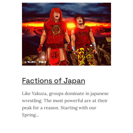
Factions of Japan
Like Yakuza, groups dominate in japanese
wrestling. The most powerful are at their
peak for a reason. Starting with our
Spring