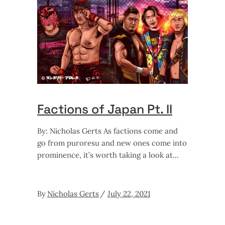
Factions of Japan Pt. II
By: Nicholas Gerts As factions come and
go from puroresu and new ones come into
prominence, it’s worth taking a look at
By
Nicholas Gerts
July 22, 2021