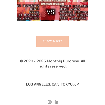
SHOW MORE
© 2020 - 2025 Monthly Puroresu. All
rights reserved.
LOS ANGELES, CA & TOKYO, JP