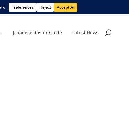
Japanese Roster Guide
Latest News