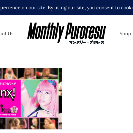
out Us
Shop
atchcard Announced
na Kimura Memorial
ews