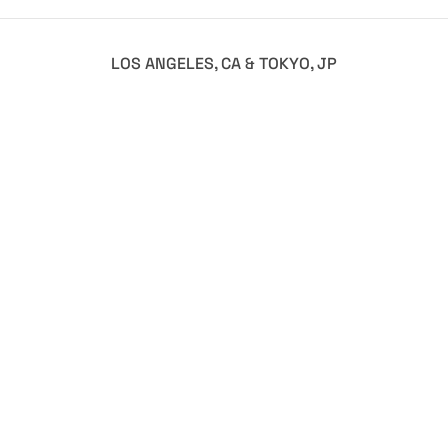
LOS ANGELES, CA & TOKYO, JP