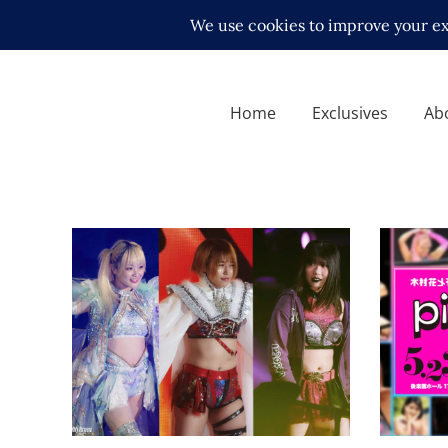
Home
Exclusives
Ab
Syuri, Rina and Natsupoi
Full M
Confirmed for Hana Kimura
for Ha
Memorial
Show
Latest News
Latest N