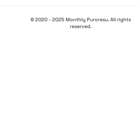
© 2020 - 2025 Monthly Puroresu. All rights
reserved.