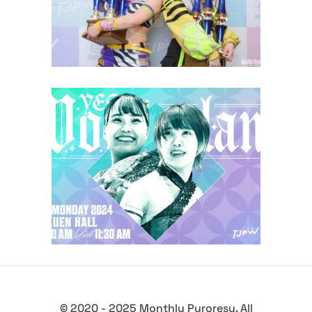
Latest News
TJPW Yes! Wonderland ’24
Recap
Latest News
© 2020 - 2025 Monthly Puroresu. All