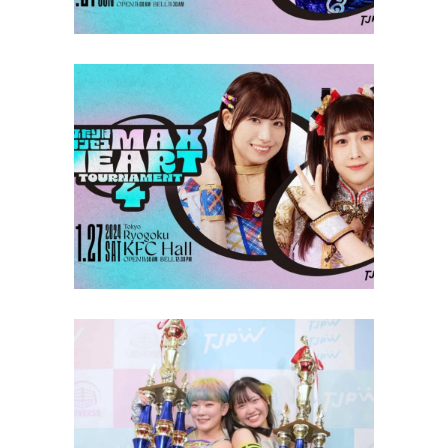
TJPW Max Heart Tournament
Round 3 Results
Latest News
TJPW Max Heart Tournament
Finals Recap & Results