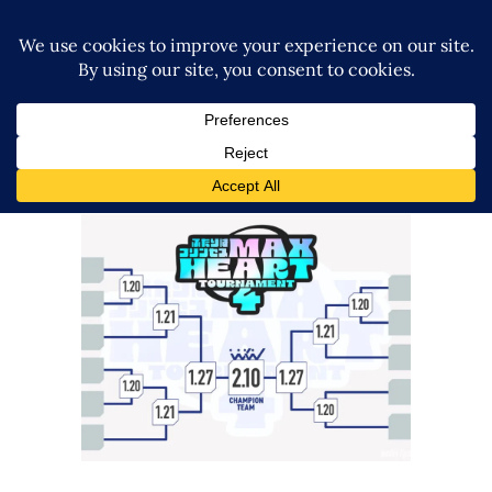
TJPW Announces Teams &
Bracket for Max Heart
Tournament
Latest News