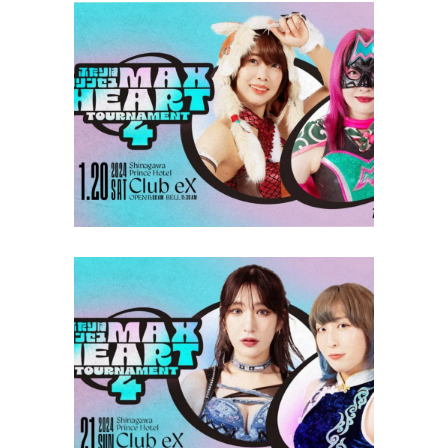
TJPW Max Heart Tournament
Round 1 Results
Latest News
TJPW Max Heart Tournament
Round 2 Results
Latest News