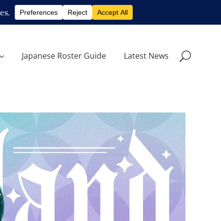
Japanese Roster Guide
Latest News