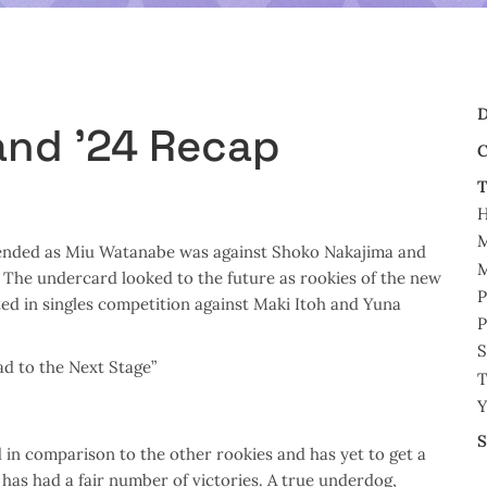
D
and ’24 Recap
C
T
M
efended as Miu Watanabe was against Shoko Nakajima and
M
he undercard looked to the future as rookies of the new
P
ed in singles competition against Maki Itoh and Yuna
P
S
d to the Next Stage”
T
Y
S
 in comparison to the other rookies and has yet to get a
 has had a fair number of victories. A true underdog,