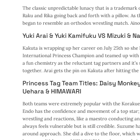
The classic unpredictable lunacy that is a trademark of
Raku and Rika going back and forth with a pillow. As t
began to resemble an orthodox wrestling match. Aino 
Yuki Arai & Yuki Kamifuku VS Mizuki & N
Kakuta is wrapping up her career on July 25th so she 
International Princess Champion and teamed up with 
a fun chemistry as the reluctant tag partners and it’
together. Arai gets the pin on Kakuta after hitting the 
Princess Tag Team Titles: Daisy Monke
Uehara & HIMAWARI
Both teams were extremely popular with the Korakuen 
Endo has the confidence and movement of a top star;
wrestling and reactions, like a maestro conducting an
always feels vulnerable but is still credible. Suzume 
around approach. She did a dive to the floor, which w