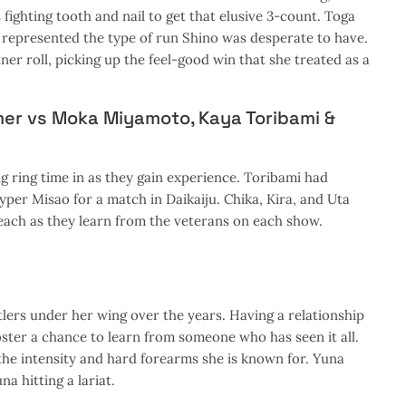
ighting tooth and nail to get that elusive 3-count. Toga
d represented the type of run Shino was desperate to have.
r roll, picking up the feel-good win that she treated as a
mer vs Moka Miyamoto, Kaya Toribami &
g ring time in as they gain experience. Toribami had
yper Misao for a match in Daikaiju. Chika, Kira, and Uta
 each as they learn from the veterans on each show.
ers under her wing over the years. Having a relationship
roster a chance to learn from someone who has seen it all.
the intensity and hard forearms she is known for. Yuna
a hitting a lariat.