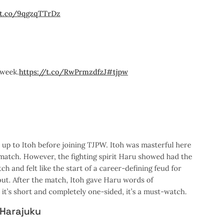
/t.co/9qgzqTTrDz
week.
https://t.co/RwPrmzdfzJ
#tjpw
 up to Itoh before joining TJPW. Itoh was masterful here
e match. However, the fighting spirit Haru showed had the
 and felt like the start of a career-defining feud for
 out. After the match, Itoh gave Haru words of
it’s short and completely one-sided, it’s a must-watch.
 Harajuku