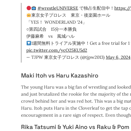
#wrestleUNIVERSE
で独占生配信中！
https:/
東京女子プロレス 東京・後楽園ホール
「YES！ WONDERLAND '24」
○第四試合 15分一本勝負
伊藤麻希 vs 風城ハル
1週間無料トライアル実施中！Get a free trial for 1 
pic.twitter.com/ycO25KU5d2
— TJPW 東京女子プロレス (@tjpw2013)
May 6, 2024
Maki Itoh vs Haru Kazashiro
The young Haru was a big fan of wrestling and looked
and just brutalized the rookie for the majority of th
crowd behind her and was red hot. This was a big match
Haru. Itoh puts Haru in the Cloverleaf to get the tap
encouragement in a rare sign of respect. Even though 
Rika Tatsumi & Yuki Aino vs Raku & Pom