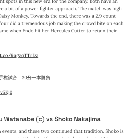
 spots in this new era for the company. Both have an
e a bit of a power fighter approach. The match was high
f Daisy Monkey. Towards the end, there was a 2.9 count
l four did a tremendous job making the crowd bite on each
came when Endo hit her Hercules Cutter to retain their
/t.co/9qgzqTTrDz
手権試合 30分一本勝負
2v5Kj0
iu Watanabe (c) vs Shoko Nakajima
 events, and these two continued that tradition. Shoko is