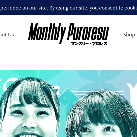
out Us
Shop