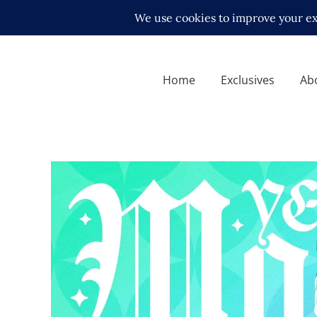
Home
Exclusives
Ab