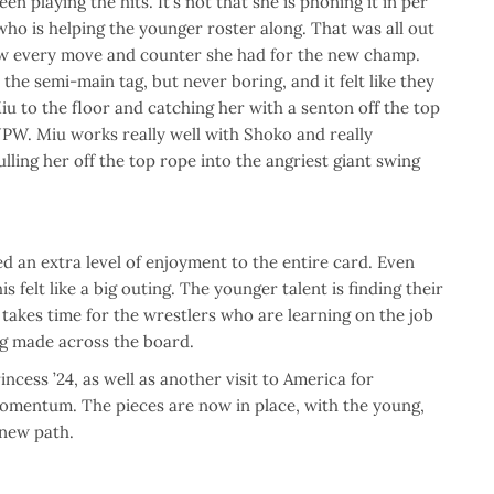
en playing the hits. It’s not that she is phoning it in per
who is helping the younger roster along. That was all out
ow every move and counter she had for the new champ.
he semi-main tag, but never boring, and it felt like they
iu to the floor and catching her with a senton off the top
TJPW. Miu works really well with Shoko and really
ling her off the top rope into the angriest giant swing
 an extra level of enjoyment to the entire card. Even
felt like a big outing. The younger talent is finding their
 takes time for the wrestlers who are learning on the job
ng made across the board.
cess ’24, as well as another visit to America for
momentum. The pieces are now in place, with the young,
 new path.