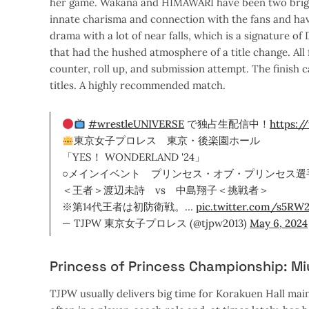
her game. Wakana and HIMAWARI have been two bright
innate charisma and connection with the fans and hav
drama with a lot of near falls, which is a signature o
that had the hushed atmosphere of a title change. Al
counter, roll up, and submission attempt. The finish 
titles. A highly recommended match.
#wrestleUNIVERSE
で独占生配信中！
https:/
東京女子プロレス 東京・後楽園ホール
「YES！ WONDERLAND '24」
○メインイベント プリンセス・オブ・プリンセス選
＜王者＞渡辺未詩 vs 中島翔子＜挑戦者＞
※第14代王者は初防衛戦。…
pic.twitter.com/s5RW
— TJPW 東京女子プロレス (@tjpw2013)
May 6, 2024
Princess of Princess Championship: M
TJPW usually delivers big time for Korakuen Hall main