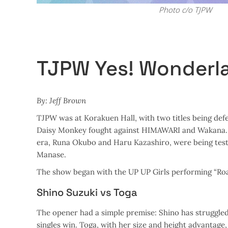
Photo c/o TJPW
TJPW Yes! Wonderl
By: Jeff Brown
TJPW was at Korakuen Hall, with two titles being d
Daisy Monkey fought against HIMAWARI and Wakana. T
era, Runa Okubo and Haru Kazashiro, were being test
Manase.
The show began with the UP UP Girls performing “Roa
Shino Suzuki vs Toga
The opener had a simple premise: Shino has struggled
singles win. Toga, with her size and height advantage,