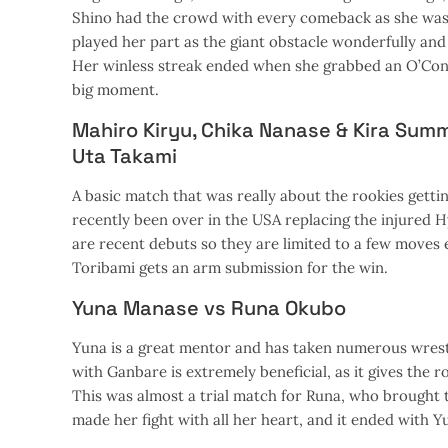
Shino had the crowd with every comeback as she was f
played her part as the giant obstacle wonderfully an
Her winless streak ended when she grabbed an O’Conne
big moment.
Mahiro Kiryu, Chika Nanase & Kira Sum
Uta Takami
A basic match that was really about the rookies gettin
recently been over in the USA replacing the injured H
are recent debuts so they are limited to a few moves
Toribami gets an arm submission for the win.
Yuna Manase vs Runa Okubo
Yuna is a great mentor and has taken numerous wrestl
with Ganbare is extremely beneficial, as it gives the 
This was almost a trial match for Runa, who brought 
made her fight with all her heart, and it ended with Yun