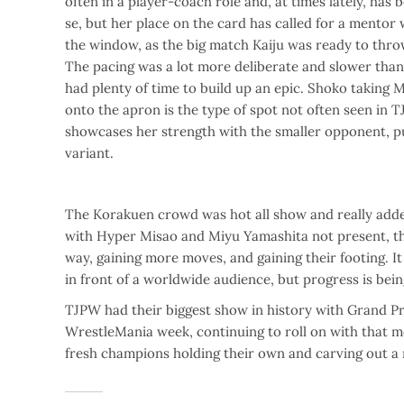
often in a player-coach role and, at times lately, has be
se, but her place on the card has called for a mentor 
the window, as the big match Kaiju was ready to thr
The pacing was a lot more deliberate and slower than t
had plenty of time to build up an epic. Shoko taking M
onto the apron is the type of spot not often seen in 
showcases her strength with the smaller opponent, pul
variant.
The Korakuen crowd was hot all show and really added
with Hyper Misao and Miyu Yamashita not present, this 
way, gaining more moves, and gaining their footing. It
in front of a worldwide audience, but progress is bei
TJPW had their biggest show in history with Grand Prin
WrestleMania week, continuing to roll on with that 
fresh champions holding their own and carving out a