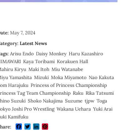
ate:
May 7, 2024
ategory:
Latest News
ags:
Arisu Endo
Daisy Monkey
Haru Kazashiro
HIMAWARI
Kaya Toribami
Korakuen Hall
ahiru Kiryu
Maki Itoh
Miu Watanabe
iyu Yamashita
Mizuki
Moka Miyamoto
Nao Kakuta
om Harajuku
Princess of Princess Championship
rincess Tag Team Championship
Raku
Rika Tatsumi
hino Suzuki
Shoko Nakajima
Suzume
tjpw
Toga
okyo Joshi Pro Wrestling
Wakana Uehara
Yuki Arai
uki Kamifuku
Facebook
Twitter
LinkedIn
Pinterest
hare: