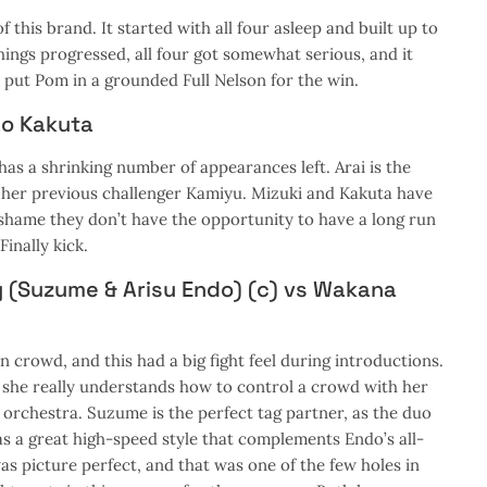
 this brand. It started with all four asleep and built up to
hings progressed, all four got somewhat serious, and it
put Pom in a grounded Full Nelson for the win.
ao Kakuta
has a shrinking number of appearances left. Arai is the
her previous challenger Kamiyu. Mizuki and Kakuta have
s shame they don’t have the opportunity to have a long run
Finally kick.
y (Suzume & Arisu Endo) (c) vs Wakana
crowd, and this had a big fight feel during introductions.
 she really understands how to control a crowd with her
 orchestra. Suzume is the perfect tag partner, as the duo
has a great high-speed style that complements Endo’s all-
as picture perfect, and that was one of the few holes in