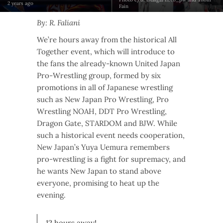
2 years ago
Fain
By: R. Faliani
We’re hours away from the historical All
Together event, which will introduce to
the fans the already-known United Japan
Pro-Wrestling group, formed by six
promotions in all of Japanese wrestling
such as New Japan Pro Wrestling, Pro
Wrestling NOAH, DDT Pro Wrestling,
Dragon Gate, STARDOM and BJW. While
such a historical event needs cooperation,
New Japan’s Yuya Uemura remembers
pro-wrestling is a fight for supremacy, and
he wants New Japan to stand above
everyone, promising to heat up the
evening.
12 hours away!