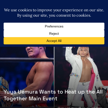
Yuya Uemura Wants to Heat up the All
Together Main Event
Photo c/o: @taigaPhoto_pw and Thom