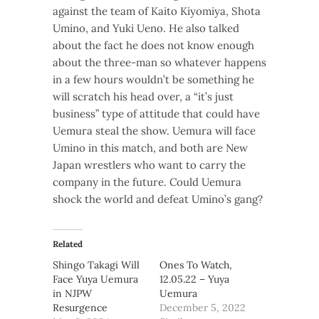
against the team of Kaito Kiyomiya, Shota
Umino, and Yuki Ueno. He also talked
about the fact he does not know enough
about the three-man so whatever happens
in a few hours wouldn’t be something he
will scratch his head over, a “it’s just
business” type of attitude that could have
Uemura steal the show. Uemura will face
Umino in this match, and both are New
Japan wrestlers who want to carry the
company in the future. Could Uemura
shock the world and defeat Umino’s gang?
Related
Shingo Takagi Will
Ones To Watch,
Face Yuya Uemura
12.05.22 – Yuya
in NJPW
Uemura
Resurgence
December 5, 2022