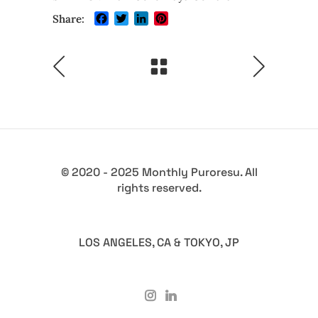
Facebook
Twitter
LinkedIn
Pinterest
Share:
© 2020 - 2025 Monthly Puroresu. All
rights reserved.
LOS ANGELES, CA & TOKYO, JP