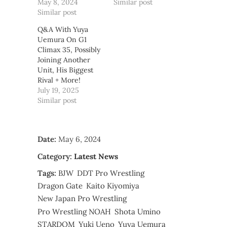
May 8, 2024
Similar post
Similar post
Q&A With Yuya
Uemura On G1
Climax 35, Possibly
Joining Another
Unit, His Biggest
Rival + More!
July 19, 2025
Similar post
Date:
May 6, 2024
Category:
Latest News
Tags:
BJW
DDT Pro Wrestling
Dragon Gate
Kaito Kiyomiya
New Japan Pro Wrestling
Pro Wrestling NOAH
Shota Umino
STARDOM
Yuki Ueno
Yuya Uemura