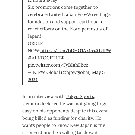
Six promotions come together to
celebrate United Japan Pro-Wrestling's
foundation and support earthquake
relief efforts on the Noto peninsula of
Japan!
ORDER
NOW:
https://t.co/bDHO1A74ss
#UJPW
#ALLTOGETHER
pic.twitter.com/FyBIuhFBcz
— NJPW Global (@njpwglobal)
May 5,
2024
In an interview with
Tokyo Sports
,
Uemura declared he was not going to go
easy on his opponents despite this event
being billed as funding for charity. He
wants people to know New Japan is the
strongest and he’s willing to show it