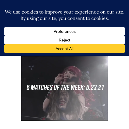
5 Matches to Watch: Week of
May 16th 2021
midcard