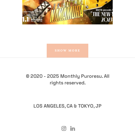
SHOW MORE
© 2020 - 2025 Monthly Puroresu. All
rights reserved.
LOS ANGELES, CA & TOKYO, JP