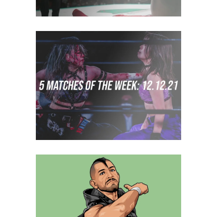
5 Matches to Watch: Week of
December 5th 2021
midcard