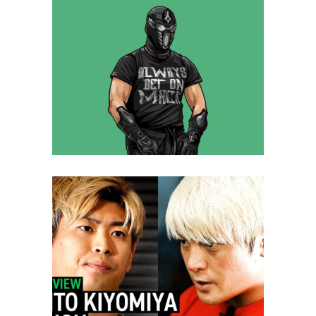
Q&A with Ninja Mack, his time
in NOAH
Exclusive Interviews
Features
INTERVIEW: Kaito Kiyomiya vs.
Kenoh/Takashi Sugiura and
Satoshi Kojima
Latest News