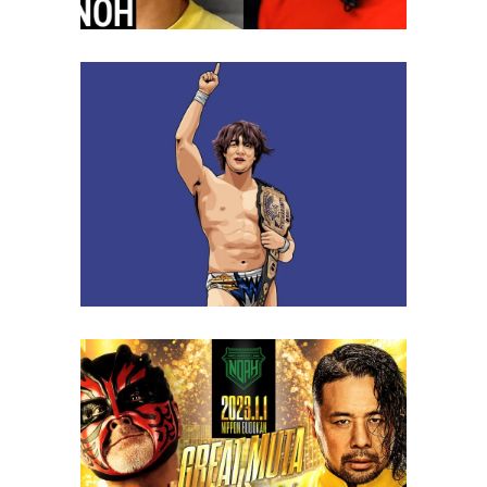
Q&A with Yuki Ueno, on a
career year in 2022
Exclusive Interviews
Features
Keiji Muto’s Shocking
Statement Was Not Well
Received
Latest News