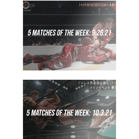
5 Matches to Watch: Week of
September 19th 2021
midcard
5 Matches to Watch: Week of
September 26th 2021
midcard