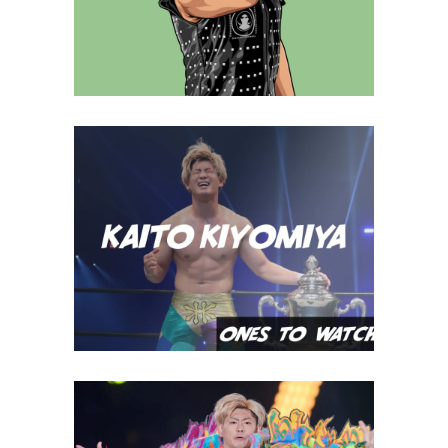
Q&A with Simon Gotch
Exclusive Interviews
Features
Ones To Watch, 09.12.22 –
Kaito Kiyomiya
midcard
GHC Heavyweight Champion,