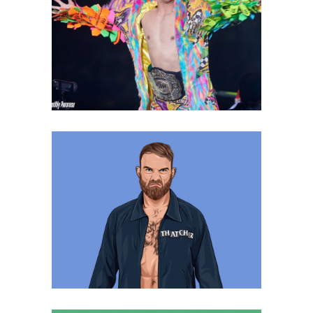
Kaito Kiyomiya, is Ready for
Change!
Latest News
Q&A with Timothy Thatcher, his
time in NOAH
Exclusive Interviews
Features