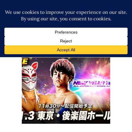
Atsuki Aoyagi Retains AJPW Jr
Heavyweight Title At AJPW
“NEW YEAR WARS 2026”
Latest News
Big Title Change Occurs at ALL