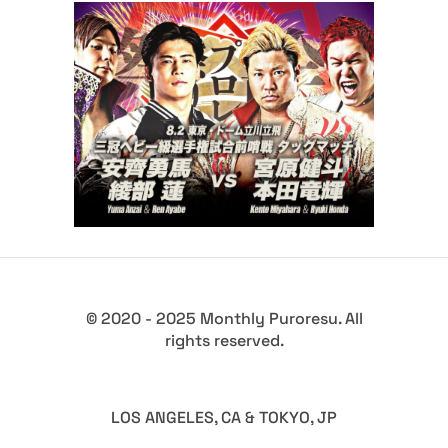
JAPAN PRO-WRESTLING
FESTIVAL 2026 Event in
Tachikawa
Latest News
© 2020 - 2025 Monthly Puroresu. All
rights reserved.
LOS ANGELES, CA & TOKYO, JP