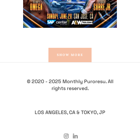
SHOW MORE
© 2020 - 2025 Monthly Puroresu. All
rights reserved.
LOS ANGELES, CA & TOKYO, JP