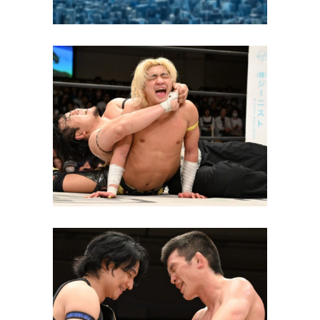
The King of DDT Tournament
2026 Kicks Off in a Packed
Korakuen Hall
Latest News
Shinya Aoki Wins King of DDT
Tournament, Challenges Yuki
Ueno on June 28th
Latest News