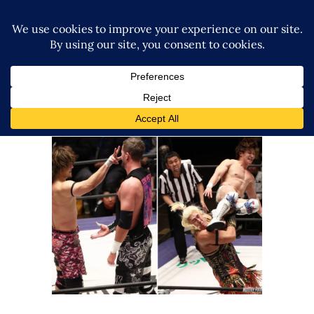
DDT Rocks Korakuen Hall with
Title Fights, Takeshita and A
Returning Chris Brookes
Latest News