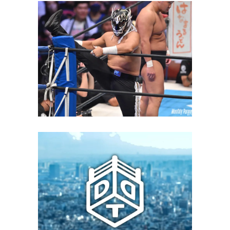
El Desperado Returns to DDT
and Invites Danshoku Dieno to
His Produce Show
Latest News
DDT and GLEAT Will Compete in
an Interpromotional Show on
June 6
Latest News