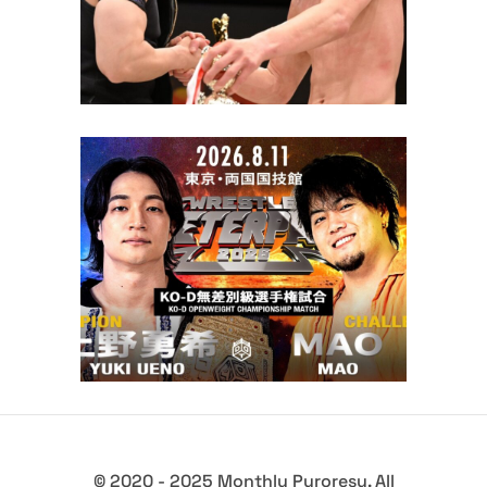
Yuki Ueno Defends Against
MAO and NJPW Stars Set to
Compete at DDT Wrestle Peter
Pan 2026
Latest News
© 2020 - 2025 Monthly Puroresu. All