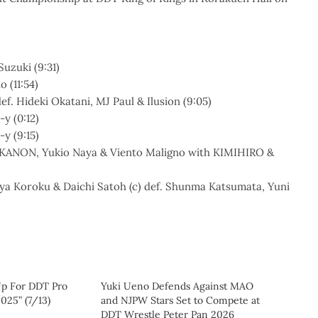
Suzuki (9:31)
 (11:54)
. Hideki Okatani, MJ Paul & Ilusion (9:05)
y (0:12)
y (9:15)
 KANON, Yukio Naya & Viento Maligno with KIMIHIRO &
ya Koroku & Daichi Satoh (c) def. Shunma Katsumata, Yuni
Up For DDT Pro
Yuki Ueno Defends Against MAO
25” (7/13)
and NJPW Stars Set to Compete at
DDT Wrestle Peter Pan 2026