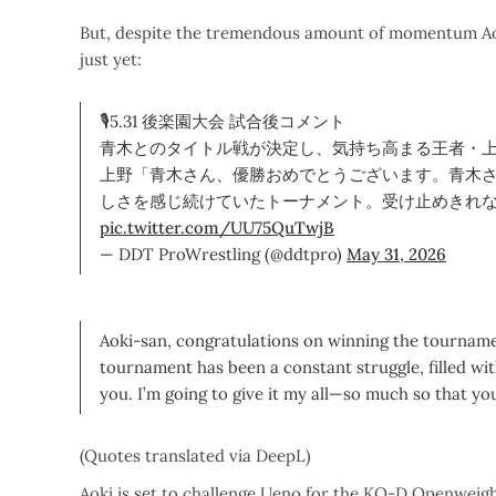
But, despite the tremendous amount of momentum Aoki
just yet:
🎙5.31 後楽園大会 試合後コメント
青木とのタイトル戦が決定し、気持ち高まる王者・
上野「青木さん、優勝おめでとうございます。青木
しさを感じ続けていたトーナメント。受け止めきれ
pic.twitter.com/UU75QuTwjB
— DDT ProWrestling (@ddtpro)
May 31, 2026
Aoki-san, congratulations on winning the tournamen
tournament has been a constant struggle, filled wit
you. I’m going to give it my all—so much so that you 
(Quotes translated via DeepL)
Aoki is set to challenge Ueno for the KO-D Openweig