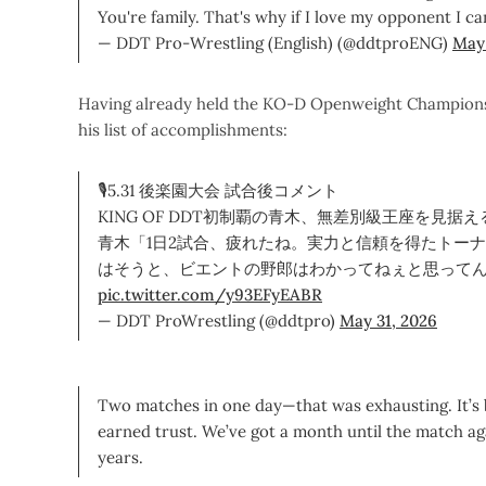
You're family. That's why if I love my opponent I ca
— DDT Pro-Wrestling (English) (@ddtproENG)
May 
Having already held the KO-D Openweight Championship
his list of accomplishments:
🎙5.31 後楽園大会 試合後コメント
KING OF DDT初制覇の青木、無差別級王座を見据え
青木「1日2試合、疲れたね。実力と信頼を得たトー
はそうと、ビエントの野郎はわかってねぇと思って
pic.twitter.com/y93EFyEABR
— DDT ProWrestling (@ddtpro)
May 31, 2026
Two matches in one day—that was exhausting. It’s
earned trust. We’ve got a month until the match aga
years.