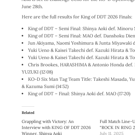
June 28th.
Here are the full results for King of DDT 2026 Finals:
King of DDT – Semi Final: Shinya Aoki def. Minoru 
King of DDT – Semi Final: MAO def. Danshoku Dieno
Jun Akiyama, Naomi Yoshimura & Junta Miyawaki def
Yuki Ueno & Kaisei Takechi def. Kazuki Hirata & To-
Yuki Ueno & Kaisei Takechi def. Kazuki Hirata & To-
Chris Brookes, HARASHIMA & Antonio Honda def.
YUZUKI (12:08)
KO-D Six Man Tag Team Title: Takeshi Masada, Yu
& Kazuma Sumi (14:52)
King of DDT – Final: Shinya Aoki def. MAO (17:20)
Related
Grappling with Victory: An
Full Match Line-
Interview with KING OF DDT 2026
“ROCK IN RING 20
Winner, Shinya Aoki
July 11, 2025