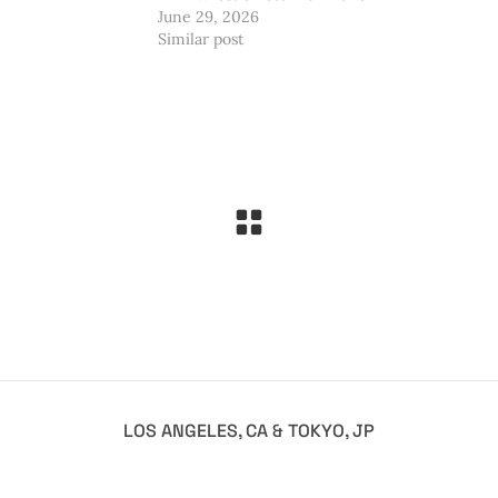
June 29, 2026
Similar post
LOS ANGELES, CA & TOKYO, JP