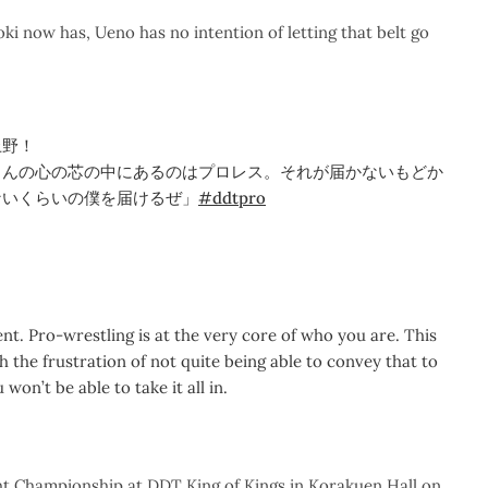
 now has, Ueno has no intention of letting that belt go
上野！
さんの心の芯の中にあるのはプロレス。それが届かないもどか
ないくらいの僕を届けるぜ」
#ddtpro
t. Pro-wrestling is at the very core of who you are. This
h the frustration of not quite being able to convey that to
won’t be able to take it all in.
ht Championship at DDT King of Kings in Korakuen Hall on