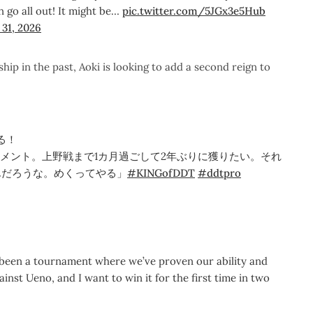
n go all out! It might be…
pic.twitter.com/5JGx3e5Hub
31, 2026
 in the past, Aoki is looking to add a second reign to
る！
ナメント。上野戦まで1カ月過ごして2年ぶりに獲りたい。それ
んだろうな。めくってやる」
#KINGofDDT
#ddtpro
 been a tournament where we’ve proven our ability and
inst Ueno, and I want to win it for the first time in two