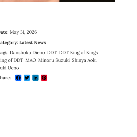
ate:
May 31, 2026
ategory:
Latest News
ags:
Danshoku Dieno
DDT
DDT King of Kings
ing of DDT
MAO
Minoru Suzuki
Shinya Aoki
uki Ueno
Facebook
Twitter
LinkedIn
Pinterest
hare: