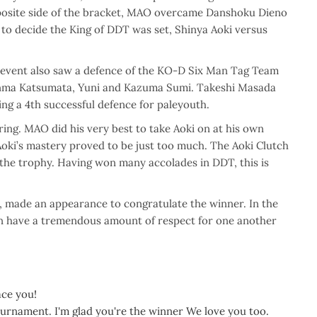
opposite side of the bracket, MAO overcame Danshoku Dieno
t to decide the King of DDT was set, Shinya Aoki versus
he event also saw a defence of the KO-D Six Man Tag Team
Shunma Katsumata, Yuni and Kazuma Sumi. Takeshi Masada
rking a 4th successful defence for paleyouth.
ing. MAO did his very best to take Aoki on at his own
Aoki’s mastery proved to be just too much. The Aoki Clutch
the trophy. Having won many accolades in DDT, this is
made an appearance to congratulate the winner. In the
en have a tremendous amount of respect for one another
ace you!
urnament. I'm glad you're the winner We love you too.