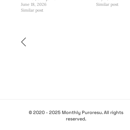
June 18, 2026
Similar post
Similar post
© 2020 - 2025 Monthly Puroresu. All rights
reserved.