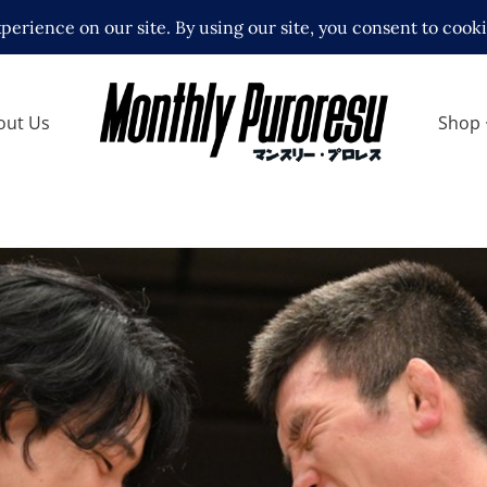
out Us
Shop