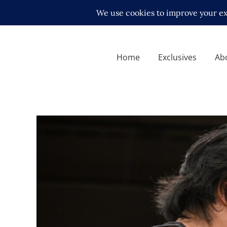
Home
Exclusives
Ab