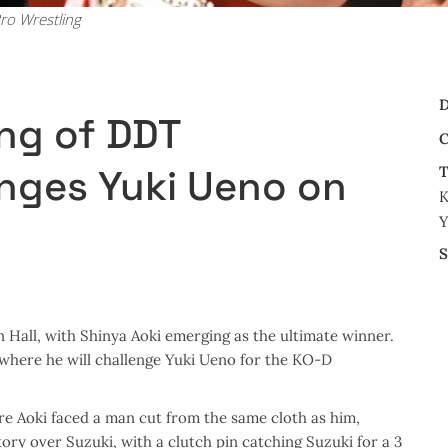
ro Wrestling
D
ing of DDT
C
nges Yuki Ueno on
T
K
Y
S
all, with Shinya Aoki emerging as the ultimate winner.
where he will challenge Yuki Ueno for the KO-D
re Aoki faced a man cut from the same cloth as him,
ory over Suzuki, with a clutch pin catching Suzuki for a 3