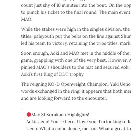
count just shy of 10 minutes into the bout. On the 
to punch his ticket to the final round. The main even
MAO.
While the stakes were high in the singles division, t
titles. paleyouth put the belts on the line against 
led his team to victory, retaining the trios titles, ma
Soon enough, Aoki and MAO met in the middle of the r
game, grappling with one of the very best. However, 
pinned MAO’s shoulders to the mat and secured Aoki 
Aoki’s first King of DDT trophy.
The reigning KO-D Openweight Champion, Yuki Ueno, 
words exchanged in the ring, it appears that both m
and are looking forward to the encounter.
May 31 Korakuen Highlights!
Aoki: Ueno! You're here. I love you, I'm looking to f
Ueno: What a coincidence, me too! What a great to