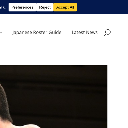
Japanese Roster Guide
Latest News