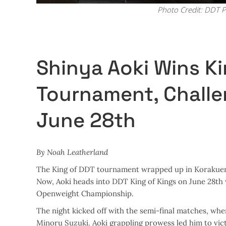
Photo Credit: DDT P
Shinya Aoki Wins K
Tournament, Challe
June 28th
By Noah Leatherland
The King of DDT tournament wrapped up in Korakuen H
Now, Aoki heads into DDT King of Kings on June 28th 
Openweight Championship.
The night kicked off with the semi-final matches, whe
Minoru Suzuki. Aoki grappling prowess led him to vict