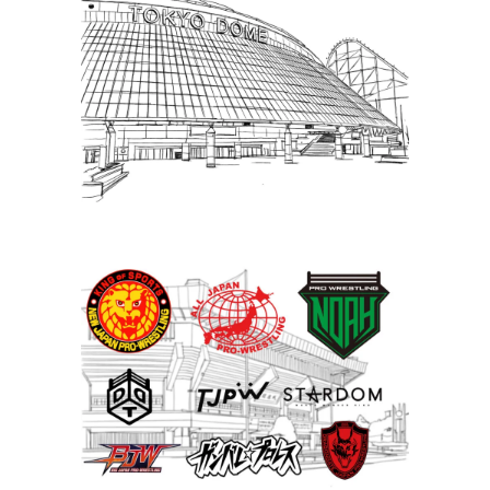
Puroresu Gate, Weekly Ticket
Sales – WrestleKingdom Week
Special
Latest News
United Japan Pro-Wrestling
group formed; set to run
Nippon Budokan in May
Latest News