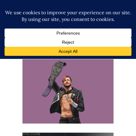
Q&A with Chris Brookes
Exclusive Interviews
Features