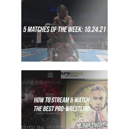
5 Matches to Watch: Week of
October 17th 2021
midcard
How to Stream Japanese
Wrestling
Features
How To Watch