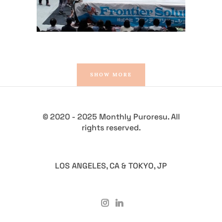
SHOW MORE
© 2020 - 2025 Monthly Puroresu. All
rights reserved.
LOS ANGELES, CA & TOKYO, JP