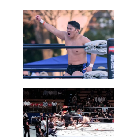
Yuya Aoki Closes in on One
Year as Big Japan’s Top
Champion
Latest News
Scary Incident Involving
Daisuke Sekimoto Occurs at
BJW Event
Latest News