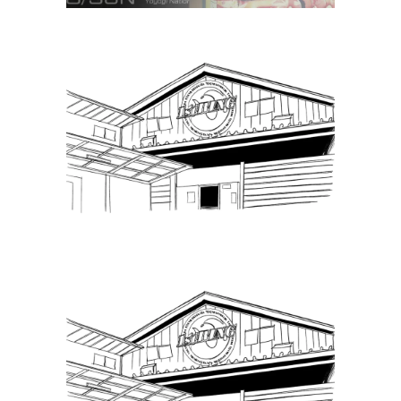
Puroresu Gate, Weekly Ticket
Sales – 7.29.22
Latest News
Puroresu Gate, Weekly Ticket
Sales – 8.21.22