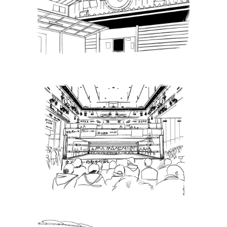
Puroresu Gate, Weekly Ticket
Sales – 11.21.22
Latest News
Puroresu Gate, Weekly Ticket
Sales –12.13.22
Latest News