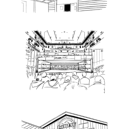
Latest News
Puroresu Gate, Weekly Ticket
Sales – 10.2.22
Latest News