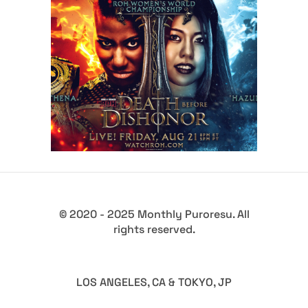
the ROH Women’s World
Championship at Death Before
Dishonor
Latest News
© 2020 - 2025 Monthly Puroresu. All
rights reserved.
LOS ANGELES, CA & TOKYO, JP