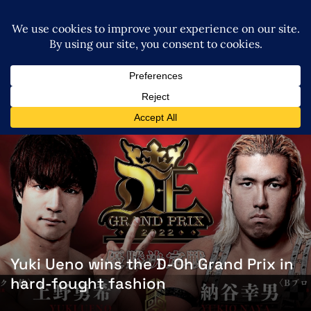
Yuki Ueno wins the D-Oh Grand Prix in
hard-fought fashion