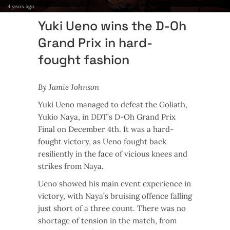
4 years ago
Yuki Ueno wins the D-Oh
Grand Prix in hard-
fought fashion
By Jamie Johnson
Yuki Ueno managed to defeat the Goliath,
Yukio Naya, in DDT’s D-Oh Grand Prix
Final on December 4th. It was a hard-
fought victory, as Ueno fought back
resiliently in the face of vicious knees and
strikes from Naya.
Ueno showed his main event experience in
victory, with Naya’s bruising offence falling
just short of a three count. There was no
shortage of tension in the match, from