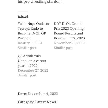
his pro wrestling stardom.
Related
Yukio Naya Outlasts
DDT D-Oh Grand
Tetsuya Endo to
Prix 2023 Opening
Become D-Oh GP
Round Results and
Winner
Review – 11.26.2023
January 3, 2024
November 26, 2023
Similar post
Similar post
Q&A with Yuki
Ueno, on a career
year in 2022
December 27, 2022
Similar post
Date:
December 4, 2022
Category:
Latest News