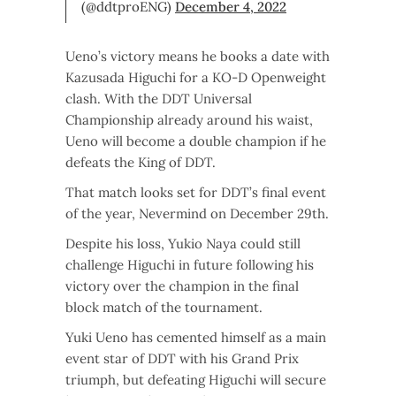
(@ddtproENG)
December 4, 2022
Ueno’s victory means he books a date with
Kazusada Higuchi for a KO-D Openweight
clash. With the DDT Universal
Championship already around his waist,
Ueno will become a double champion if he
defeats the King of DDT.
That match looks set for DDT’s final event
of the year, Nevermind on December 29th.
Despite his loss, Yukio Naya could still
challenge Higuchi in future following his
victory over the champion in the final
block match of the tournament.
Yuki Ueno has cemented himself as a main
event star of DDT with his Grand Prix
triumph, but defeating Higuchi will secure