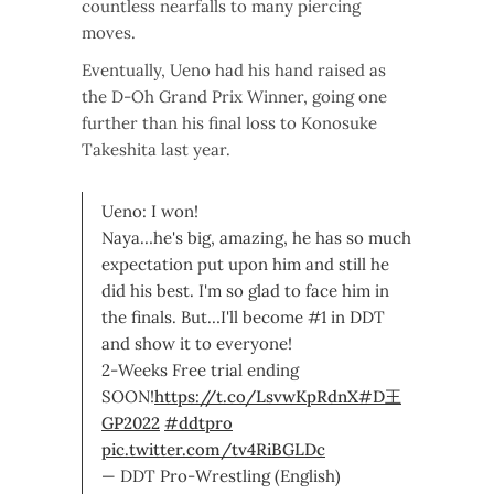
countless nearfalls to many piercing
moves.
Eventually, Ueno had his hand raised as
the D-Oh Grand Prix Winner, going one
further than his final loss to Konosuke
Takeshita last year.
Ueno: I won!
Naya…he's big, amazing, he has so much
expectation put upon him and still he
did his best. I'm so glad to face him in
the finals. But…I'll become #1 in DDT
and show it to everyone!
2-Weeks Free trial ending
SOON!
https://t.co/LsvwKpRdnX
#D王
GP2022
#ddtpro
pic.twitter.com/tv4RiBGLDc
— DDT Pro-Wrestling (English)