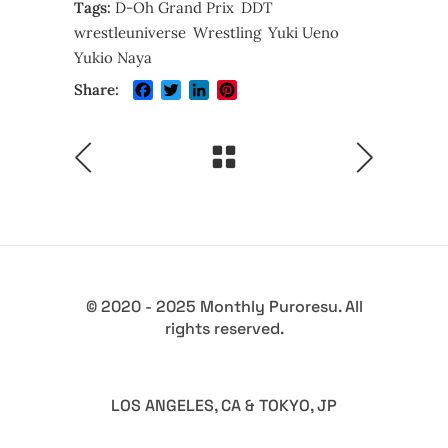
Tags:
D-Oh Grand Prix
DDT
wrestleuniverse
Wrestling
Yuki Ueno
Yukio Naya
Facebook
Twitter
LinkedIn
Pinterest
Share:
© 2020 - 2025 Monthly Puroresu. All
rights reserved.
LOS ANGELES, CA & TOKYO, JP