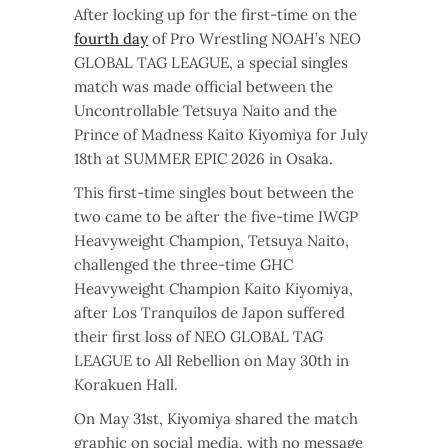
After locking up for the first-time on the
fourth day
of Pro Wrestling NOAH’s NEO
GLOBAL TAG LEAGUE, a special singles
match was made official between the
Uncontrollable Tetsuya Naito and the
Prince of Madness Kaito Kiyomiya for July
18th at SUMMER EPIC 2026 in Osaka.
This first-time singles bout between the
two came to be after the five-time IWGP
Heavyweight Champion, Tetsuya Naito,
challenged the three-time GHC
Heavyweight Champion Kaito Kiyomiya,
after Los Tranquilos de Japon suffered
their first loss of NEO GLOBAL TAG
LEAGUE to All Rebellion on May 30th in
Korakuen Hall.
On May 31st, Kiyomiya shared the match
graphic on social media, with no message