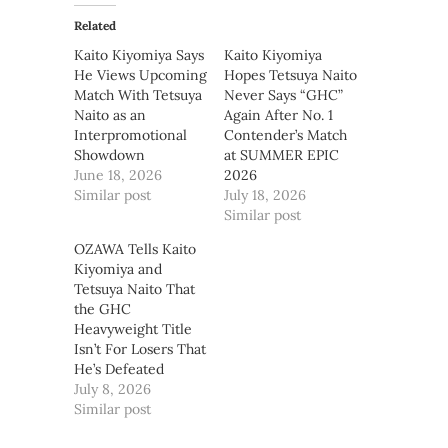
Related
Kaito Kiyomiya Says
Kaito Kiyomiya
He Views Upcoming
Hopes Tetsuya Naito
Match With Tetsuya
Never Says “GHC”
Naito as an
Again After No. 1
Interpromotional
Contender’s Match
Showdown
at SUMMER EPIC
June 18, 2026
2026
Similar post
July 18, 2026
Similar post
OZAWA Tells Kaito
Kiyomiya and
Tetsuya Naito That
the GHC
Heavyweight Title
Isn’t For Losers That
He’s Defeated
July 8, 2026
Similar post