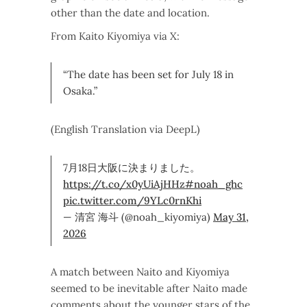
other than the date and location.
From Kaito Kiyomiya via X:
“The date has been set for July 18 in
Osaka.”
(English Translation via DeepL)
7月18日大阪に決まりました。
https://t.co/x0yUiAjHHz
#noah_ghc
pic.twitter.com/9YLc0rnKhi
— 清宮 海斗 (@noah_kiyomiya)
May 31,
2026
A match between Naito and Kiyomiya
seemed to be inevitable after Naito made
comments about the younger stars of the