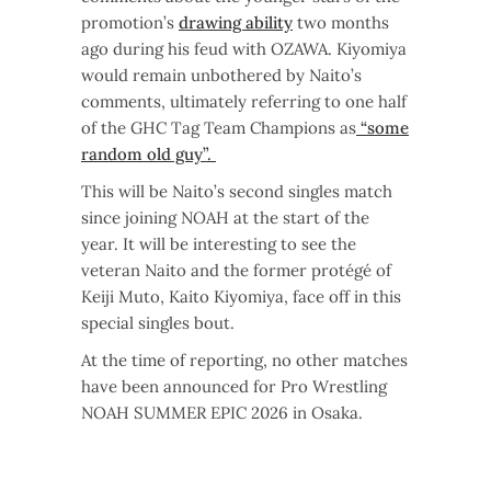
promotion’s
drawing ability
two months
ago during his feud with OZAWA. Kiyomiya
would remain unbothered by Naito’s
comments, ultimately referring to one half
of the GHC Tag Team Champions as
“some
random old guy”.
This will be Naito’s second singles match
since joining NOAH at the start of the
year. It will be interesting to see the
veteran Naito and the former protégé of
Keiji Muto, Kaito Kiyomiya, face off in this
special singles bout.
At the time of reporting, no other matches
have been announced for Pro Wrestling
NOAH SUMMER EPIC 2026 in Osaka.