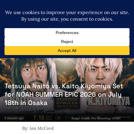
Tetsuya Naito vs. Kaito Kiyomiya Set
for NOAH SUMMER EPIC 2026 on July
18th in Osaka
2 months ago
Image Credit: Pro Wrestling NOAH
By: Ian McCord