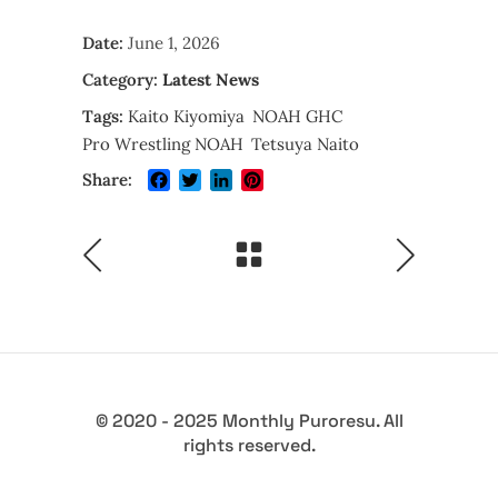
Date:
June 1, 2026
Category:
Latest News
Tags:
Kaito Kiyomiya
NOAH GHC
Pro Wrestling NOAH
Tetsuya Naito
Facebook
Twitter
LinkedIn
Pinterest
Share:
© 2020 - 2025 Monthly Puroresu. All
rights reserved.