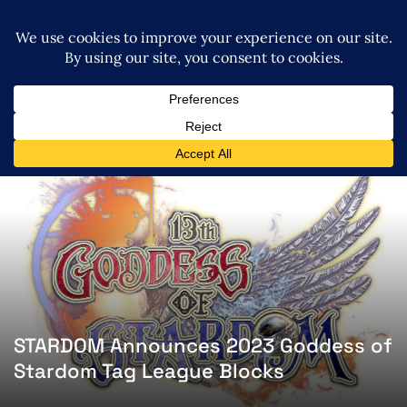
STARDOM Announces 2023 Goddess of
Stardom Tag League Blocks