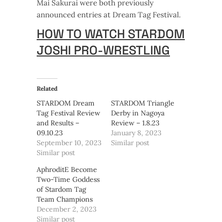
Mai Sakurai were both previously
announced entries at Dream Tag Festival.
HOW TO WATCH STARDOM
JOSHI PRO-WRESTLING
Related
STARDOM Dream
STARDOM Triangle
Tag Festival Review
Derby in Nagoya
and Results –
Review – 1.8.23
09.10.23
January 8, 2023
September 10, 2023
Similar post
Similar post
AphroditE Become
Two-Time Goddess
of Stardom Tag
Team Champions
December 2, 2023
Similar post