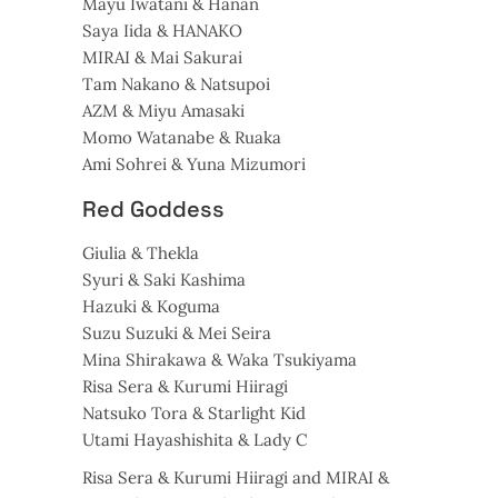
Mayu Iwatani & Hanan
Saya Iida & HANAKO
MIRAI & Mai Sakurai
Tam Nakano & Natsupoi
AZM & Miyu Amasaki
Momo Watanabe & Ruaka
Ami Sohrei & Yuna Mizumori
Red Goddess
Giulia & Thekla
Syuri & Saki Kashima
Hazuki & Koguma
Suzu Suzuki & Mei Seira
Mina Shirakawa & Waka Tsukiyama
Risa Sera & Kurumi Hiiragi
Natsuko Tora & Starlight Kid
Utami Hayashishita & Lady C
Risa Sera & Kurumi Hiiragi and MIRAI &