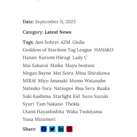
Date:
September 11, 2023
Category:
Latest News
Tags:
Ami Sohrei
AZM
Giulia
Goddess of Stardom Tag League
HANAKO
Hanan
Kurumi Hiiragi
Lady C
Mai Sakurai
Maika
Mayu Iwatani
Megan Bayne
Mei Seira
Mina Shirakawa
MIRAI
Miyu Amasaki
Momo Watanabe
Natsuko Tora
Natsupoi
Risa Sera
Ruaka
Saki Kashima
Starlight Kid
Suzu Suzuki
Syuri
Tam Nakano
Thekla
Utami Hayashishita
Waka Tsukiyama
Yuna Mizumori
Facebook
Twitter
LinkedIn
Pinterest
Share: