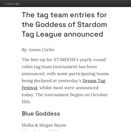
3 years ago
The tag team entries for
the Goddess of Stardom
Tag League announced
By: James Carlin
The line-up for STARDOM’s yearly round
robin tag team tournament has been
announced, with some participating teams
being declared at yesterday’s
Dream Tag
Festival
, whilst most were announced
today. The tournament begins on October
15th.
Blue Goddess
Maika & Megan Bayne