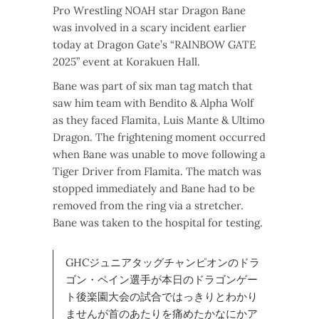
Pro Wrestling NOAH star Dragon Bane
was involved in a scary incident earlier
today at Dragon Gate’s “RAINBOW GATE
2025” event at Korakuen Hall.
Bane was part of six man tag match that
saw him team with Bendito & Alpha Wolf
as they faced Flamita, Luis Mante & Ultimo
Dragon. The frightening moment occurred
when Bane was unable to move following a
Tiger Driver from Flamita. The match was
stopped immediately and Bane had to be
removed from the ring via a stretcher.
Bane was taken to the hospital for testing.
GHCジュニアタッグチャンピオンのドラ
ゴン・ペイン選手が本日のドラゴンゲー
ト後楽園大会の試合ではっきりとわかり
ませんが首のあたりを痛めたかなにかア