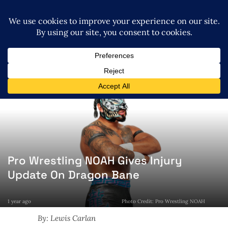
Pro Wrestling NOAH Gives Injury
Update On Dragon Bane
1 year ago
Photo Credit: Pro Wrestling NOAH
By: Lewis Carlan