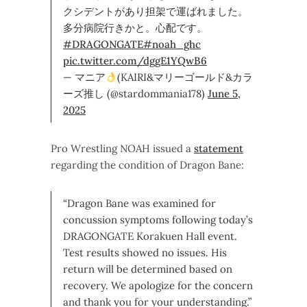
クシデントがあり担架で運ばれました。
多分病院行きかと。心配です。
#DRAGONGATE
#noah_ghc
pic.twitter.com/dggE1YQwB6
— マニア
(KAIRI&マリーゴールド&カラ
ーズ推し (@stardommania178)
June 5,
2025
Pro Wrestling NOAH issued a
statement
regarding the condition of Dragon Bane:
“Dragon Bane was examined for
concussion symptoms following today’s
DRAGONGATE Korakuen Hall event.
Test results showed no issues. His
return will be determined based on
recovery. We apologize for the concern
and thank you for your understanding.”