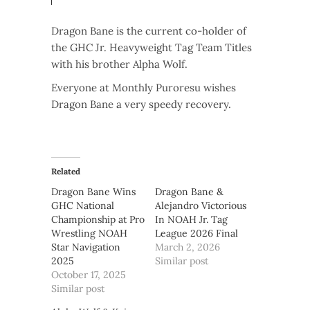
Dragon Bane is the current co-holder of
the GHC Jr. Heavyweight Tag Team Titles
with his brother Alpha Wolf.
Everyone at Monthly Puroresu wishes
Dragon Bane a very speedy recovery.
Related
Dragon Bane Wins
Dragon Bane &
GHC National
Alejandro Victorious
Championship at Pro
In NOAH Jr. Tag
Wrestling NOAH
League 2026 Final
Star Navigation
March 2, 2026
2025
Similar post
October 17, 2025
Similar post