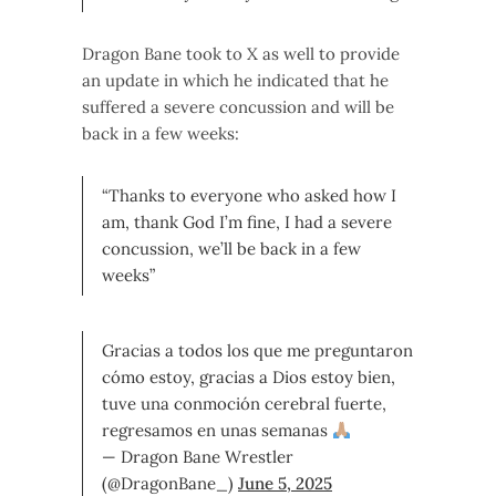
Dragon Bane took to X as well to provide
an update in which he indicated that he
suffered a severe concussion and will be
back in a few weeks:
“Thanks to everyone who asked how I
am, thank God I’m fine, I had a severe
concussion, we’ll be back in a few
weeks”
Gracias a todos los que me preguntaron
cómo estoy, gracias a Dios estoy bien,
tuve una conmoción cerebral fuerte,
regresamos en unas semanas
— Dragon Bane Wrestler
(@DragonBane_)
June 5, 2025