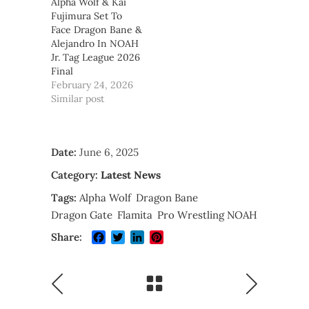
Alpha Wolf & Kai
Fujimura Set To
Face Dragon Bane &
Alejandro In NOAH
Jr. Tag League 2026
Final
February 24, 2026
Similar post
Date:
June 6, 2025
Category:
Latest News
Tags:
Alpha Wolf
Dragon Bane
Dragon Gate
Flamita
Pro Wrestling NOAH
Facebook
Twitter
LinkedIn
Pinterest
Share: