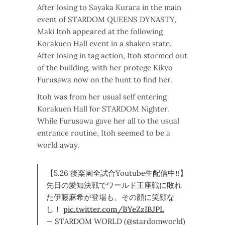
After losing to Sayaka Kurara in the main
event of STARDOM QUEENS DYNASTY,
Maki Itoh appeared at the following
Korakuen Hall event in a shaken state.
After losing in tag action, Itoh stormed out
of the building, with her protege Kikyo
Furusawa now on the hunt to find her.
Itoh was from her usual self entering
Korakuen Hall for STARDOM Nighter.
While Furusawa gave her all to the usual
entrance routine, Itoh seemed to be a
world away.
【5.26 後楽園全試合Youtube生配信中‼】
先日の愛知決戦でワールド王座戦に敗れ
た伊藤麻希が登場も、その顔に笑顔な
し！
pic.twitter.com/BYeZzIBJPL
— STARDOM WORLD (@stardomworld)