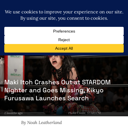
Maki Itoh Crashes Out at STARDOM
Nighter and Goes Missing, Kikyo
Furusawa Launches Search
2 months ago
Photo Credit: STARDOM
By Noah Leatherland