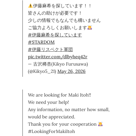
伊藤麻希を探しています！！
皆さんの助けが必要です！
少しの情報でもなんでも構いません
ご協力よろしくお願いします
#伊藤麻希を探しています
#STARDOM
#伊藤リスペクト軍団
pic.twitter.com/dlbyheq42r
— 古沢稀杏(Kikyo Furusawa)
(@Kikyo5_21)
May 26, 2026
We are looking for Maki Itoh!!
We need your help!
Any information, no matter how small,
would be appreciated.
Thank you for your cooperation
#LookingForMakiItoh