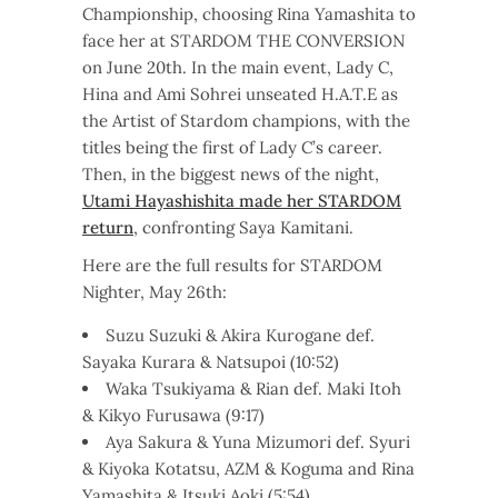
Championship, choosing Rina Yamashita to
face her at STARDOM THE CONVERSION
on June 20th. In the main event, Lady C,
Hina and Ami Sohrei unseated H.A.T.E as
the Artist of Stardom champions, with the
titles being the first of Lady C’s career.
Then, in the biggest news of the night,
Utami Hayashishita made her STARDOM
return
, confronting Saya Kamitani.
Here are the full results for STARDOM
Nighter, May 26th:
Suzu Suzuki & Akira Kurogane def.
Sayaka Kurara & Natsupoi (10:52)
Waka Tsukiyama & Rian def. Maki Itoh
& Kikyo Furusawa (9:17)
Aya Sakura & Yuna Mizumori def. Syuri
& Kiyoka Kotatsu, AZM & Koguma and Rina
Yamashita & Itsuki Aoki (5:54)