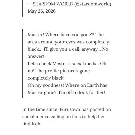
— STARDOM WORLD (@stardomworld)
May 26, 2026
Master! Where have you gone?! The
area around your eyes was completely
black… I’ll give you a call, anyway… No
answer!
Let’s check Master’s social media. Oh
no! The profile picture’s gone
completely black!
Oh my goodness! Where on Earth has
Master gone?! I’m off to look for her!
In the time since, Furusawa has posted on
social media, calling on fans to help her
find Itoh.