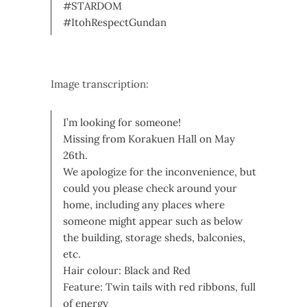
#STARDOM
#ItohRespectGundan
Image transcription:
I’m looking for someone!
Missing from Korakuen Hall on May
26th.
We apologize for the inconvenience, but
could you please check around your
home, including any places where
someone might appear such as below
the building, storage sheds, balconies,
etc.
Hair colour: Black and Red
Feature: Twin tails with red ribbons, full
of energy