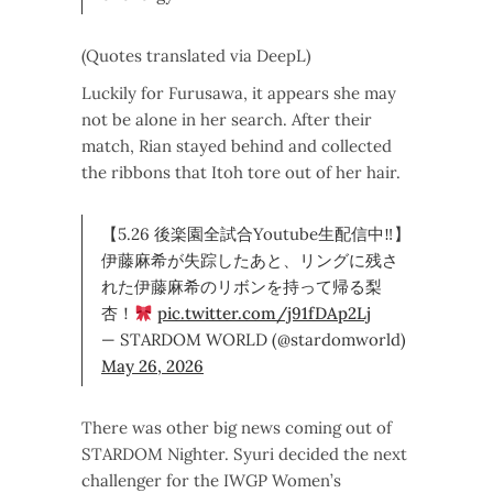
(Quotes translated via DeepL)
Luckily for Furusawa, it appears she may
not be alone in her search. After their
match, Rian stayed behind and collected
the ribbons that Itoh tore out of her hair.
【5.26 後楽園全試合Youtube生配信中‼】
伊藤麻希が失踪したあと、リングに残さ
れた伊藤麻希のリボンを持って帰る梨
杏！
pic.twitter.com/j91fDAp2Lj
— STARDOM WORLD (@stardomworld)
May 26, 2026
There was other big news coming out of
STARDOM Nighter. Syuri decided the next
challenger for the IWGP Women’s