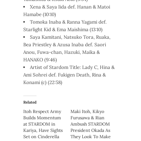
Xena & Saya Iida def. Hanan & Matoi
Hamabe (10:10)
Tomoka Inaba & Ranna Yagami def.
Starlight Kid & Ema Maishima (13:10)
Saya Kamitani, Natsuko Tora, Ruaka,
Bea Priestley & Azusa Inaba def. Saori
Anou, Fuwa-chan, Hazuki, Maika &
HANAKO (9:46)
Artist of Stardom Title: Lady C, Hina &
Ami Sohrei def. Fukigen Death, Rina &
Konami (c) (22:58)
Related
Itoh Respect Army
Maki Itoh, Kikyo
Builds Momentum
Furusawa & Rian
at STARDOM in
Ambush STARDOM
Kariya, Have Sights
President Okada As
Set on Cinderella
They Look To Make