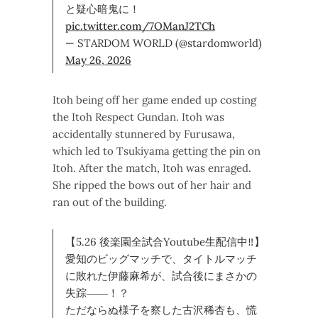
と疑心暗鬼に！
pic.twitter.com/7OManJ2TCh
— STARDOM WORLD (@stardomworld)
May 26, 2026
Itoh being off her game ended up costing
the Itoh Respect Gundan. Itoh was
accidentally stunnered by Furusawa,
which led to Tsukiyama getting the pin on
Itoh. After the match, Itoh was enraged.
She ripped the bows out of her hair and
ran out of the building.
【5.26 後楽園全試合Youtube生配信中‼】
愛知のビッグマッチで、タイトルマッチ
に敗れた伊藤麻希が、試合後にまさかの
失踪――！？
ただならぬ様子を察した古沢稀杏も、慌