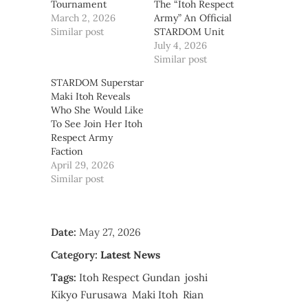
Tournament
The “Itoh Respect
March 2, 2026
Army” An Official
Similar post
STARDOM Unit
July 4, 2026
Similar post
STARDOM Superstar
Maki Itoh Reveals
Who She Would Like
To See Join Her Itoh
Respect Army
Faction
April 29, 2026
Similar post
Date:
May 27, 2026
Category:
Latest News
Tags:
Itoh Respect Gundan
joshi
Kikyo Furusawa
Maki Itoh
Rian