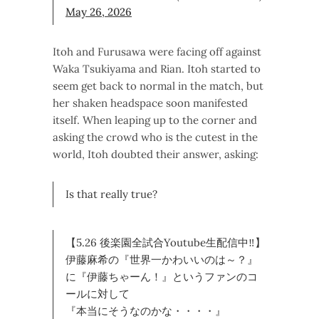
May 26, 2026
Itoh and Furusawa were facing off against
Waka Tsukiyama and Rian. Itoh started to
seem get back to normal in the match, but
her shaken headspace soon manifested
itself. When leaping up to the corner and
asking the crowd who is the cutest in the
world, Itoh doubted their answer, asking:
Is that really true?
【5.26 後楽園全試合Youtube生配信中‼】
伊藤麻希の『世界一かわいいのは～？』
に『伊藤ちゃーん！』というファンのコ
ールに対して
『本当にそうなのかな・・・・』