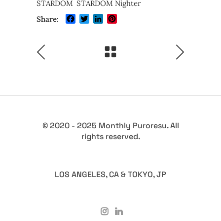
STARDOM
STARDOM Nighter
Facebook
Twitter
LinkedIn
Pinterest
Share:
© 2020 - 2025 Monthly Puroresu. All
rights reserved.
LOS ANGELES, CA & TOKYO, JP