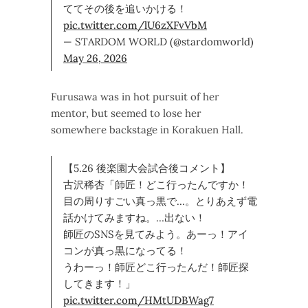
ててその後を追いかける！
pic.twitter.com/lU6zXFvVbM
— STARDOM WORLD (@stardomworld)
May 26, 2026
Furusawa was in hot pursuit of her
mentor, but seemed to lose her
somewhere backstage in Korakuen Hall.
【5.26 後楽園大会試合後コメント】
古沢稀杏「師匠！どこ行ったんですか！
目の周りすごい真っ黒で…。とりあえず電
話かけてみますね。…出ない！
師匠のSNSを見てみよう。あーっ！アイ
コンが真っ黒になってる！
うわーっ！師匠どこ行ったんだ！師匠探
してきます！」
pic.twitter.com/HMtUDBWag7