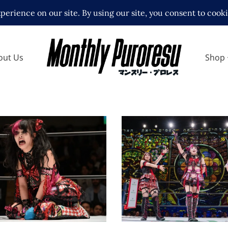
out Us
Shop
toh Crashes Out at
Rian Officially Joins 
M Nighter and Goes
Itoh’s “Itoh Respect
g, Kikyo Furusawa
Gundan” at STARDOM 
es Search
KYOTO 2026 MAY
ews
Latest News