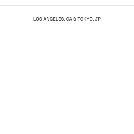
LOS ANGELES, CA & TOKYO, JP