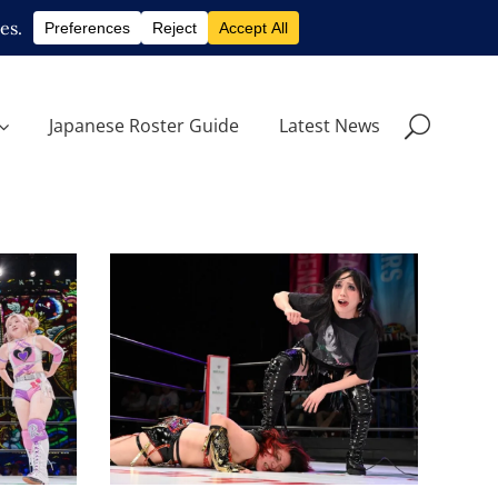
Japanese Roster Guide
Latest News
Utami Hayashishita
Challenges Saya Kamitani,
Maki
Ema Maishima Joins Neo
Genesis and More at
IN
STARDOM in Sendai
Latest News