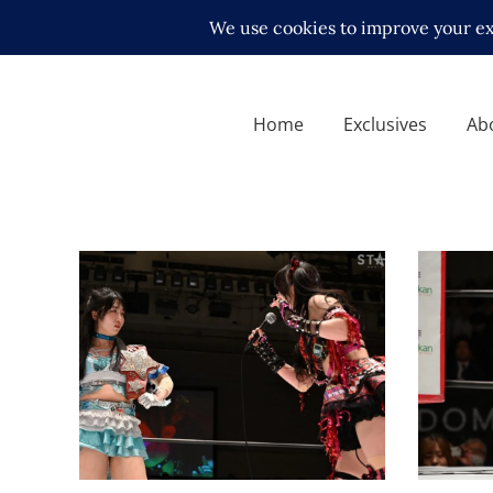
Home
Exclusives
Ab
Maki Itoh Challenges Sayaka
Maki I
Kurara to a Meet-and-Greet
STARDO
Contest Ahead of STARDOM
Missin
QUEENS DYNASTY
Launch
Latest News
Latest N