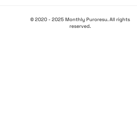
© 2020 - 2025 Monthly Puroresu. All rights
reserved.