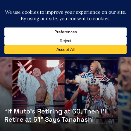
“If Muto’s Retiring at 60, Then I’ll
Retire at 61” Says Tanahashi