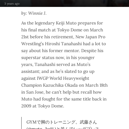
3 years ago
by: Winnie J.
As the legendary Keiji Muto prepares for
his final match at Tokyo Dome on March
21st before his retirement, New Japan Pro
Wrestling’s Hiroshi Tanahashi had a lot to
say about his former mentor. Despite his
superstar status now, in his younger
years, Tanahashi served as Muto’s
assistant; and as he’s slated to go up
against IWGP World Heavyweight
Champion Kazuchika Okada on March 18th
in San Jose, he can’t help but recall how
Muto had fought for the same title back in
2009 at Tokyo Dome.
GYMで脚のトレーニング。武藤さん
(
@muto_keiji
)と並んでレッグプレス。