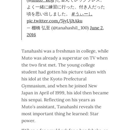
よく一緒に練習に行った、付き人だった
頃を思い出しました。
#うぃーし
pic.twitter.com/5jyUjJtAku
— 棚橋 弘至 (@tanahashi1_100)
June 2,
2016
Tanahashi was a freshman in college, while
Muto was already a superstar on TV when
the two first met. The young college
student had gotten his picture taken with
his idol at the Kyoto Prefectural
Gymnasium, and when he joined New
Japan in April of 1999, his idol then became
his senpai. Reflecting on his years as
Muto’s assistant, Tanahashi reveals the
most important thing he learned: Star
power.