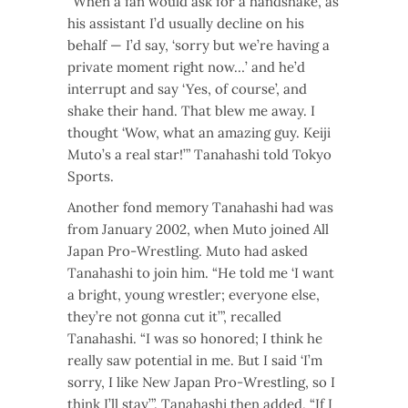
“When a fan would ask for a handshake, as
his assistant I’d usually decline on his
behalf — I’d say, ‘sorry but we’re having a
private moment right now…’ and he’d
interrupt and say ‘Yes, of course’, and
shake their hand. That blew me away. I
thought ‘Wow, what an amazing guy. Keiji
Muto’s a real star!’” Tanahashi told Tokyo
Sports.
Another fond memory Tanahashi had was
from January 2002, when Muto joined All
Japan Pro-Wrestling. Muto had asked
Tanahashi to join him. “He told me ‘I want
a bright, young wrestler; everyone else,
they’re not gonna cut it’”, recalled
Tanahashi. “I was so honored; I think he
really saw potential in me. But I said ‘I’m
sorry, I like New Japan Pro-Wrestling, so I
think I’ll stay’”. Tanahashi then added, “If I