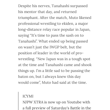
Despite his nerves, Tanahashi surpassed
his mentor that day, and returned
triumphant. After the match, Muto likened
professional wrestling to ekiden, a major
long-distance relay race popular in Japan,
saying “It’s time to pass the sash on to
Tanahashi”. What ended up being passed
on wasn’t just the IWGP belt, but the
position of leader in the world of pro-
wrestling. “New Japan was in a tough spot
at the time and Tanahashi came and shook
things up. I’m a little sad to be passing the
baton on, but I always knew this day
would come”, Muto had said at the time.
ICYMI
NJPW XTRA is now up on Youtube with
a full preview of Saturday's Battle in the