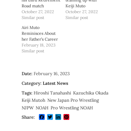
his third Retirement
teaming up with
Road match
Keiji Muto
October 27, 2022
October 27, 2022
Similar post
Similar post
Airi Muto
Reminisces About
her Father’s Career
February 18, 2023
Similar post
Date:
February 16, 2023
Category:
Latest News
Tags:
Hiroshi Tanahashi
Kazuchika Okada
Keiji Mutoh
New Japan Pro Wrestling
NJPW
NOAH
Pro Wrestling NOAH
Facebook
Twitter
LinkedIn
Pinterest
Share: