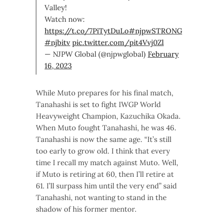
Valley!
Watch now:
https://t.co/7PiTytDuLo
#njpwSTRONG
#njbitv
pic.twitter.com/pit4Vvj0Zl
— NJPW Global (@njpwglobal)
February
16, 2023
While Muto prepares for his final match,
Tanahashi is set to fight IWGP World
Heavyweight Champion, Kazuchika Okada.
When Muto fought Tanahashi, he was 46.
Tanahashi is now the same age. “It’s still
too early to grow old. I think that every
time I recall my match against Muto. Well,
if Muto is retiring at 60, then I’ll retire at
61. I’ll surpass him until the very end” said
Tanahashi, not wanting to stand in the
shadow of his former mentor.