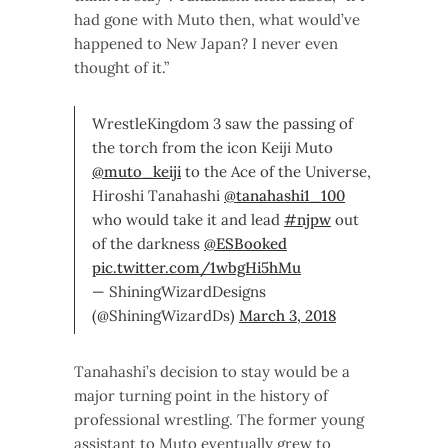
had gone with Muto then, what would’ve
happened to New Japan? I never even
thought of it.”
WrestleKingdom 3 saw the passing of
the torch from the icon Keiji Muto
@muto_keiji
to the Ace of the Universe,
Hiroshi Tanahashi
@tanahashi1_100
who would take it and lead
#njpw
out
of the darkness
@ESBooked
pic.twitter.com/1wbgHi5hMu
— ShiningWizardDesigns
(@ShiningWizardDs)
March 3, 2018
Tanahashi’s decision to stay would be a
major turning point in the history of
professional wrestling. The former young
assistant to Muto eventually grew to