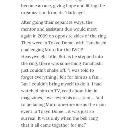
become an ace, giving hope and lifting the
organization from its “dark age”.
After going their separate ways, the
mentor and assistant duo would meet
again in 2009 on opposite sides of the ring.
They were in Tokyo Dome, with Tanahashi
challenging Muto for the IWGP
Heavyweight title. But as he stepped into
the ring, there was something Tanahashi
just couldn’t shake off. “I was told to
forget everything I felt for him as a fan…
But I couldn’t bring myself to do it. I had
watched him on TV, read about him in
magazines, I was even his assistant… And
to be facing Muto one-on-one as the main
event in Tokyo Dome… it was just so
surreal. It was only when the bell rang
that it all came together for me.”