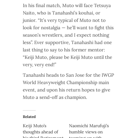
In his final match, Muto will face Tetsuya
Naito, who is Tanahashi’s kouhai, or
junior. “It’s very typical of Muto not to
look for nostalgia — he’ll want to fight this
season’s wrestlers, and I expect nothing
less”. Ever supportive, Tanahashi had one
last thing to say to his former mentor:
“Keiji Muto, please be Keiji Muto until the
very, very end!”
Tanahashi heads to San Jose for the IWGP
World Heavyweight Championship main
event, and upon his return hopes to give
Muto a send-off as champion.
Related
Keiji Muto’s
Naomichi Marufuji’s
thoughts ahead of
humble views on