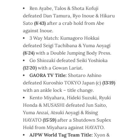
Ren Ayabe, Talos & Shota Kofuji
defeated Dan Tamura, Ryo Inoue & Hikaru
Sato
(8:43)
after a crab hold from Abe
against Inoue.
3 Way Match: Kumagoro Hokkai
defeated Seigi Tachibana & Yuma Aoyagi
(8:24)
with a Double Jumping Body Press.
Go Shiozaki defeated Seiki Yoshioka
(12:20)
with a Gowan Lariat.
GAORA TV Title:
Shotaro Ashino
defeated Kuroshio TOKYO Japan (c)
(13:19)
with an ankle lock – title change.
Kento Miyahara, Hideki Suzuki, Ryuki
Honda & MUSASHI defeated Jun Saito,
Yuma Anzai, Atsuki Aoyagi & Rising
HAYATO
(15:59)
after a Shutdown Suplex
Hold from Miyahara against HAYATO.
AJPW World Tag Team Title:
Xyon &