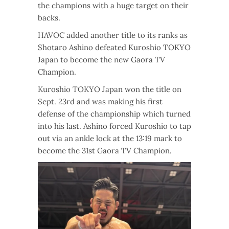
the champions with a huge target on their
backs.
HAVOC added another title to its ranks as
Shotaro Ashino defeated Kuroshio TOKYO
Japan to become the new Gaora TV
Champion.
Kuroshio TOKYO Japan won the title on
Sept. 23rd and was making his first
defense of the championship which turned
into his last. Ashino forced Kuroshio to tap
out via an ankle lock at the 13:19 mark to
become the 31st Gaora TV Champion.