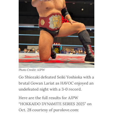
Photo Credit: AJPW
Go Shiozaki defeated Seiki Yoshioka with a
brutal Gowan Lariat as HAVOC enjoyed an
undefeated night with a 3-0 record.
Here are the full results for AJPW
“HOKKAIDO DYNAMITE SERIES 2025″ on
Oct. 28 courtesy of purolove.com: