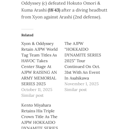
Oddyssey (c) defeated Hokuto Omori &
Kuma Arashi
(18:43)
after a diving headbutt
from Xyon against Arashi (2nd defense).
Related
Xyon & Oddyssey
The AJPW
Retain AJPW World
“HOKKAIDO
Tag Team Titles As
DYNAMITE SERIES
HAVOC Takes
2025” Tour
Center Stage At
Continued On Oct.
AJPW RAISING AN
31st With An Event
ARMY MEMORIAL
In Asahikawa
SERIES 2025
November 1, 2025
October 11, 2025
Similar post
Similar post
Kento Miyahara
Retains His Triple
Crown Title As The
AJPW HOKKAIDO
DYNAMITE SERIES