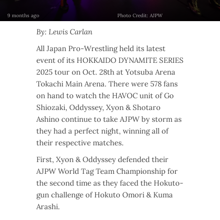
9 months ago
Photo Credit: AJPW
By: Lewis Carlan
All Japan Pro-Wrestling held its latest
event of its HOKKAIDO DYNAMITE SERIES
2025 tour on Oct. 28th at Yotsuba Arena
Tokachi Main Arena. There were 578 fans
on hand to watch the HAVOC unit of Go
Shiozaki, Oddyssey, Xyon & Shotaro
Ashino continue to take AJPW by storm as
they had a perfect night, winning all of
their respective matches.
First, Xyon & Oddyssey defended their
AJPW World Tag Team Championship for
the second time as they faced the Hokuto-
gun challenge of Hokuto Omori & Kuma
Arashi.