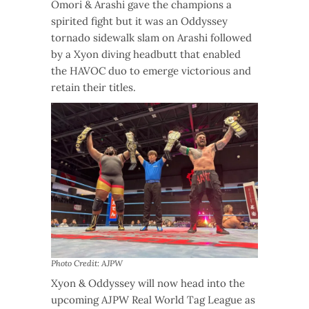
Omori & Arashi gave the champions a
spirited fight but it was an Oddyssey
tornado sidewalk slam on Arashi followed
by a Xyon diving headbutt that enabled
the HAVOC duo to emerge victorious and
retain their titles.
Photo Credit: AJPW
Xyon & Oddyssey will now head into the
upcoming AJPW Real World Tag League as