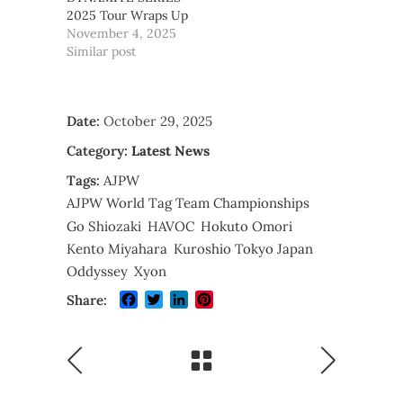
2025 Tour Wraps Up
November 4, 2025
Similar post
Date:
October 29, 2025
Category:
Latest News
Tags:
AJPW
AJPW World Tag Team Championships
Go Shiozaki
HAVOC
Hokuto Omori
Kento Miyahara
Kuroshio Tokyo Japan
Oddyssey
Xyon
Facebook
Twitter
LinkedIn
Pinterest
Share: