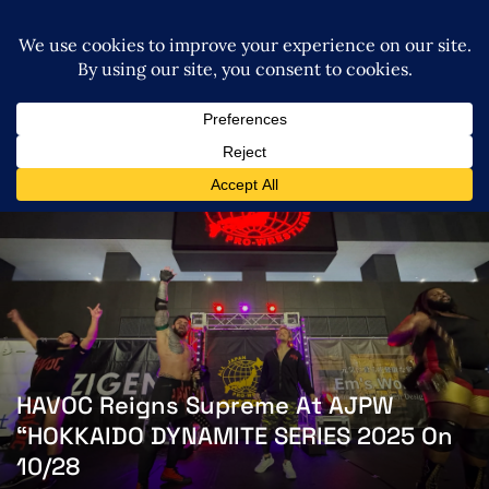
HAVOC Reigns Supreme At AJPW
“HOKKAIDO DYNAMITE SERIES 2025 On
10/28