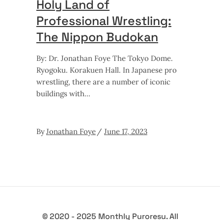
Holy Land of
Professional Wrestling:
The Nippon Budokan
By: Dr. Jonathan Foye The Tokyo Dome.
Ryogoku. Korakuen Hall. In Japanese pro
wrestling, there are a number of iconic
buildings with
By
Jonathan Foye
June 17, 2023
© 2020 - 2025 Monthly Puroresu. All