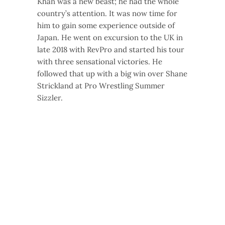
Khan was a new beast; he had the whole
country’s attention. It was now time for
him to gain some experience outside of
Japan. He went on excursion to the UK in
late 2018 with RevPro and started his tour
with three sensational victories. He
followed that up with a big win over Shane
Strickland at Pro Wrestling Summer
Sizzler.