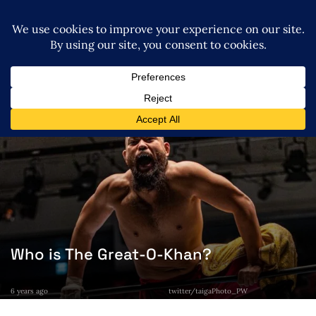
Who is The Great-O-Khan?
6 years ago
twitter/taigaPhoto_PW