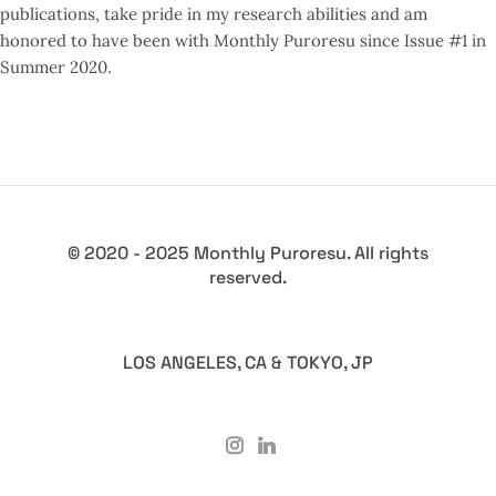
publications, take pride in my research abilities and am
honored to have been with Monthly Puroresu since Issue #1 in
Summer 2020.
© 2020 - 2025 Monthly Puroresu. All rights
reserved.
LOS ANGELES, CA & TOKYO, JP