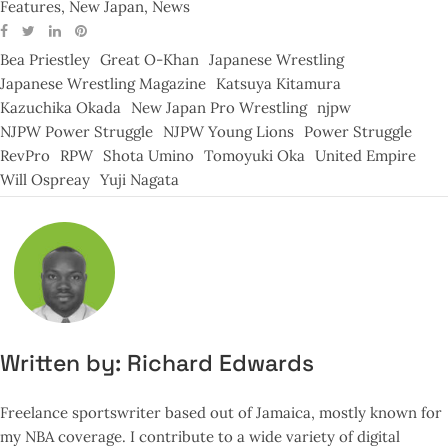
Features
,
New Japan
,
News
Bea Priestley
Great O-Khan
Japanese Wrestling
Japanese Wrestling Magazine
Katsuya Kitamura
Kazuchika Okada
New Japan Pro Wrestling
njpw
NJPW Power Struggle
NJPW Young Lions
Power Struggle
RevPro
RPW
Shota Umino
Tomoyuki Oka
United Empire
Will Ospreay
Yuji Nagata
Written by:
Richard Edwards
Freelance sportswriter based out of Jamaica, mostly known for
my NBA coverage. I contribute to a wide variety of digital