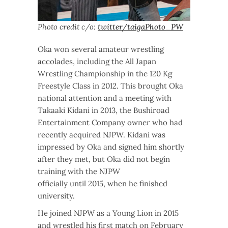
Photo credit c/o:
twitter/taigaPhoto_PW
Oka won several amateur wrestling
accolades, including the All Japan
Wrestling Championship in the 120 Kg
Freestyle Class in 2012. This brought Oka
national attention and a meeting with
Takaaki Kidani in 2013, the Bushiroad
Entertainment Company owner who had
recently acquired NJPW. Kidani was
impressed by Oka and signed him shortly
after they met, but Oka did not begin
training with the NJPW
officially until 2015, when he finished
university.
He joined NJPW as a Young Lion in 2015
and wrestled his first match on February