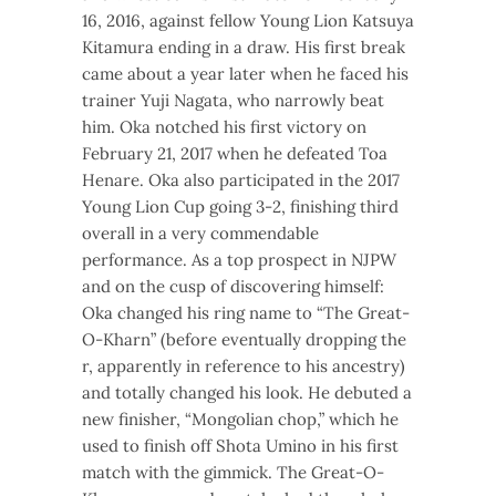
16, 2016, against fellow Young Lion Katsuya
Kitamura ending in a draw. His first break
came about a year later when he faced his
trainer Yuji Nagata, who narrowly beat
him. Oka notched his first victory on
February 21, 2017 when he defeated Toa
Henare. Oka also participated in the 2017
Young Lion Cup going 3-2, finishing third
overall in a very commendable
performance. As a top prospect in NJPW
and on the cusp of discovering himself:
Oka changed his ring name to “The Great-
O-Kharn” (before eventually dropping the
r, apparently in reference to his ancestry)
and totally changed his look. He debuted a
new finisher, “Mongolian chop,” which he
used to finish off Shota Umino in his first
match with the gimmick. The Great-O-