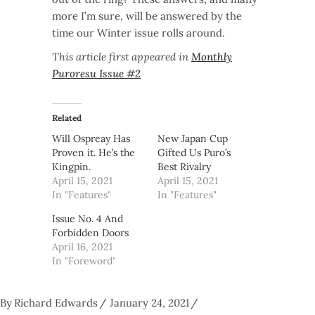
more I’m sure, will be answered by the
time our Winter issue rolls around.
This article first appeared in
Monthly
Puroresu Issue #2
Related
Will Ospreay Has
New Japan Cup
Proven it. He’s the
Gifted Us Puro’s
Kingpin.
Best Rivalry
April 15, 2021
April 15, 2021
In "Features"
In "Features"
Issue No. 4 And
Forbidden Doors
April 16, 2021
In "Foreword"
By
Richard Edwards
January 24, 2021