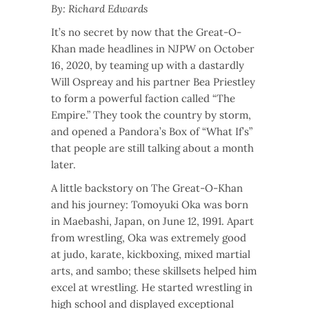
By: Richard Edwards
It’s no secret by now that the Great-O-
Khan made headlines in NJPW on October
16, 2020, by teaming up with a dastardly
Will Ospreay and his partner Bea Priestley
to form a powerful faction called “The
Empire.” They took the country by storm,
and opened a Pandora’s Box of “What If’s”
that people are still talking about a month
later.
A little backstory on The Great-O-Khan
and his journey: Tomoyuki Oka was born
in Maebashi, Japan, on June 12, 1991. Apart
from wrestling, Oka was extremely good
at judo, karate, kickboxing, mixed martial
arts, and sambo; these skillsets helped him
excel at wrestling. He started wrestling in
high school and displayed exceptional