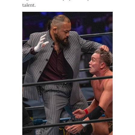
talent.