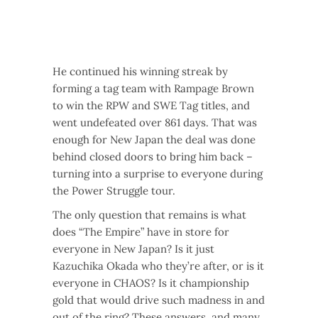
He continued his winning streak by
forming a tag team with Rampage Brown
to win the RPW and SWE Tag titles, and
went undefeated over 861 days. That was
enough for New Japan the deal was done
behind closed doors to bring him back –
turning into a surprise to everyone during
the Power Struggle tour.
The only question that remains is what
does “The Empire” have in store for
everyone in New Japan? Is it just
Kazuchika Okada who they’re after, or is it
everyone in CHAOS? Is it championship
gold that would drive such madness in and
out of the ring? These answers, and many