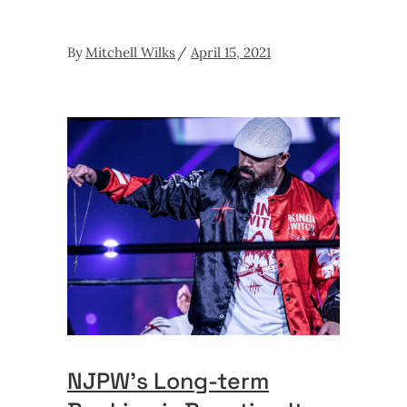
By
Mitchell Wilks
April 15, 2021
NJPW’s Long-term