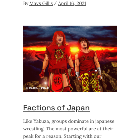
By
Mavs Gillis
April 16, 2021
Factions of Japan
Like Yakuza, groups dominate in japanese
wrestling. The most powerful are at their
peak for a reason. Starting with our