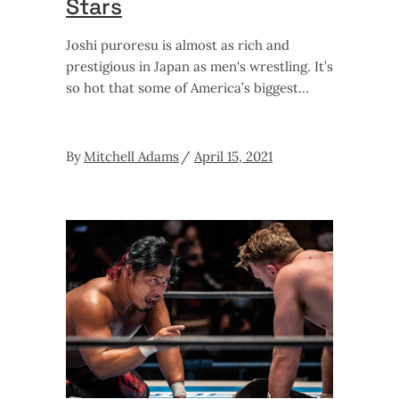
Stars
Joshi puroresu is almost as rich and
prestigious in Japan as men's wrestling. It’s
so hot that some of America’s biggest
By
Mitchell Adams
April 15, 2021