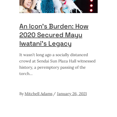
An Icon’s Burden: How
2020 Secured Mayu
Iwatani’s Legacy
It wasn’t long ago a socially distanced
crowd at Sendai Sun Plaza Hall witnessed
history, a peremptory passing of the
torch
By
Mitchell Adams
January 26, 2021