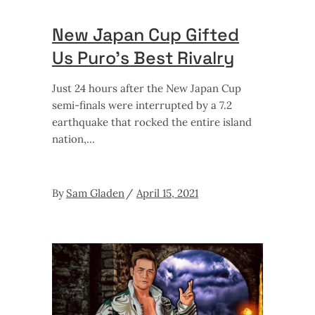
New Japan Cup Gifted
Us Puro’s Best Rivalry
Just 24 hours after the New Japan Cup
semi-finals were interrupted by a 7.2
earthquake that rocked the entire island
nation,
By
Sam Gladen
April 15, 2021