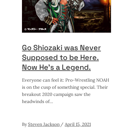
Go Shiozaki was Never
Supposed to be Here.
Now He’s a Legend.
Everyone can feel it: Pro-Wrestling NOAH
is on the cusp of something special. Their
breakout 2020 campaign saw the
headwinds of
By
Steven Jackson
April 15, 2021