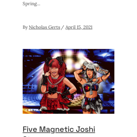
Spring
By
Nicholas Gerts
April 15, 2021
Five Magnetic Joshi