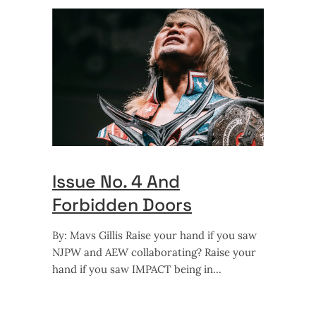
Issue No. 4 And
Forbidden Doors
By: Mavs Gillis Raise your hand if you saw
NJPW and AEW collaborating? Raise your
hand if you saw IMPACT being in