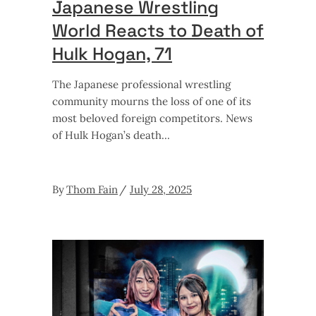
Japanese Wrestling
World Reacts to Death of
Hulk Hogan, 71
The Japanese professional wrestling
community mourns the loss of one of its
most beloved foreign competitors. News
of Hulk Hogan’s death
By
Thom Fain
July 28, 2025