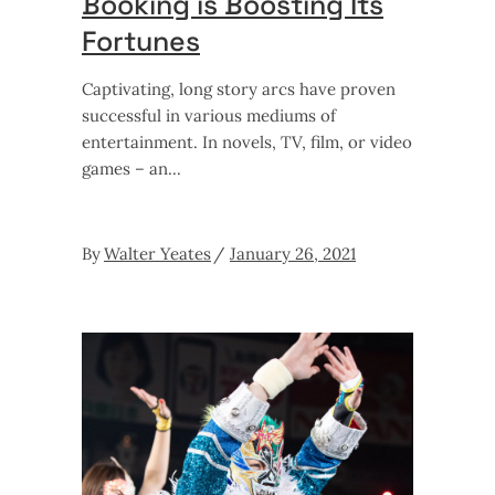
Booking is Boosting Its
Fortunes
Captivating, long story arcs have proven
successful in various mediums of
entertainment. In novels, TV, film, or video
games – an
By
Walter Yeates
January 26, 2021