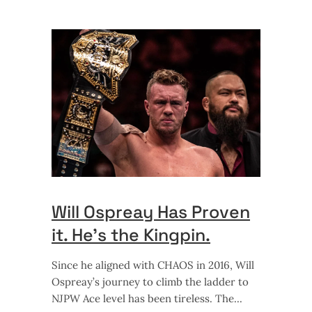
Will Ospreay Has Proven
it. He’s the Kingpin.
Since he aligned with CHAOS in 2016, Will
Ospreay’s journey to climb the ladder to
NJPW Ace level has been tireless. The