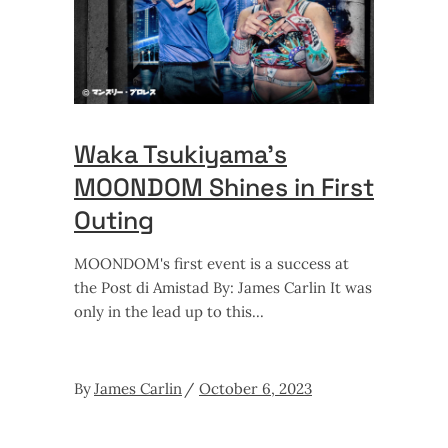
Waka Tsukiyama’s
MOONDOM Shines in First
Outing
MOONDOM's first event is a success at
the Post di Amistad By: James Carlin It was
only in the lead up to this
By
James Carlin
October 6, 2023