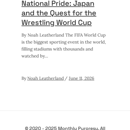
National Pride: Japan
and the Quest for the
Wrestling World Cup
By Noah Leatherland The FIFA World Cup
is the biggest sporting event in the world,
filling stadiums with thousands and
watched by
By
Noah Leatherland
June 11, 2026
© 2020 - 2025 Monthly Puroresu. All