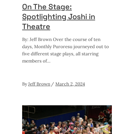
On The Stage:
Spotlighting Joshi in
Theatre
By: Jeff Brown Over the course of ten
days, Monthly Puroresu journeyed out to
five different stage plays, all starring
members of
By
Jeff Brown
March 2, 2024