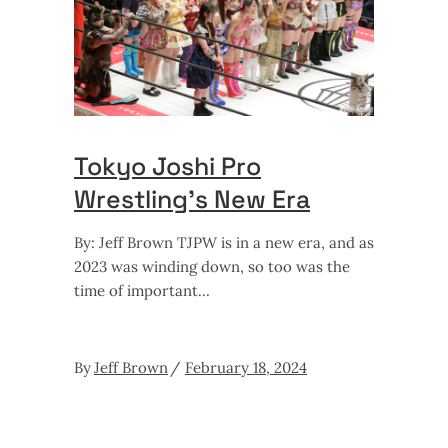
Tokyo Joshi Pro
Wrestling’s New Era
By: Jeff Brown TJPW is in a new era, and as
2023 was winding down, so too was the
time of important
By
Jeff Brown
February 18, 2024